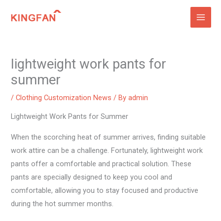
Skip
to
content
lightweight work pants for
summer
/
Clothing Customization News
/ By
admin
Lightweight Work Pants for Summer
When the scorching heat of summer arrives, finding suitable
work attire can be a challenge. Fortunately, lightweight work
pants offer a comfortable and practical solution. These
pants are specially designed to keep you cool and
comfortable, allowing you to stay focused and productive
during the hot summer months.