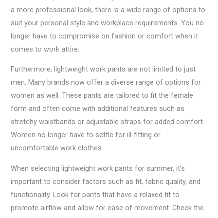
a more professional look, there is a wide range of options to
suit your personal style and workplace requirements. You no
longer have to compromise on fashion or comfort when it
comes to work attire.
Furthermore, lightweight work pants are not limited to just
men. Many brands now offer a diverse range of options for
women as well. These pants are tailored to fit the female
form and often come with additional features such as
stretchy waistbands or adjustable straps for added comfort.
Women no longer have to settle for ill-fitting or
uncomfortable work clothes.
When selecting lightweight work pants for summer, it’s
important to consider factors such as fit, fabric quality, and
functionality. Look for pants that have a relaxed fit to
promote airflow and allow for ease of movement. Check the