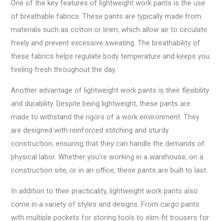
One of the key features of lightweight work pants is the use
of breathable fabrics. These pants are typically made from
materials such as cotton or linen, which allow air to circulate
freely and prevent excessive sweating. The breathability of
these fabrics helps regulate body temperature and keeps you
feeling fresh throughout the day.
Another advantage of lightweight work pants is their flexibility
and durability. Despite being lightweight, these pants are
made to withstand the rigors of a work environment. They
are designed with reinforced stitching and sturdy
construction, ensuring that they can handle the demands of
physical labor. Whether you’re working in a warehouse, on a
construction site, or in an office, these pants are built to last.
In addition to their practicality, lightweight work pants also
come in a variety of styles and designs. From cargo pants
with multiple pockets for storing tools to slim-fit trousers for