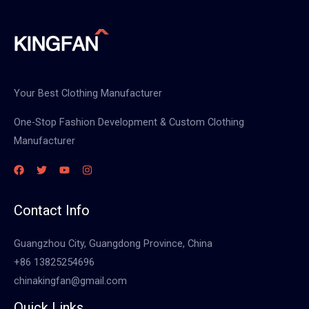
Your Best Clothing Manufacturer
One-Stop Fashion Development & Custom Clothing
Manufacturer
Contact Info
Guangzhou City, Guangdong Province, China
+86 13825254696
chinakingfan@gmail.com
Quick Links