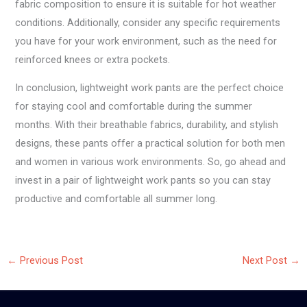
fabric composition to ensure it is suitable for hot weather
conditions. Additionally, consider any specific requirements
you have for your work environment, such as the need for
reinforced knees or extra pockets.
In conclusion, lightweight work pants are the perfect choice
for staying cool and comfortable during the summer
months. With their breathable fabrics, durability, and stylish
designs, these pants offer a practical solution for both men
and women in various work environments. So, go ahead and
invest in a pair of lightweight work pants so you can stay
productive and comfortable all summer long.
←
Previous Post
Next Post
→