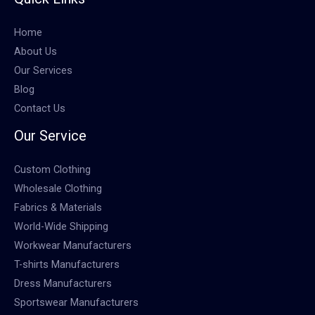
Home
About Us
Our Services
Blog
Contact Us
Our Service
Custom Clothing
Wholesale Clothing
Fabrics & Materials
World-Wide Shipping
Workwear Manufacturers
T-shirts Manufacturers
Dress Manufacturers
Sportswear Manufacturers