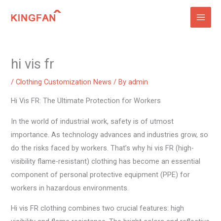
Skip
to
content
hi vis fr
/
Clothing Customization News
/ By
admin
Hi Vis FR: The Ultimate Protection for Workers
In the world of industrial work, safety is of utmost
importance. As technology advances and industries grow, so
do the risks faced by workers. That’s why hi vis FR (high-
visibility flame-resistant) clothing has become an essential
component of personal protective equipment (PPE) for
workers in hazardous environments.
Hi vis FR clothing combines two crucial features: high