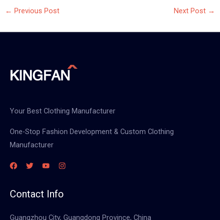
←
Previous Post
Next Post
→
Your Best Clothing Manufacturer
One-Stop Fashion Development & Custom Clothing
Manufacturer
Contact Info
Guangzhou City, Guangdong Province, China