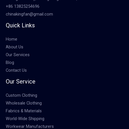
+86 13825254696
chinakingfan@gmail.com
Quick Links
Home
About Us
Our Services
Blog
Contact Us
Our Service
Custom Clothing
Wholesale Clothing
Fabrics & Materials
World-Wide Shipping
Workwear Manufacturers