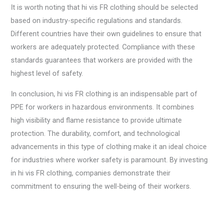
It is worth noting that hi vis FR clothing should be selected
based on industry-specific regulations and standards.
Different countries have their own guidelines to ensure that
workers are adequately protected. Compliance with these
standards guarantees that workers are provided with the
highest level of safety.
In conclusion, hi vis FR clothing is an indispensable part of
PPE for workers in hazardous environments. It combines
high visibility and flame resistance to provide ultimate
protection. The durability, comfort, and technological
advancements in this type of clothing make it an ideal choice
for industries where worker safety is paramount. By investing
in hi vis FR clothing, companies demonstrate their
commitment to ensuring the well-being of their workers.