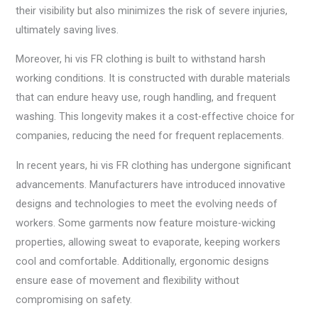
their visibility but also minimizes the risk of severe injuries,
ultimately saving lives.
Moreover, hi vis FR clothing is built to withstand harsh
working conditions. It is constructed with durable materials
that can endure heavy use, rough handling, and frequent
washing. This longevity makes it a cost-effective choice for
companies, reducing the need for frequent replacements.
In recent years, hi vis FR clothing has undergone significant
advancements. Manufacturers have introduced innovative
designs and technologies to meet the evolving needs of
workers. Some garments now feature moisture-wicking
properties, allowing sweat to evaporate, keeping workers
cool and comfortable. Additionally, ergonomic designs
ensure ease of movement and flexibility without
compromising on safety.