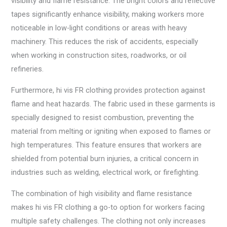
visibility and flame resistance. The bright colors and reflective
tapes significantly enhance visibility, making workers more
noticeable in low-light conditions or areas with heavy
machinery. This reduces the risk of accidents, especially
when working in construction sites, roadworks, or oil
refineries.
Furthermore, hi vis FR clothing provides protection against
flame and heat hazards. The fabric used in these garments is
specially designed to resist combustion, preventing the
material from melting or igniting when exposed to flames or
high temperatures. This feature ensures that workers are
shielded from potential burn injuries, a critical concern in
industries such as welding, electrical work, or firefighting.
The combination of high visibility and flame resistance
makes hi vis FR clothing a go-to option for workers facing
multiple safety challenges. The clothing not only increases