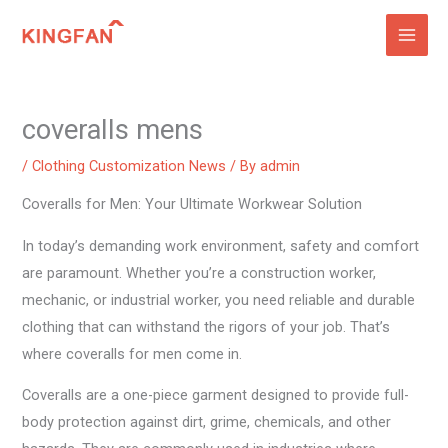
Skip
to
content
coveralls mens
/
Clothing Customization News
/ By
admin
Coveralls for Men: Your Ultimate Workwear Solution
In today’s demanding work environment, safety and comfort
are paramount. Whether you’re a construction worker,
mechanic, or industrial worker, you need reliable and durable
clothing that can withstand the rigors of your job. That’s
where coveralls for men come in.
Coveralls are a one-piece garment designed to provide full-
body protection against dirt, grime, chemicals, and other