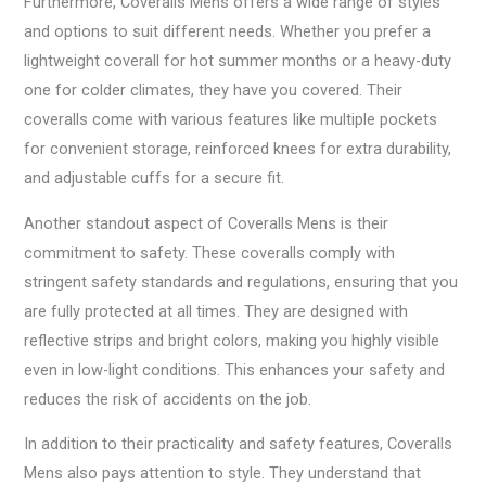
Furthermore, Coveralls Mens offers a wide range of styles
and options to suit different needs. Whether you prefer a
lightweight coverall for hot summer months or a heavy-duty
one for colder climates, they have you covered. Their
coveralls come with various features like multiple pockets
for convenient storage, reinforced knees for extra durability,
and adjustable cuffs for a secure fit.
Another standout aspect of Coveralls Mens is their
commitment to safety. These coveralls comply with
stringent safety standards and regulations, ensuring that you
are fully protected at all times. They are designed with
reflective strips and bright colors, making you highly visible
even in low-light conditions. This enhances your safety and
reduces the risk of accidents on the job.
In addition to their practicality and safety features, Coveralls
Mens also pays attention to style. They understand that