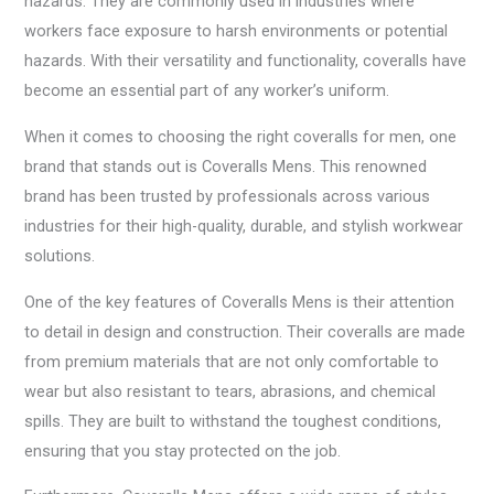
hazards. They are commonly used in industries where
workers face exposure to harsh environments or potential
hazards. With their versatility and functionality, coveralls have
become an essential part of any worker’s uniform.
When it comes to choosing the right coveralls for men, one
brand that stands out is Coveralls Mens. This renowned
brand has been trusted by professionals across various
industries for their high-quality, durable, and stylish workwear
solutions.
One of the key features of Coveralls Mens is their attention
to detail in design and construction. Their coveralls are made
from premium materials that are not only comfortable to
wear but also resistant to tears, abrasions, and chemical
spills. They are built to withstand the toughest conditions,
ensuring that you stay protected on the job.