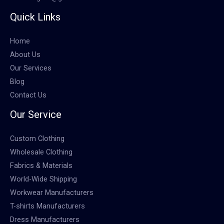
Quick Links
Home
About Us
Our Services
Blog
Contact Us
Our Service
Custom Clothing
Wholesale Clothing
Fabrics & Materials
World-Wide Shipping
Workwear Manufacturers
T-shirts Manufacturers
Dress Manufacturers