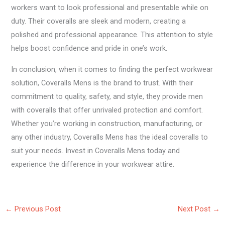
workers want to look professional and presentable while on
duty. Their coveralls are sleek and modern, creating a
polished and professional appearance. This attention to style
helps boost confidence and pride in one’s work.
In conclusion, when it comes to finding the perfect workwear
solution, Coveralls Mens is the brand to trust. With their
commitment to quality, safety, and style, they provide men
with coveralls that offer unrivaled protection and comfort.
Whether you’re working in construction, manufacturing, or
any other industry, Coveralls Mens has the ideal coveralls to
suit your needs. Invest in Coveralls Mens today and
experience the difference in your workwear attire.
←
Previous Post
Next Post
→