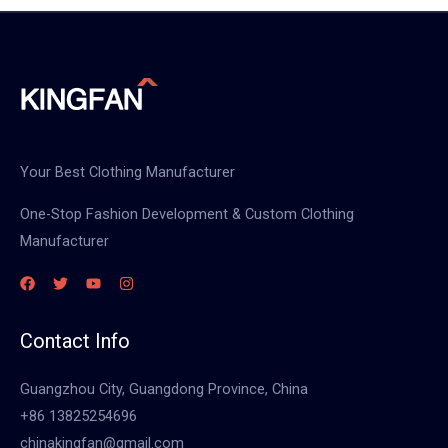
Your Best Clothing Manufacturer
One-Stop Fashion Development & Custom Clothing
Manufacturer
Contact Info
Guangzhou City, Guangdong Province, China
+86 13825254696
chinakingfan@gmail.com