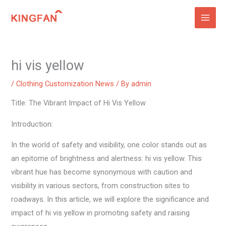
Skip
to
content
hi vis yellow
/
Clothing Customization News
/ By
admin
Title: The Vibrant Impact of Hi Vis Yellow
Introduction:
In the world of safety and visibility, one color stands out as
an epitome of brightness and alertness: hi vis yellow. This
vibrant hue has become synonymous with caution and
visibility in various sectors, from construction sites to
roadways. In this article, we will explore the significance and
impact of hi vis yellow in promoting safety and raising