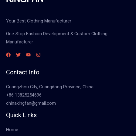
Your Best Clothing Manufacturer
One-Stop Fashion Development & Custom Clothing
Manufacturer
Contact Info
Guangzhou City, Guangdong Province, China
+86 13825254696
chinakingfan@gmail.com
Quick Links
Home