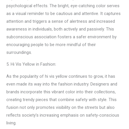
psychological effects. The bright, eye-catching color serves
as a visual reminder to be cautious and attentive. It captures
attention and triggers a sense of alertness and increased
awareness in individuals, both actively and passively. This
subconscious association fosters a safer environment by
encouraging people to be more mindful of their
surroundings.
5. Hi Vis Yellow in Fashion:
As the popularity of hi vis yellow continues to grow, it has
even made its way into the fashion industry. Designers and
brands incorporate this vibrant color into their collections,
creating trendy pieces that combine safety with style. This
fusion not only promotes visibility on the streets but also
reflects society’s increasing emphasis on safety-conscious
living.