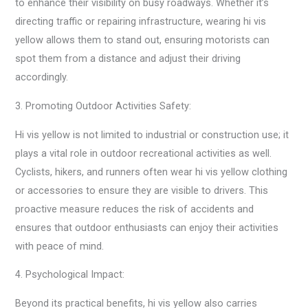
to enhance their visibility on busy roadways. Whether it’s
directing traffic or repairing infrastructure, wearing hi vis
yellow allows them to stand out, ensuring motorists can
spot them from a distance and adjust their driving
accordingly.
3. Promoting Outdoor Activities Safety:
Hi vis yellow is not limited to industrial or construction use; it
plays a vital role in outdoor recreational activities as well.
Cyclists, hikers, and runners often wear hi vis yellow clothing
or accessories to ensure they are visible to drivers. This
proactive measure reduces the risk of accidents and
ensures that outdoor enthusiasts can enjoy their activities
with peace of mind.
4. Psychological Impact:
Beyond its practical benefits, hi vis yellow also carries