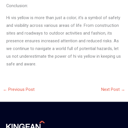
Conclusion:
Hi vis yellow is more than just a color; it’s a symbol of safety
and visibility across various areas of life. From construction
sites and roadways to outdoor activities and fashion, its
presence ensures increased attention and reduced risks. As
we continue to navigate a world full of potential hazards, let
us not underestimate the power of hi vis yellow in keeping us
safe and aware.
←
Previous Post
Next Post
→