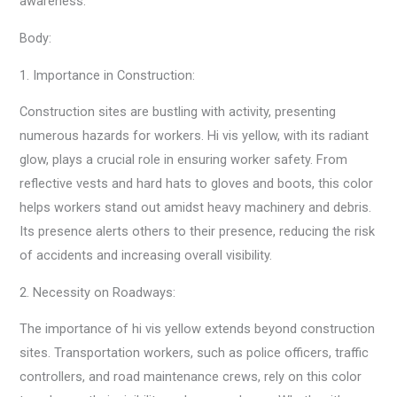
awareness.
Body:
1. Importance in Construction:
Construction sites are bustling with activity, presenting
numerous hazards for workers. Hi vis yellow, with its radiant
glow, plays a crucial role in ensuring worker safety. From
reflective vests and hard hats to gloves and boots, this color
helps workers stand out amidst heavy machinery and debris.
Its presence alerts others to their presence, reducing the risk
of accidents and increasing overall visibility.
2. Necessity on Roadways:
The importance of hi vis yellow extends beyond construction
sites. Transportation workers, such as police officers, traffic
controllers, and road maintenance crews, rely on this color