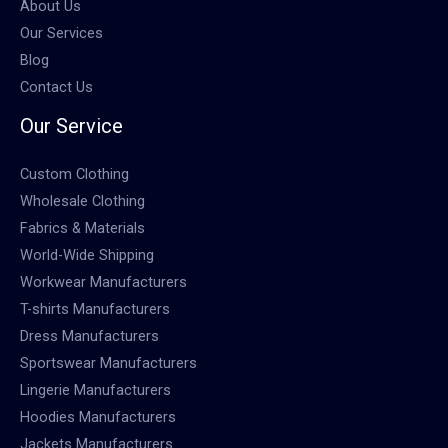
About Us
Our Services
Blog
Contact Us
Our Service
Custom Clothing
Wholesale Clothing
Fabrics & Materials
World-Wide Shipping
Workwear Manufacturers
T-shirts Manufacturers
Dress Manufacturers
Sportswear Manufacturers
Lingerie Manufacturers
Hoodies Manufacturers
Jackets Manufacturers