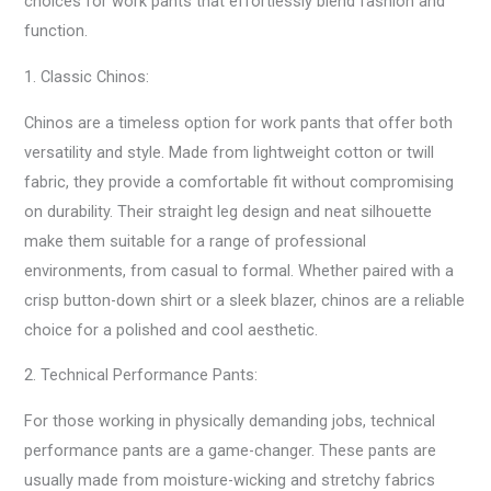
choices for work pants that effortlessly blend fashion and
function.
1. Classic Chinos:
Chinos are a timeless option for work pants that offer both
versatility and style. Made from lightweight cotton or twill
fabric, they provide a comfortable fit without compromising
on durability. Their straight leg design and neat silhouette
make them suitable for a range of professional
environments, from casual to formal. Whether paired with a
crisp button-down shirt or a sleek blazer, chinos are a reliable
choice for a polished and cool aesthetic.
2. Technical Performance Pants:
For those working in physically demanding jobs, technical
performance pants are a game-changer. These pants are
usually made from moisture-wicking and stretchy fabrics