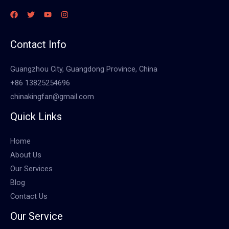
Contact Info
Guangzhou City, Guangdong Province, China
+86 13825254696
chinakingfan@gmail.com
Quick Links
Home
About Us
Our Services
Blog
Contact Us
Our Service