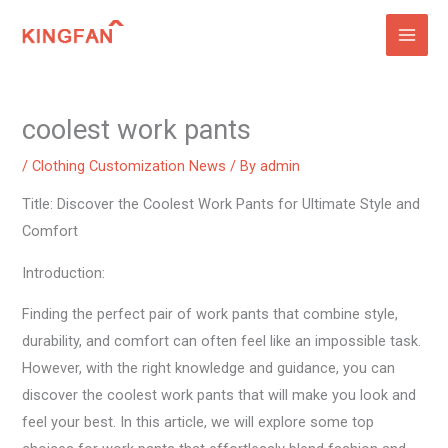
Skip
to
content
coolest work pants
/
Clothing Customization News
/ By
admin
Title: Discover the Coolest Work Pants for Ultimate Style and
Comfort
Introduction:
Finding the perfect pair of work pants that combine style,
durability, and comfort can often feel like an impossible task.
However, with the right knowledge and guidance, you can
discover the coolest work pants that will make you look and
feel your best. In this article, we will explore some top