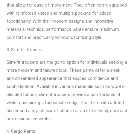
that allow for ease of movement. They often come equipped
with reinforced knees and multiple pockets for added
functionality. With their modern designs and innovative
materials, technical performance pants ensure maximum
comfort and practicality without sacrificing style.
3. Slim-fit Trousers:
Slim-fit trousers are the go-to option for individuals seeking a
more modern and tailored look. These pants offer a sleek
and streamlined appearance that exudes confidence and
sophistication. Available in various materials such as wool or
blended fabrics, slim-fit trousers provide a comfortable fit
while maintaining a fashionable edge. Pair them with a fitted
blazer and a stylish pair of shoes for an effortlessly cool and
professional ensemble.
4. Cargo Pants: