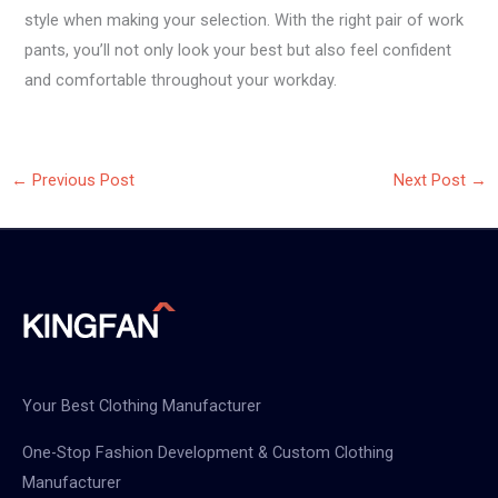
style when making your selection. With the right pair of work
pants, you’ll not only look your best but also feel confident
and comfortable throughout your workday.
←
Previous Post
Next Post
→
Your Best Clothing Manufacturer
One-Stop Fashion Development & Custom Clothing
Manufacturer