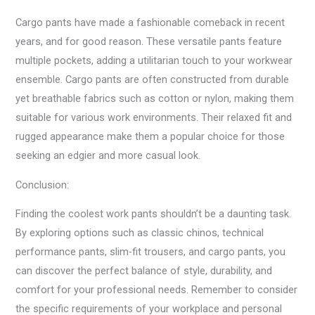
Cargo pants have made a fashionable comeback in recent
years, and for good reason. These versatile pants feature
multiple pockets, adding a utilitarian touch to your workwear
ensemble. Cargo pants are often constructed from durable
yet breathable fabrics such as cotton or nylon, making them
suitable for various work environments. Their relaxed fit and
rugged appearance make them a popular choice for those
seeking an edgier and more casual look.
Conclusion:
Finding the coolest work pants shouldn’t be a daunting task.
By exploring options such as classic chinos, technical
performance pants, slim-fit trousers, and cargo pants, you
can discover the perfect balance of style, durability, and
comfort for your professional needs. Remember to consider
the specific requirements of your workplace and personal