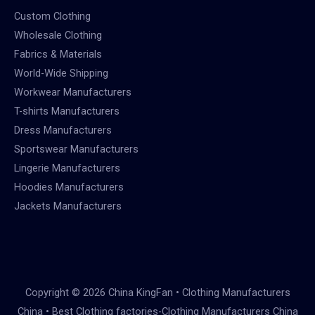
Custom Clothing
Wholesale Clothing
Fabrics & Materials
World-Wide Shipping
Workwear Manufacturers
T-shirts Manufacturers
Dress Manufacturers
Sportswear Manufacturers
Lingerie Manufacturers
Hoodies Manufacturers
Jackets Manufacturers
Copyright © 2026 China KingFan • Clothing Manufacturers
China • Best Clothing factories-Clothing Manufacturers China