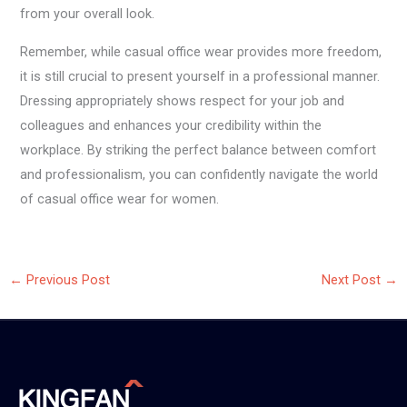
from your overall look.
Remember, while casual office wear provides more freedom,
it is still crucial to present yourself in a professional manner.
Dressing appropriately shows respect for your job and
colleagues and enhances your credibility within the
workplace. By striking the perfect balance between comfort
and professionalism, you can confidently navigate the world
of casual office wear for women.
←
Previous Post
Next Post
→