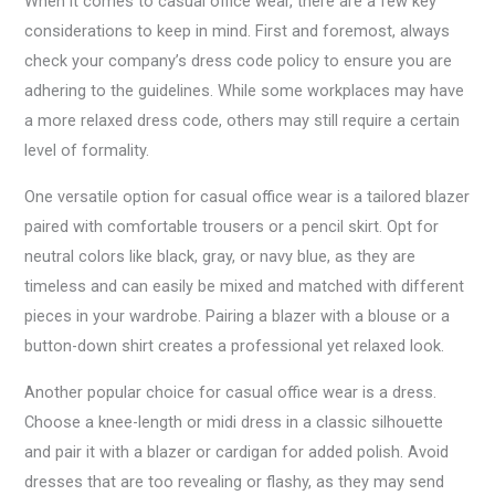
When it comes to casual office wear, there are a few key
considerations to keep in mind. First and foremost, always
check your company’s dress code policy to ensure you are
adhering to the guidelines. While some workplaces may have
a more relaxed dress code, others may still require a certain
level of formality.
One versatile option for casual office wear is a tailored blazer
paired with comfortable trousers or a pencil skirt. Opt for
neutral colors like black, gray, or navy blue, as they are
timeless and can easily be mixed and matched with different
pieces in your wardrobe. Pairing a blazer with a blouse or a
button-down shirt creates a professional yet relaxed look.
Another popular choice for casual office wear is a dress.
Choose a knee-length or midi dress in a classic silhouette
and pair it with a blazer or cardigan for added polish. Avoid
dresses that are too revealing or flashy, as they may send