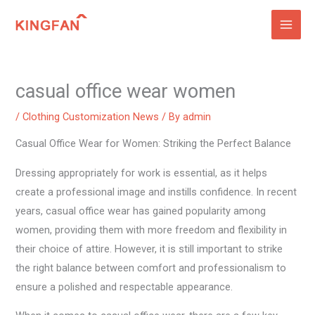
Skip
to
content
casual office wear women
/
Clothing Customization News
/ By
admin
Casual Office Wear for Women: Striking the Perfect Balance
Dressing appropriately for work is essential, as it helps
create a professional image and instills confidence. In recent
years, casual office wear has gained popularity among
women, providing them with more freedom and flexibility in
their choice of attire. However, it is still important to strike
the right balance between comfort and professionalism to
ensure a polished and respectable appearance.