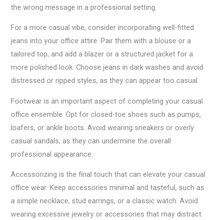
the wrong message in a professional setting.
For a more casual vibe, consider incorporating well-fitted
jeans into your office attire. Pair them with a blouse or a
tailored top, and add a blazer or a structured jacket for a
more polished look. Choose jeans in dark washes and avoid
distressed or ripped styles, as they can appear too casual.
Footwear is an important aspect of completing your casual
office ensemble. Opt for closed-toe shoes such as pumps,
loafers, or ankle boots. Avoid wearing sneakers or overly
casual sandals, as they can undermine the overall
professional appearance.
Accessorizing is the final touch that can elevate your casual
office wear. Keep accessories minimal and tasteful, such as
a simple necklace, stud earrings, or a classic watch. Avoid
wearing excessive jewelry or accessories that may distract