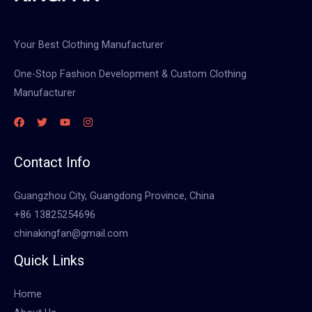
Your Best Clothing Manufacturer
One-Stop Fashion Development & Custom Clothing
Manufacturer
Contact Info
Guangzhou City, Guangdong Province, China
+86 13825254696
chinakingfan@gmail.com
Quick Links
Home