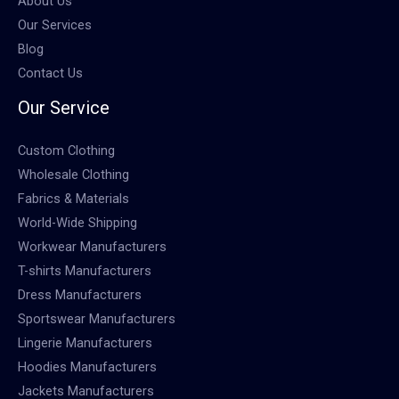
About Us
Our Services
Blog
Contact Us
Our Service
Custom Clothing
Wholesale Clothing
Fabrics & Materials
World-Wide Shipping
Workwear Manufacturers
T-shirts Manufacturers
Dress Manufacturers
Sportswear Manufacturers
Lingerie Manufacturers
Hoodies Manufacturers
Jackets Manufacturers