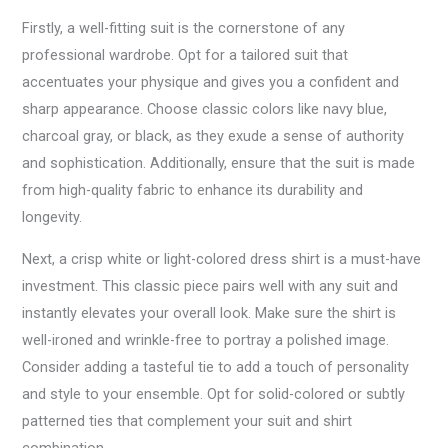
Firstly, a well-fitting suit is the cornerstone of any
professional wardrobe. Opt for a tailored suit that
accentuates your physique and gives you a confident and
sharp appearance. Choose classic colors like navy blue,
charcoal gray, or black, as they exude a sense of authority
and sophistication. Additionally, ensure that the suit is made
from high-quality fabric to enhance its durability and
longevity.
Next, a crisp white or light-colored dress shirt is a must-have
investment. This classic piece pairs well with any suit and
instantly elevates your overall look. Make sure the shirt is
well-ironed and wrinkle-free to portray a polished image.
Consider adding a tasteful tie to add a touch of personality
and style to your ensemble. Opt for solid-colored or subtly
patterned ties that complement your suit and shirt