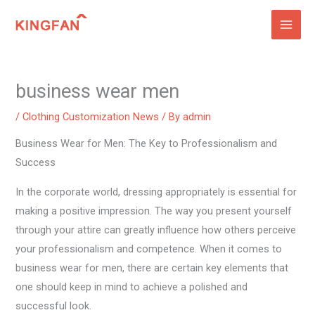
Skip
to
content
business wear men
/
Clothing Customization News
/ By
admin
Business Wear for Men: The Key to Professionalism and
Success
In the corporate world, dressing appropriately is essential for
making a positive impression. The way you present yourself
through your attire can greatly influence how others perceive
your professionalism and competence. When it comes to
business wear for men, there are certain key elements that
one should keep in mind to achieve a polished and
successful look.