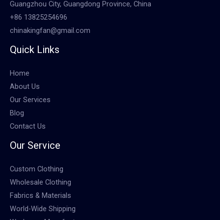
Guangzhou City, Guangdong Province, China
+86 13825254696
chinakingfan@gmail.com
Quick Links
Home
About Us
Our Services
Blog
Contact Us
Our Service
Custom Clothing
Wholesale Clothing
Fabrics & Materials
World-Wide Shipping