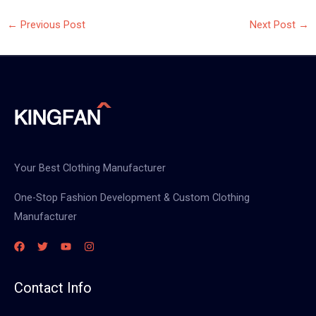
←
Previous Post
Next Post
→
Your Best Clothing Manufacturer
One-Stop Fashion Development & Custom Clothing
Manufacturer
Contact Info