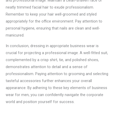
and professional image. Maintain a clean-shaven face or
neatly trimmed facial hair to exude professionalism.
Remember to keep your hair well-groomed and styled
appropriately for the office environment. Pay attention to
personal hygiene, ensuring that nails are clean and well-
manicured.
In conclusion, dressing in appropriate business wear is
crucial for projecting a professional image. A well-fitted suit,
complemented by a crisp shirt, tie, and polished shoes,
demonstrates attention to detail and a sense of
professionalism. Paying attention to grooming and selecting
tasteful accessories further enhances your overall
appearance. By adhering to these key elements of business
wear for men, you can confidently navigate the corporate
world and position yourself for success.