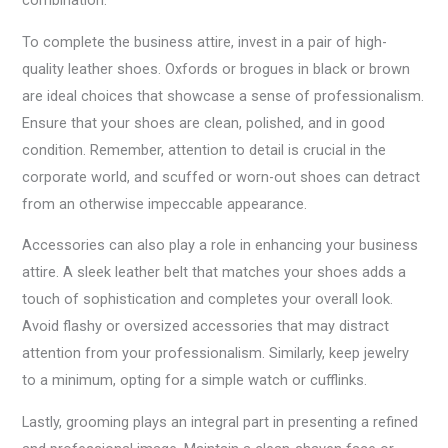
combination.
To complete the business attire, invest in a pair of high-
quality leather shoes. Oxfords or brogues in black or brown
are ideal choices that showcase a sense of professionalism.
Ensure that your shoes are clean, polished, and in good
condition. Remember, attention to detail is crucial in the
corporate world, and scuffed or worn-out shoes can detract
from an otherwise impeccable appearance.
Accessories can also play a role in enhancing your business
attire. A sleek leather belt that matches your shoes adds a
touch of sophistication and completes your overall look.
Avoid flashy or oversized accessories that may distract
attention from your professionalism. Similarly, keep jewelry
to a minimum, opting for a simple watch or cufflinks.
Lastly, grooming plays an integral part in presenting a refined