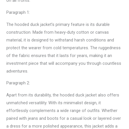
on all fronts.
Paragraph 1:
The hooded duck jacket’s primary feature is its durable
construction. Made from heavy-duty cotton or canvas
material, it is designed to withstand harsh conditions and
protect the wearer from cold temperatures. The ruggedness
of the fabric ensures that it lasts for years, making it an
investment piece that will accompany you through countless
adventures.
Paragraph 2:
Apart from its durability, the hooded duck jacket also offers
unmatched versatility. With its minimalist design, it
effortlessly complements a wide range of outfits. Whether
paired with jeans and boots for a casual look or layered over
a dress for a more polished appearance, this jacket adds a