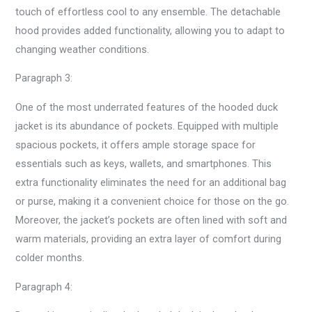
touch of effortless cool to any ensemble. The detachable
hood provides added functionality, allowing you to adapt to
changing weather conditions.
Paragraph 3:
One of the most underrated features of the hooded duck
jacket is its abundance of pockets. Equipped with multiple
spacious pockets, it offers ample storage space for
essentials such as keys, wallets, and smartphones. This
extra functionality eliminates the need for an additional bag
or purse, making it a convenient choice for those on the go.
Moreover, the jacket’s pockets are often lined with soft and
warm materials, providing an extra layer of comfort during
colder months.
Paragraph 4: