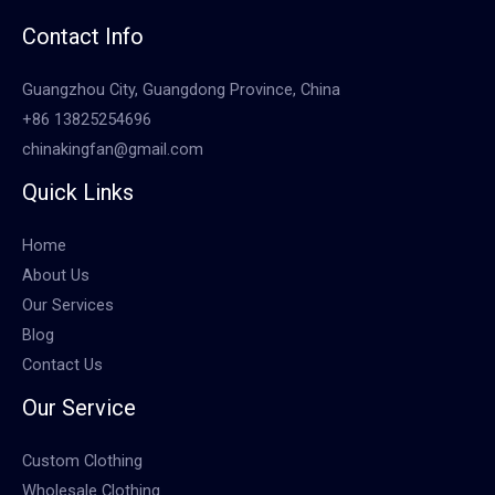
Contact Info
Guangzhou City, Guangdong Province, China
+86 13825254696
chinakingfan@gmail.com
Quick Links
Home
About Us
Our Services
Blog
Contact Us
Our Service
Custom Clothing
Wholesale Clothing