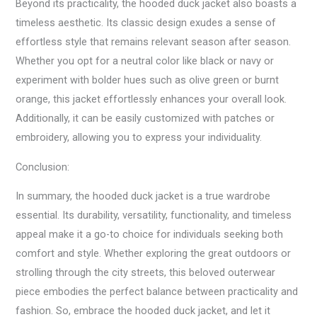
Beyond its practicality, the hooded duck jacket also boasts a
timeless aesthetic. Its classic design exudes a sense of
effortless style that remains relevant season after season.
Whether you opt for a neutral color like black or navy or
experiment with bolder hues such as olive green or burnt
orange, this jacket effortlessly enhances your overall look.
Additionally, it can be easily customized with patches or
embroidery, allowing you to express your individuality.
Conclusion:
In summary, the hooded duck jacket is a true wardrobe
essential. Its durability, versatility, functionality, and timeless
appeal make it a go-to choice for individuals seeking both
comfort and style. Whether exploring the great outdoors or
strolling through the city streets, this beloved outerwear
piece embodies the perfect balance between practicality and
fashion. So, embrace the hooded duck jacket, and let it