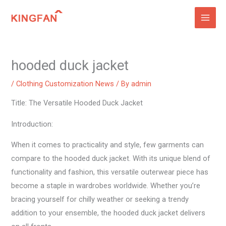
Skip
to
content
hooded duck jacket
/
Clothing Customization News
/ By
admin
Title: The Versatile Hooded Duck Jacket
Introduction:
When it comes to practicality and style, few garments can
compare to the hooded duck jacket. With its unique blend of
functionality and fashion, this versatile outerwear piece has
become a staple in wardrobes worldwide. Whether you’re
bracing yourself for chilly weather or seeking a trendy
addition to your ensemble, the hooded duck jacket delivers