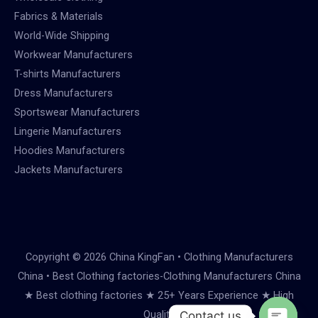
Fabrics & Materials
World-Wide Shipping
Workwear Manufacturers
T-shirts Manufacturers
Dress Manufacturers
Sportswear Manufacturers
Lingerie Manufacturers
Hoodies Manufacturers
Jackets Manufacturers
Copyright © 2026 China KingFan • Clothing Manufacturers
China • Best Clothing factories-Clothing Manufacturers China
★ Best clothing factories ★ 25+ Years Experience ★ High
Quality
Contact us