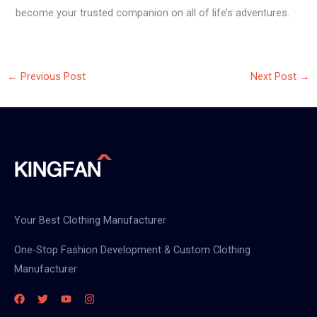
become your trusted companion on all of life’s adventures.
←
Previous Post
Next Post
→
Your Best Clothing Manufacturer
One-Stop Fashion Development & Custom Clothing
Manufacturer