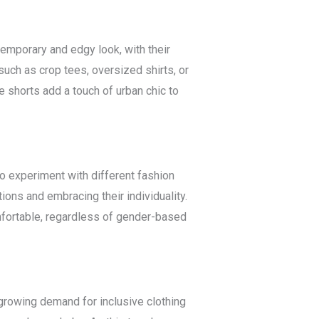
ntemporary and edgy look, with their
such as crop tees, oversized shirts, or
e shorts add a touch of urban chic to
 experiment with different fashion
ons and embracing their individuality.
mfortable, regardless of gender-based
growing demand for inclusive clothing