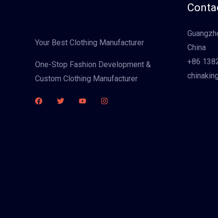
Contac
Guangzho
Your Best Clothing Manufacturer
China
+86 138
One-Stop Fashion Development &
chinakin
Custom Clothing Manufacturer