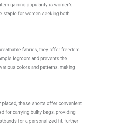
item gaining popularity is women’s
obe staple for women seeking both
 breathable fabrics, they offer freedom
ample legroom and prevents the
 various colors and patterns, making
y placed, these shorts offer convenient
ed for carrying bulky bags, providing
bands for a personalized fit, further