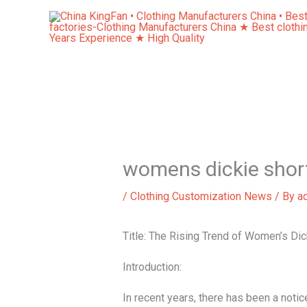
Skip
to
content
womens dickie shor
/
Clothing Customization News
/ By
a
Title: The Rising Trend of Women’s Dic
Introduction:
In recent years, there has been a noti