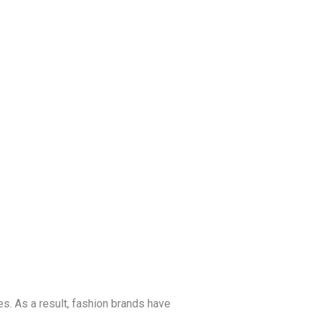
Blog
Get a Free
Quote
es. As a result, fashion brands have