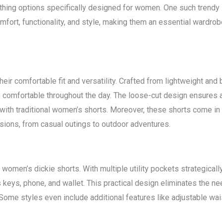
othing options specifically designed for women. One such trendy 
mfort, functionality, and style, making them an essential wardr
eir comfortable fit and versatility. Crafted from lightweight and
comfortable throughout the day. The loose-cut design ensures 
 with traditional women’s shorts. Moreover, these shorts come in
sions, from casual outings to outdoor adventures.
women’s dickie shorts. With multiple utility pockets strategicall
keys, phone, and wallet. This practical design eliminates the ne
me styles even include additional features like adjustable waist