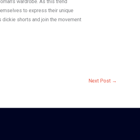
woman’s wardrobe. As this trend
themselves to express their unique
’s dickie shorts and join the movement
Next Post
→