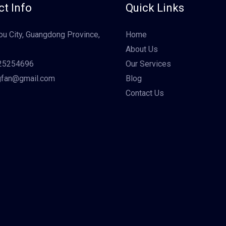
t Info
Quick Links
u City, Guangdong Province,
Home
About Us
25254696
Our Services
gfan@gmail.com
Blog
Contact Us