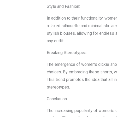
Style and Fashion:
In addition to their functionality, wom
relaxed silhouette and minimalistic aes
stylish blouses, allowing for endless 
any outfit.
Breaking Stereotypes:
The emergence of women’s dickie shor
choices. By embracing these shorts, wo
This trend promotes the idea that all
stereotypes.
Conclusion:
The increasing popularity of women’s 