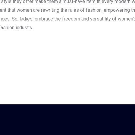
nd style they offer make them a must-have item in every modern 
dent that women are rewriting the rules of fashion, empowering 
hoices. So, ladies, embrace the freedom and versatility of women
ashion industry.