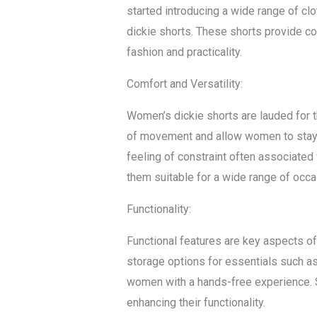
started introducing a wide range of cl
dickie shorts. These shorts provide co
fashion and practicality.
Comfort and Versatility:
Women’s dickie shorts are lauded for th
of movement and allow women to stay 
feeling of constraint often associated
them suitable for a wide range of occa
Functionality:
Functional features are key aspects of 
storage options for essentials such as 
women with a hands-free experience. So
enhancing their functionality.