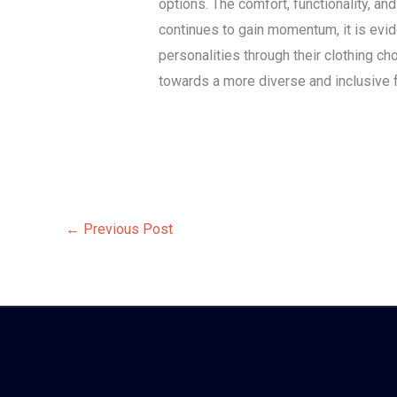
options. The comfort, functionality, a
continues to gain momentum, it is evi
personalities through their clothing c
towards a more diverse and inclusive f
←
Previous Post