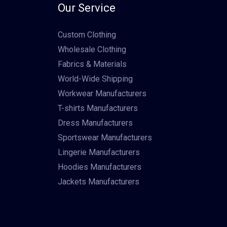
Our Service
Custom Clothing
Wholesale Clothing
Fabrics & Materials
World-Wide Shipping
Workwear Manufacturers
T-shirts Manufacturers
Dress Manufacturers
Sportswear Manufacturers
Lingerie Manufacturers
Hoodies Manufacturers
Jackets Manufacturers