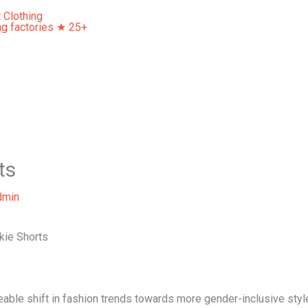
Home
About Us
Our Services
Contact Us
ts
dmin
kie Shorts
ceable shift in fashion trends towards more gender-inclusive styl