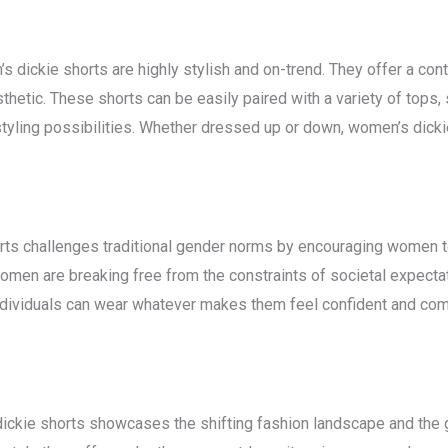
en’s dickie shorts are highly stylish and on-trend. They offer a co
thetic. These shorts can be easily paired with a variety of tops, 
styling possibilities. Whether dressed up or down, women’s dicki
ts challenges traditional gender norms by encouraging women to
men are breaking free from the constraints of societal expectati
 individuals can wear whatever makes them feel confident and co
dickie shorts showcases the shifting fashion landscape and the 