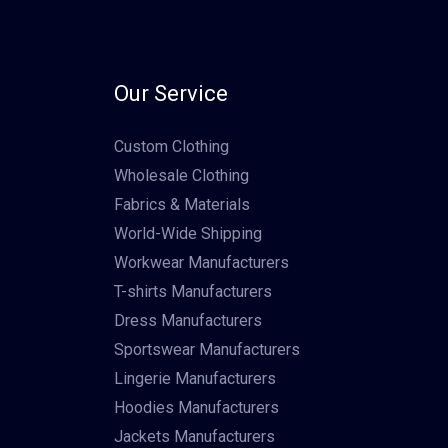
Our Service
Custom Clothing
Wholesale Clothing
Fabrics & Materials
World-Wide Shipping
Workwear Manufacturers
T-shirts Manufacturers
Dress Manufacturers
Sportswear Manufacturers
Lingerie Manufacturers
Hoodies Manufacturers
Jackets Manufacturers