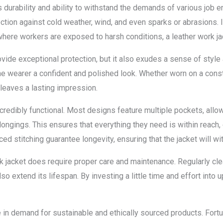
ts durability and ability to withstand the demands of various job
otection against cold weather, wind, and even sparks or abrasions. 
where workers are exposed to harsh conditions, a leather work jac
ovide exceptional protection, but it also exudes a sense of style
he wearer a confident and polished look. Whether worn on a constr
 leaves a lasting impression.
incredibly functional. Most designs feature multiple pockets, all
ongings. This ensures that everything they need is within reach, 
d stitching guarantee longevity, ensuring that the jacket will wit
ork jacket does require proper care and maintenance. Regularly cle
so extend its lifespan. By investing a little time and effort into
e in demand for sustainable and ethically sourced products. For