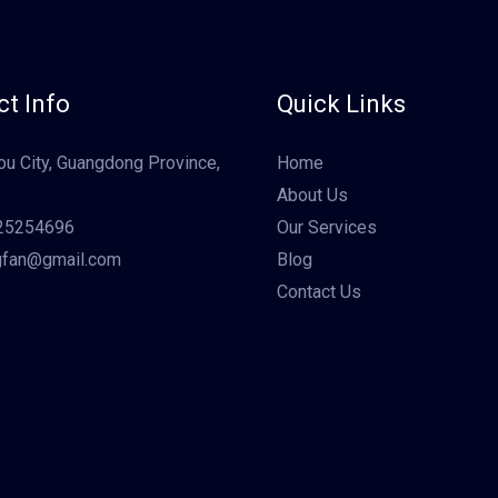
t Info
Quick Links
u City, Guangdong Province,
Home
About Us
25254696
Our Services
gfan@gmail.com
Blog
Contact Us