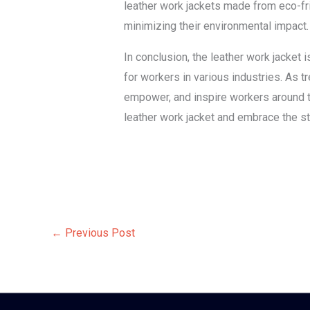
leather work jackets made from eco-fri
minimizing their environmental impact.
In conclusion, the leather work jacket i
for workers in various industries. As t
empower, and inspire workers around th
leather work jacket and embrace the st
←
Previous Post