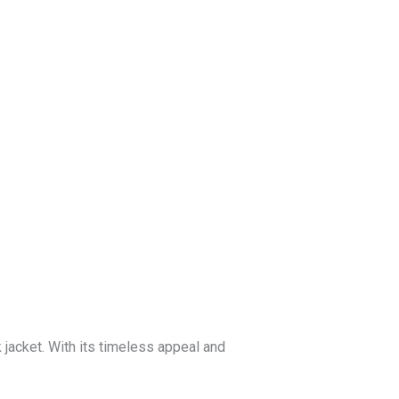
Blog
Get a Free
Quote
jacket. With its timeless appeal and