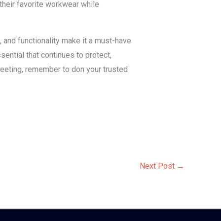
their favorite workwear while
e, and functionality make it a must-have
ential that continues to protect,
meeting, remember to don your trusted
Next Post
→