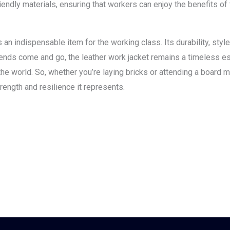
endly materials, ensuring that workers can enjoy the benefits of 
s an indispensable item for the working class. Its durability, styl
rends come and go, the leather work jacket remains a timeless ess
e world. So, whether you’re laying bricks or attending a board 
rength and resilience it represents.