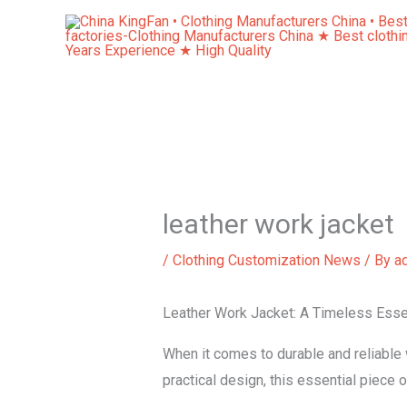
Skip
to
content
leather work jacket
/
Clothing Customization News
/ By
a
Leather Work Jacket: A Timeless Essen
When it comes to durable and reliable 
practical design, this essential piece 