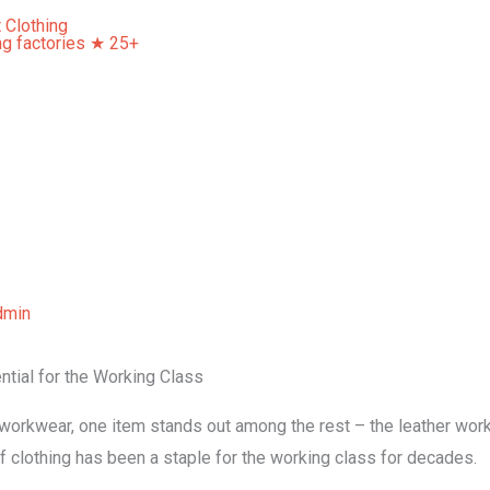
Home
About Us
Our Services
Contact Us
dmin
tial for the Working Class
workwear, one item stands out among the rest – the leather work 
of clothing has been a staple for the working class for decades.