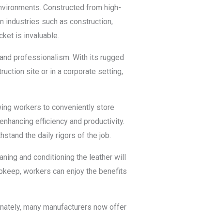
 environments. Constructed from high-
In industries such as construction,
ket is invaluable.
 and professionalism. With its rugged
uction site or in a corporate setting,
owing workers to conveniently store
enhancing efficiency and productivity.
hstand the daily rigors of the job.
aning and conditioning the leather will
 upkeep, workers can enjoy the benefits
tunately, many manufacturers now offer