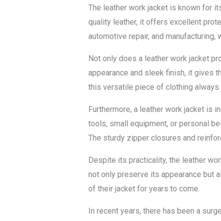
The leather work jacket is known for i
quality leather, it offers excellent pr
automotive repair, and manufacturing, 
Not only does a leather work jacket pr
appearance and sleek finish, it gives t
this versatile piece of clothing always
Furthermore, a leather work jacket is 
tools, small equipment, or personal bel
The sturdy zipper closures and reinforce
Despite its practicality, the leather w
not only preserve its appearance but al
of their jacket for years to come.
In recent years, there has been a surg