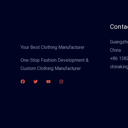
Contac
Guangzho
Your Best Clothing Manufacturer
China
+86 138
One-Stop Fashion Development &
chinakin
Custom Clothing Manufacturer