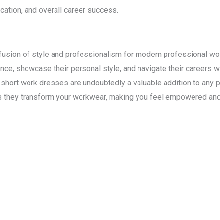
cation, and overall career success.
fusion of style and professionalism for modern professional wom
e, showcase their personal style, and navigate their careers wit
y, short work dresses are undoubtedly a valuable addition to any 
s they transform your workwear, making you feel empowered and 