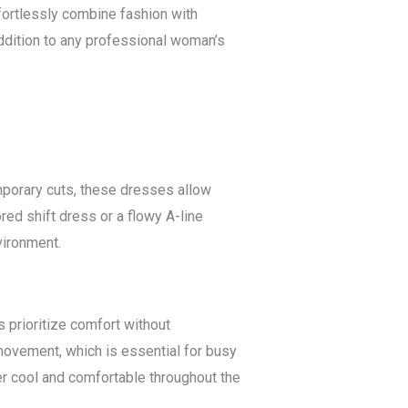
fortlessly combine fashion with
addition to any professional woman’s
emporary cuts, these dresses allow
red shift dress or a flowy A-line
vironment.
prioritize comfort without
ovement, which is essential for busy
er cool and comfortable throughout the