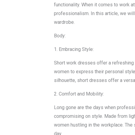
functionality. When it comes to work a
professionalism. In this article, we w
wardrobe.
Body:
1. Embracing Style:
Short work dresses offer a refreshing t
women to express their personal style 
silhouette, short dresses offer a versa
2. Comfort and Mobility:
Long gone are the days when professio
compromising on style. Made from ligh
women hustling in the workplace. The s
day.