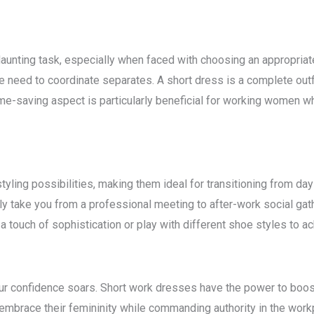
daunting task, especially when faced with choosing an appropriat
e need to coordinate separates. A short dress is a complete outfit
ime-saving aspect is particularly beneficial for working women wh
yling possibilities, making them ideal for transitioning from da
ly take you from a professional meeting to after-work social gath
a touch of sophistication or play with different shoe styles to a
r confidence soars. Short work dresses have the power to boost
embrace their femininity while commanding authority in the workp