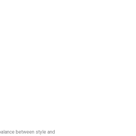
Blog
Get a Free
Quote
 balance between style and