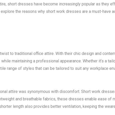
ttire, short dresses have become increasingly popular as they ef
ill explore the reasons why short work dresses are a must-have 
wist to traditional office attire. With their chic design and cont
while maintaining a professional appearance. Whether it’s a tailo
tile range of styles that can be tailored to suit any workplace en
nal attire was synonymous with discomfort. Short work dresses 
tweight and breathable fabrics, these dresses enable ease of m
horter length also provides better ventilation, keeping the wear