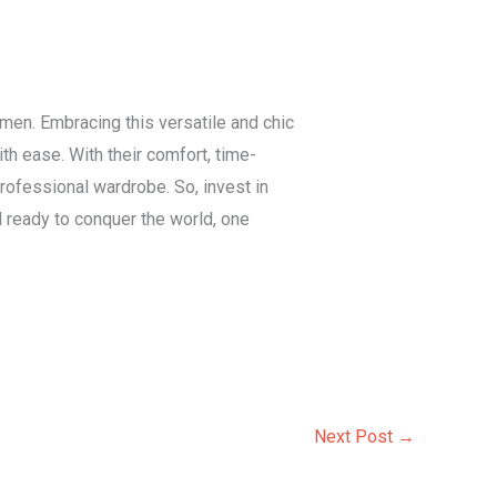
en. Embracing this versatile and chic
h ease. With their comfort, time-
professional wardrobe. So, invest in
ready to conquer the world, one
Next Post
→