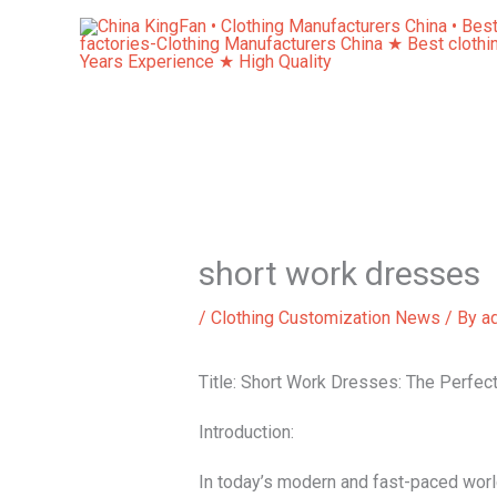
Skip
to
content
short work dresses
/
Clothing Customization News
/ By
a
Title: Short Work Dresses: The Perfec
Introduction:
In today’s modern and fast-paced worl