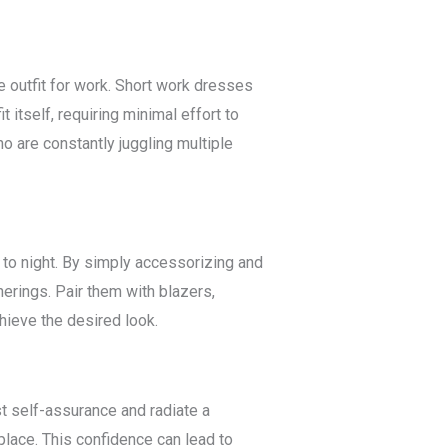
e outfit for work. Short work dresses
 itself, requiring minimal effort to
o are constantly juggling multiple
y to night. By simply accessorizing and
erings. Pair them with blazers,
chieve the desired look.
 self-assurance and radiate a
lace. This confidence can lead to