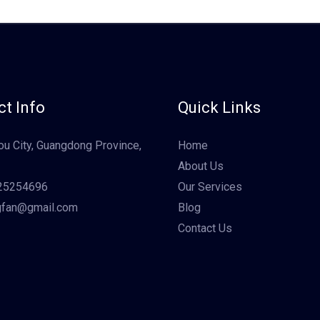
t Info
Quick Links
u City, Guangdong Province,
Home
About Us
25254696
Our Services
gfan@gmail.com
Blog
Contact Us