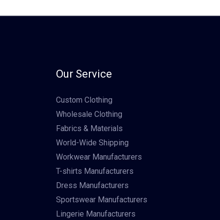
Our Service
Custom Clothing
Wholesale Clothing
Fabrics & Materials
World-Wide Shipping
Workwear Manufacturers
T-shirts Manufacturers
Dress Manufacturers
Sportswear Manufacturers
Lingerie Manufacturers