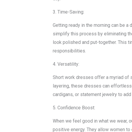
3. Time-Saving:
Getting ready in the morning can be a 
simplify this process by eliminating th
look polished and put-together. This t
responsibilities.
4. Versatility:
Short work dresses offer a myriad of st
layering, these dresses can effortless
cardigans, or statement jewelry to add 
5. Confidence Boost:
When we feel good in what we wear, ou
positive energy. They allow women to 