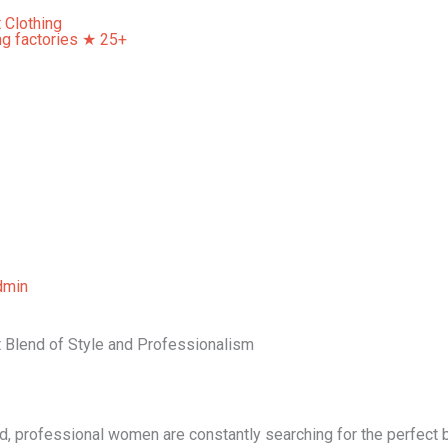
Home
About Us
Our Services
Contact Us
dmin
t Blend of Style and Professionalism
d, professional women are constantly searching for the perfect