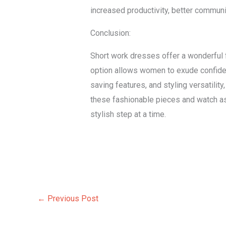
increased productivity, better communi
Conclusion:
Short work dresses offer a wonderful 
option allows women to exude confidenc
saving features, and styling versatilit
these fashionable pieces and watch a
stylish step at a time.
←
Previous Post