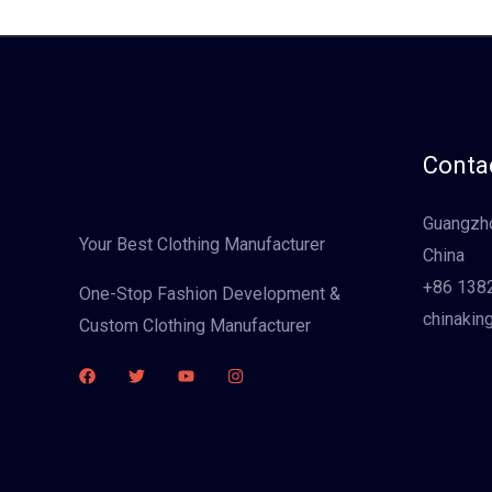
Contac
Guangzho
Your Best Clothing Manufacturer
China
+86 138
One-Stop Fashion Development &
chinakin
Custom Clothing Manufacturer