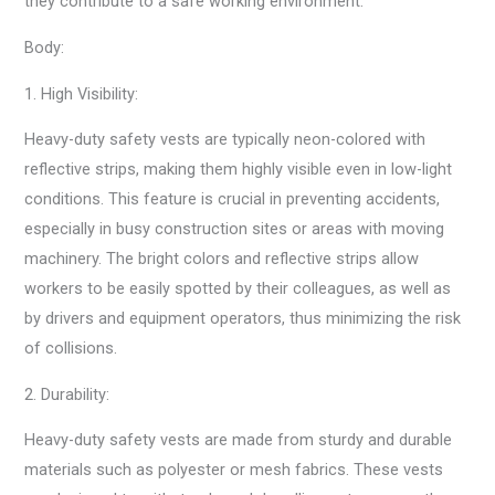
they contribute to a safe working environment.
Body:
1. High Visibility:
Heavy-duty safety vests are typically neon-colored with
reflective strips, making them highly visible even in low-light
conditions. This feature is crucial in preventing accidents,
especially in busy construction sites or areas with moving
machinery. The bright colors and reflective strips allow
workers to be easily spotted by their colleagues, as well as
by drivers and equipment operators, thus minimizing the risk
of collisions.
2. Durability:
Heavy-duty safety vests are made from sturdy and durable
materials such as polyester or mesh fabrics. These vests