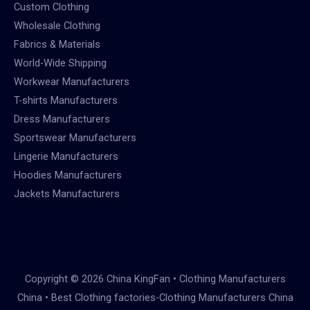
Custom Clothing
Wholesale Clothing
Fabrics & Materials
World-Wide Shipping
Workwear Manufacturers
T-shirts Manufacturers
Dress Manufacturers
Sportswear Manufacturers
Lingerie Manufacturers
Hoodies Manufacturers
Jackets Manufacturers
Copyright © 2026 China KingFan • Clothing Manufacturers
China • Best Clothing factories-Clothing Manufacturers China