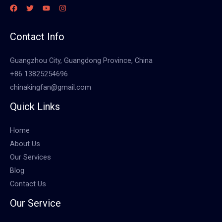
Contact Info
Guangzhou City, Guangdong Province, China
+86 13825254696
chinakingfan@gmail.com
Quick Links
Home
About Us
Our Services
Blog
Contact Us
Our Service