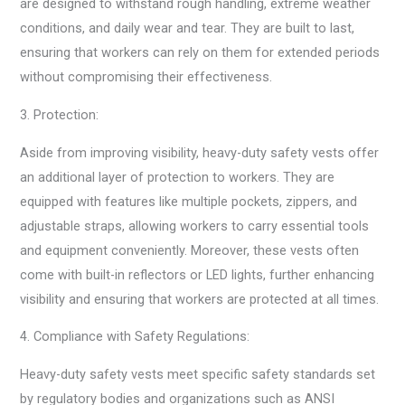
are designed to withstand rough handling, extreme weather
conditions, and daily wear and tear. They are built to last,
ensuring that workers can rely on them for extended periods
without compromising their effectiveness.
3. Protection:
Aside from improving visibility, heavy-duty safety vests offer
an additional layer of protection to workers. They are
equipped with features like multiple pockets, zippers, and
adjustable straps, allowing workers to carry essential tools
and equipment conveniently. Moreover, these vests often
come with built-in reflectors or LED lights, further enhancing
visibility and ensuring that workers are protected at all times.
4. Compliance with Safety Regulations:
Heavy-duty safety vests meet specific safety standards set
by regulatory bodies and organizations such as ANSI