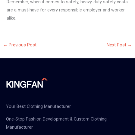
Remember, when it comes to safety, heavy-duty safety vests
are a must-have for every responsible employer and worker
alike.
←
Previous Post
Next Post
→
Your Best Clothing Manufacturer
One-Stop Fashion Development & Custom Clothing
Manufacturer