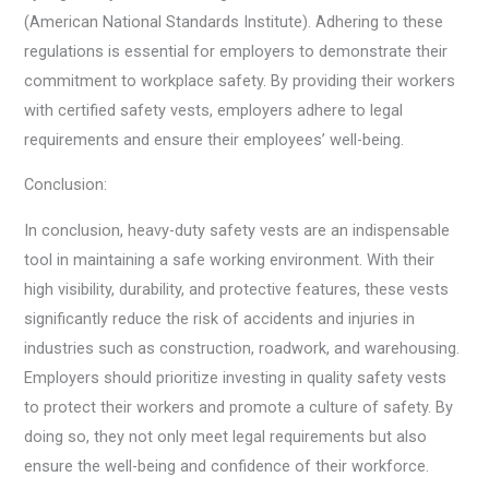
(American National Standards Institute). Adhering to these
regulations is essential for employers to demonstrate their
commitment to workplace safety. By providing their workers
with certified safety vests, employers adhere to legal
requirements and ensure their employees’ well-being.
Conclusion:
In conclusion, heavy-duty safety vests are an indispensable
tool in maintaining a safe working environment. With their
high visibility, durability, and protective features, these vests
significantly reduce the risk of accidents and injuries in
industries such as construction, roadwork, and warehousing.
Employers should prioritize investing in quality safety vests
to protect their workers and promote a culture of safety. By
doing so, they not only meet legal requirements but also
ensure the well-being and confidence of their workforce.