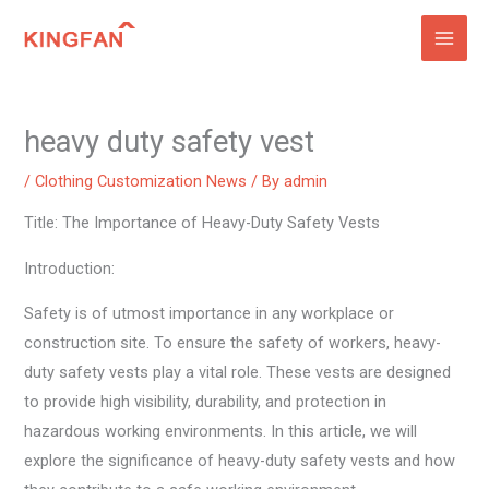
Skip
to
content
heavy duty safety vest
/
Clothing Customization News
/ By
admin
Title: The Importance of Heavy-Duty Safety Vests
Introduction:
Safety is of utmost importance in any workplace or
construction site. To ensure the safety of workers, heavy-
duty safety vests play a vital role. These vests are designed
to provide high visibility, durability, and protection in
hazardous working environments. In this article, we will
explore the significance of heavy-duty safety vests and how