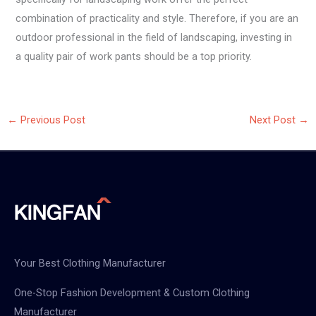
combination of practicality and style. Therefore, if you are an
outdoor professional in the field of landscaping, investing in
a quality pair of work pants should be a top priority.
←
Previous Post
Next Post
→
Your Best Clothing Manufacturer
One-Stop Fashion Development & Custom Clothing
Manufacturer