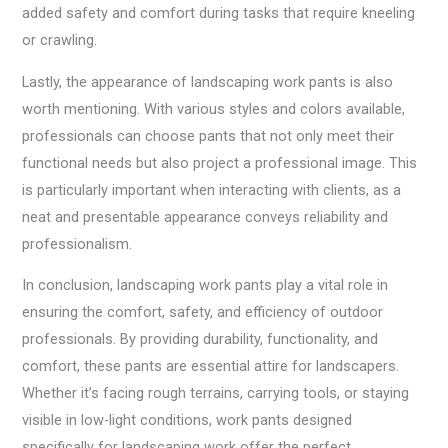
added safety and comfort during tasks that require kneeling
or crawling.
Lastly, the appearance of landscaping work pants is also
worth mentioning. With various styles and colors available,
professionals can choose pants that not only meet their
functional needs but also project a professional image. This
is particularly important when interacting with clients, as a
neat and presentable appearance conveys reliability and
professionalism.
In conclusion, landscaping work pants play a vital role in
ensuring the comfort, safety, and efficiency of outdoor
professionals. By providing durability, functionality, and
comfort, these pants are essential attire for landscapers.
Whether it’s facing rough terrains, carrying tools, or staying
visible in low-light conditions, work pants designed
specifically for landscaping work offer the perfect