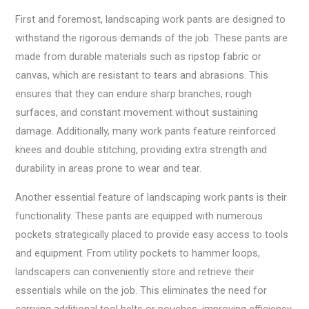
First and foremost, landscaping work pants are designed to
withstand the rigorous demands of the job. These pants are
made from durable materials such as ripstop fabric or
canvas, which are resistant to tears and abrasions. This
ensures that they can endure sharp branches, rough
surfaces, and constant movement without sustaining
damage. Additionally, many work pants feature reinforced
knees and double stitching, providing extra strength and
durability in areas prone to wear and tear.
Another essential feature of landscaping work pants is their
functionality. These pants are equipped with numerous
pockets strategically placed to provide easy access to tools
and equipment. From utility pockets to hammer loops,
landscapers can conveniently store and retrieve their
essentials while on the job. This eliminates the need for