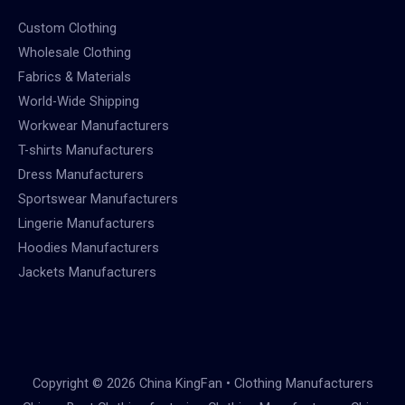
Custom Clothing
Wholesale Clothing
Fabrics & Materials
World-Wide Shipping
Workwear Manufacturers
T-shirts Manufacturers
Dress Manufacturers
Sportswear Manufacturers
Lingerie Manufacturers
Hoodies Manufacturers
Jackets Manufacturers
Copyright © 2026 China KingFan • Clothing Manufacturers