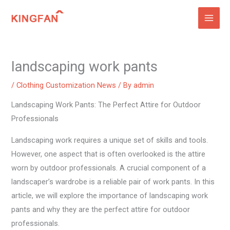
Skip
to
content
landscaping work pants
/
Clothing Customization News
/ By
admin
Landscaping Work Pants: The Perfect Attire for Outdoor
Professionals
Landscaping work requires a unique set of skills and tools.
However, one aspect that is often overlooked is the attire
worn by outdoor professionals. A crucial component of a
landscaper’s wardrobe is a reliable pair of work pants. In this
article, we will explore the importance of landscaping work
pants and why they are the perfect attire for outdoor
professionals.