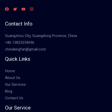
Contact Info
Guangzhou City, Guangdong Province, China
+86 13825254696
chinakingfan@gmail.com
Quick Links
Home
About Us
Our Services
Blog
Contact Us
Our Service