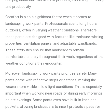
carrying additional tool belts or pouches, improving efficiency
and productivity.
Comfort is also a significant factor when it comes to
landscaping work pants. Professionals spend long hours
outdoors, often in varying weather conditions. Therefore,
these pants are designed with features like moisture-wicking
properties, ventilation panels, and adjustable waistbands.
These attributes ensure that landscapers remain
comfortable and dry throughout their work, regardless of the
weather conditions they encounter.
Moreover, landscaping work pants prioritize safety. Many
pants come with reflective strips or patches, making the
wearer more visible in low-light conditions. This is especially
important when working near roads or during early mornings
or late evenings. Some pants even have built-in knee pad
pockets, allowing landscapers to insert protective pads for