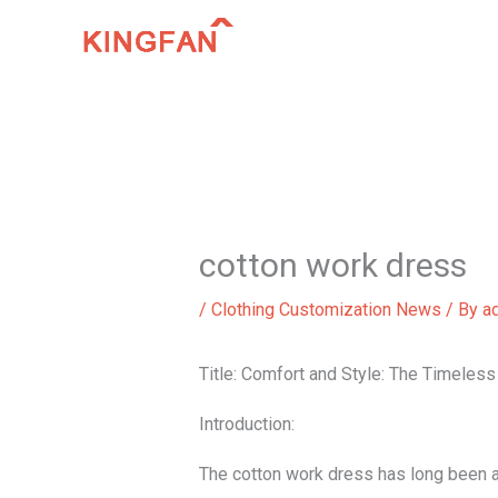
Skip
to
content
cotton work dress
/
Clothing Customization News
/ By
a
Title: Comfort and Style: The Timeles
Introduction:
The cotton work dress has long been a