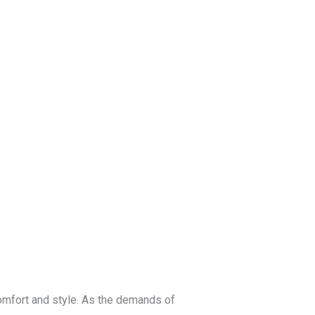
log
Contact Us
Get a Free Quote
comfort and style. As the demands of