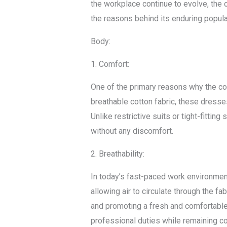
the workplace continue to evolve, the 
the reasons behind its enduring popul
Body:
1. Comfort:
One of the primary reasons why the co
breathable cotton fabric, these dress
Unlike restrictive suits or tight-fitt
without any discomfort.
2. Breathability:
In today’s fast-paced work environment
allowing air to circulate through the f
and promoting a fresh and comfortable 
professional duties while remaining co