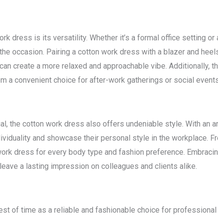
k dress is its versatility. Whether it’s a formal office setting 
the occasion. Pairing a cotton work dress with a blazer and heel
s can create a more relaxed and approachable vibe. Additionally, 
em a convenient choice for after-work gatherings or social events
ial, the cotton work dress also offers undeniable style. With an a
ividuality and showcase their personal style in the workplace. 
n work dress for every body type and fashion preference. Embracin
eave a lasting impression on colleagues and clients alike.
st of time as a reliable and fashionable choice for professional 