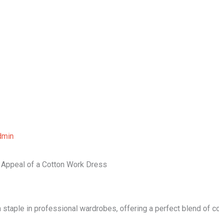
Home
About Us
Our Services
B
dmin
s Appeal of a Cotton Work Dress
 staple in professional wardrobes, offering a perfect blend of 