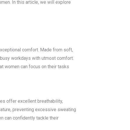
en. In this article, we will explore
xceptional comfort. Made from soft,
r busy workdays with utmost comfort.
that women can focus on their tasks
s offer excellent breathability,
perature, preventing excessive sweating
 can confidently tackle their