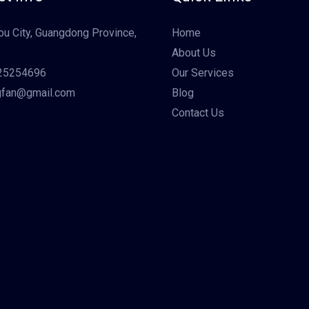
u City, Guangdong Province,
Home
About Us
25254696
Our Services
gfan@gmail.com
Blog
Contact Us