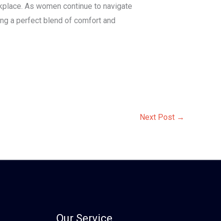
orkplace. As women continue to navigate
ng a perfect blend of comfort and
Next Post
→
Our Service