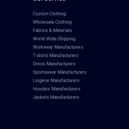
Custom Clothing
Wholesale Clothing
Fabrics & Materials
World-Wide Shipping
Workwear Manufacturers
T-shirts Manufacturers
Dress Manufacturers
Sportswear Manufacturers
Lingerie Manufacturers
Hoodies Manufacturers
Jackets Manufacturers