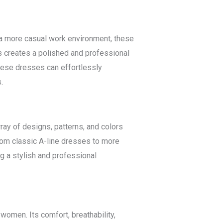
or a more casual work environment, these
s creates a polished and professional
these dresses can effortlessly
.
rray of designs, patterns, and colors
From classic A-line dresses to more
g a stylish and professional
women. Its comfort, breathability,