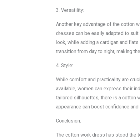
3. Versatility:
Another key advantage of the cotton wor
dresses can be easily adapted to suit 
look, while adding a cardigan and flat
transition from day to night, making th
4. Style:
While comfort and practicality are cruc
available, women can express their ind
tailored silhouettes, there is a cotto
appearance can boost confidence and l
Conclusion:
The cotton work dress has stood the te