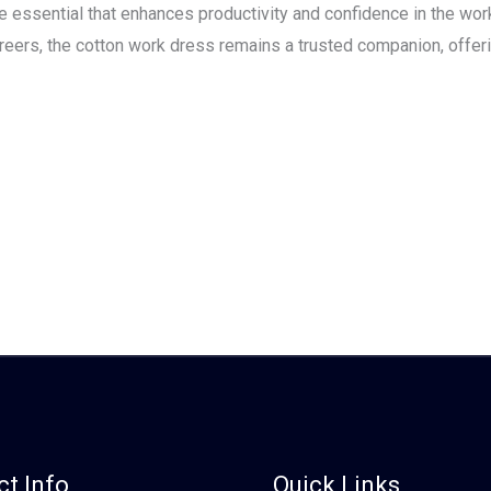
obe essential that enhances productivity and confidence in the w
reers, the cotton work dress remains a trusted companion, offeri
t Info
Quick Links