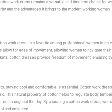
cotton work dress remains a versatile and timeless choice for wom
arity and the advantages it brings to the modern working woman.
tton work dress is a favorite among professional women is its e
es allow for ease of movement, allowing women to navigate thei
ing skirts, cotton dresses provide freedom of movement, ensuring 
s, staying cool and comfortable is essential. Cotton work dresse
abric. This natural property of cotton helps to regulate body tem
feel throughout the day. By choosing a cotton work dress, women
ol and collected.