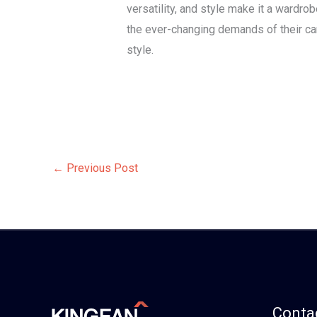
versatility, and style make it a wardr
the ever-changing demands of their ca
style.
←
Previous Post
Contac