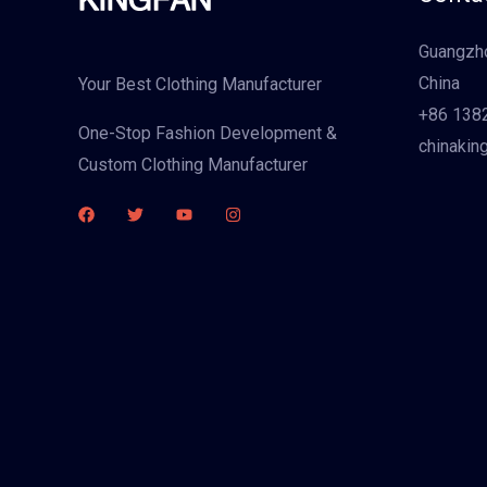
Guangzho
China
Your Best Clothing Manufacturer
+86 138
One-Stop Fashion Development &
chinakin
Custom Clothing Manufacturer