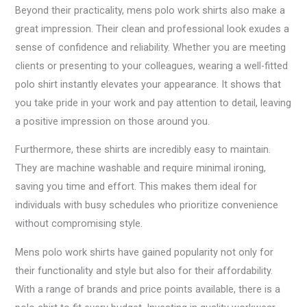
Beyond their practicality, mens polo work shirts also make a
great impression. Their clean and professional look exudes a
sense of confidence and reliability. Whether you are meeting
clients or presenting to your colleagues, wearing a well-fitted
polo shirt instantly elevates your appearance. It shows that
you take pride in your work and pay attention to detail, leaving
a positive impression on those around you.
Furthermore, these shirts are incredibly easy to maintain.
They are machine washable and require minimal ironing,
saving you time and effort. This makes them ideal for
individuals with busy schedules who prioritize convenience
without compromising style.
Mens polo work shirts have gained popularity not only for
their functionality and style but also for their affordability.
With a range of brands and price points available, there is a