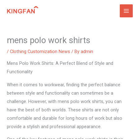
Skip
to
content
mens polo work shirts
/
Clothing Customization News
/ By
admin
Mens Polo Work Shirts: A Perfect Blend of Style and
Functionality
When it comes to workwear, finding the perfect balance
between style and functionality can sometimes be a
challenge. However, with mens polo work shirts, you can
have the best of both worlds. These shirts are not only
comfortable and durable for long hours of work but also
provide a stylish and professional appearance.