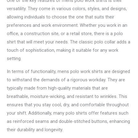
One of the key features of mens polo work shirts is their
versatility. They come in various colors, styles, and designs,
allowing individuals to choose the one that suits their
preferences and work environment. Whether you work in an
office, a construction site, or a retail store, there is a polo
shirt that will meet your needs. The classic polo collar adds a
touch of sophistication, making it suitable for any work
setting.
In terms of functionality, mens polo work shirts are designed
to withstand the demands of a rigorous workday. They are
typically made from high-quality materials that are
breathable, moisture-wicking, and resistant to wrinkles. This
ensures that you stay cool, dry, and comfortable throughout
your shift. Additionally, many polo shirts offer features such
as reinforced seams and double-stitched buttons, enhancing
their durability and longevity.