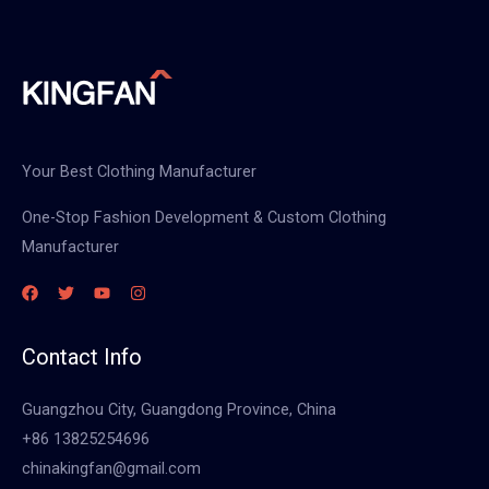
Your Best Clothing Manufacturer
One-Stop Fashion Development & Custom Clothing
Manufacturer
Contact Info
Guangzhou City, Guangdong Province, China
+86 13825254696
chinakingfan@gmail.com