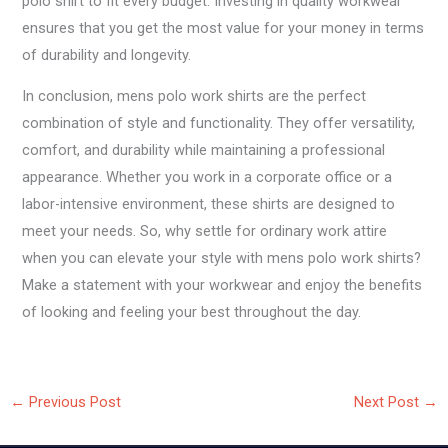
polo shirt to fit every budget. Investing in quality workwear
ensures that you get the most value for your money in terms
of durability and longevity.
In conclusion, mens polo work shirts are the perfect
combination of style and functionality. They offer versatility,
comfort, and durability while maintaining a professional
appearance. Whether you work in a corporate office or a
labor-intensive environment, these shirts are designed to
meet your needs. So, why settle for ordinary work attire
when you can elevate your style with mens polo work shirts?
Make a statement with your workwear and enjoy the benefits
of looking and feeling your best throughout the day.
←
Previous Post
Next Post
→