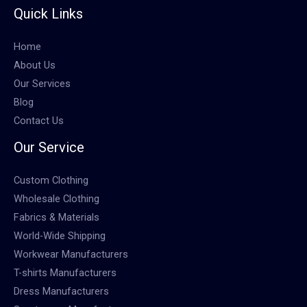
Quick Links
Home
About Us
Our Services
Blog
Contact Us
Our Service
Custom Clothing
Wholesale Clothing
Fabrics & Materials
World-Wide Shipping
Workwear Manufacturers
T-shirts Manufacturers
Dress Manufacturers