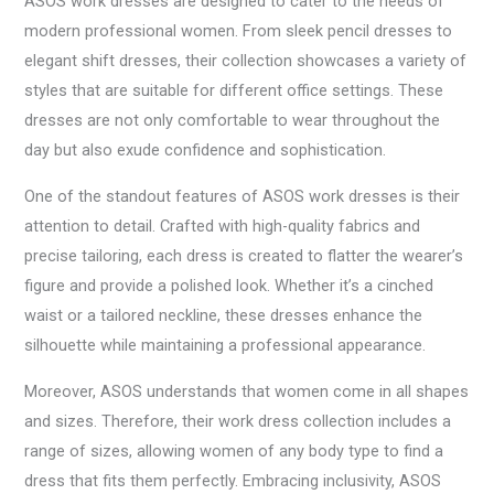
ASOS work dresses are designed to cater to the needs of
modern professional women. From sleek pencil dresses to
elegant shift dresses, their collection showcases a variety of
styles that are suitable for different office settings. These
dresses are not only comfortable to wear throughout the
day but also exude confidence and sophistication.
One of the standout features of ASOS work dresses is their
attention to detail. Crafted with high-quality fabrics and
precise tailoring, each dress is created to flatter the wearer’s
figure and provide a polished look. Whether it’s a cinched
waist or a tailored neckline, these dresses enhance the
silhouette while maintaining a professional appearance.
Moreover, ASOS understands that women come in all shapes
and sizes. Therefore, their work dress collection includes a
range of sizes, allowing women of any body type to find a
dress that fits them perfectly. Embracing inclusivity, ASOS