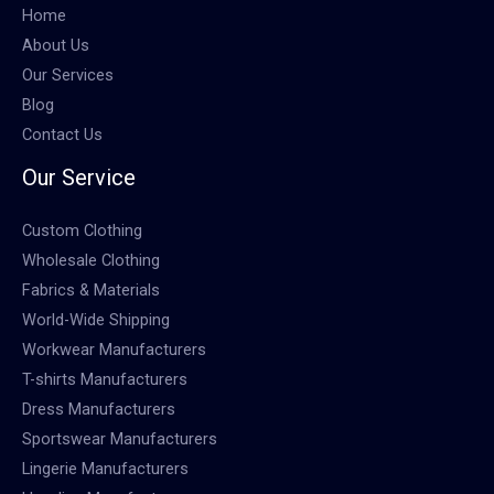
Home
About Us
Our Services
Blog
Contact Us
Our Service
Custom Clothing
Wholesale Clothing
Fabrics & Materials
World-Wide Shipping
Workwear Manufacturers
T-shirts Manufacturers
Dress Manufacturers
Sportswear Manufacturers
Lingerie Manufacturers