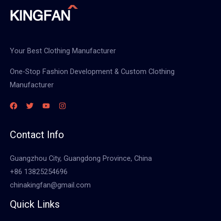
Your Best Clothing Manufacturer
One-Stop Fashion Development & Custom Clothing
Manufacturer
Contact Info
Guangzhou City, Guangdong Province, China
+86 13825254696
chinakingfan@gmail.com
Quick Links