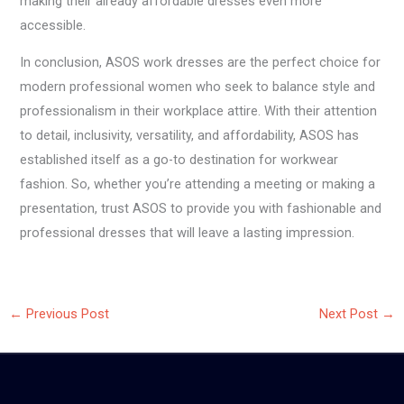
making their already affordable dresses even more
accessible.
In conclusion, ASOS work dresses are the perfect choice for
modern professional women who seek to balance style and
professionalism in their workplace attire. With their attention
to detail, inclusivity, versatility, and affordability, ASOS has
established itself as a go-to destination for workwear
fashion. So, whether you’re attending a meeting or making a
presentation, trust ASOS to provide you with fashionable and
professional dresses that will leave a lasting impression.
←
Previous Post
Next Post
→