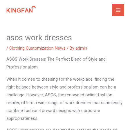
Skip
to
content
asos work dresses
/
Clothing Customization News
/ By
admin
ASOS Work Dresses: The Perfect Blend of Style and
Professionalism
When it comes to dressing for the workplace, finding the
right balance between style and professionalism can be a
challenge. However, ASOS, the renowned online fashion
retailer, offers a wide range of work dresses that seamlessly
combine fashion-forward designs with corporate
appropriateness.