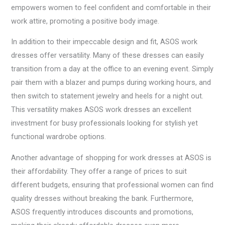
empowers women to feel confident and comfortable in their
work attire, promoting a positive body image.
In addition to their impeccable design and fit, ASOS work
dresses offer versatility. Many of these dresses can easily
transition from a day at the office to an evening event. Simply
pair them with a blazer and pumps during working hours, and
then switch to statement jewelry and heels for a night out.
This versatility makes ASOS work dresses an excellent
investment for busy professionals looking for stylish yet
functional wardrobe options.
Another advantage of shopping for work dresses at ASOS is
their affordability. They offer a range of prices to suit
different budgets, ensuring that professional women can find
quality dresses without breaking the bank. Furthermore,
ASOS frequently introduces discounts and promotions,