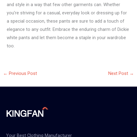
and style in a way that few other garments can. Whether
you’re striving for a casual, everyday look or dressing up for
a special occasion, these pants are sure to add a touch of
elegance to any outfit. Embrace the enduring charm of Dickie
white pants and let them become a staple in your wardrobe
too.
←
Previous Post
Next Post
→
Your Best Clothing Manufacturer