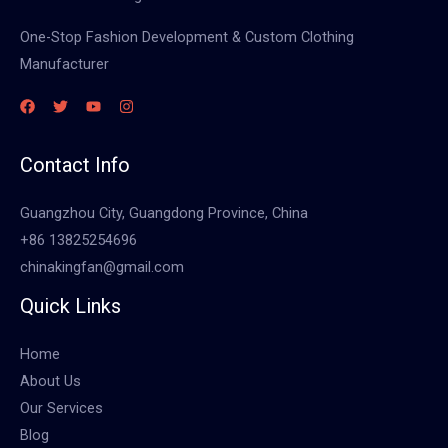
One-Stop Fashion Development & Custom Clothing
Manufacturer
Contact Info
Guangzhou City, Guangdong Province, China
+86 13825254696
chinakingfan@gmail.com
Quick Links
Home
About Us
Our Services
Blog