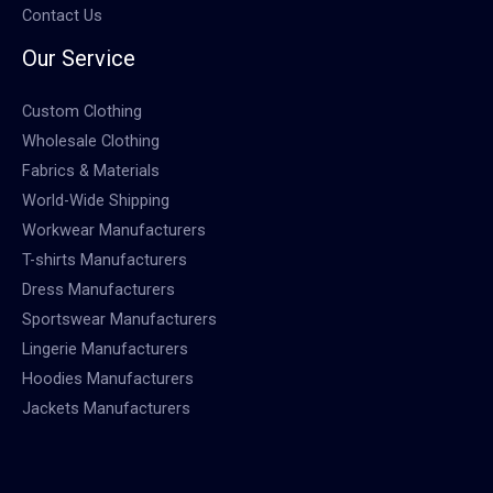
Contact Us
Our Service
Custom Clothing
Wholesale Clothing
Fabrics & Materials
World-Wide Shipping
Workwear Manufacturers
T-shirts Manufacturers
Dress Manufacturers
Sportswear Manufacturers
Lingerie Manufacturers
Hoodies Manufacturers
Jackets Manufacturers