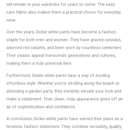
will remain in your wardrobe for years to come. The easy-
care fabric also makes them a practical choice for everyday
wear.
Over the years, Dickie white pants have become a fashion
staple for both men and women. They have graced runways,
adorned red carpets, and been worn by countless celebrities.
Their classic appeal transcends generations and cultures,
making them a truly universal item.
Furthermore, Dickie white pants have a way of exuding
effortless style. Whether you’re strolling along the beach or
attending a garden party, they instantly elevate your look and
make a statement. Their clean, crisp appearance gives off an
air of sophistication and confidence.
In conclusion, Dickie white pants have earned their place as a
timeless fashion statement. They combine versatility, quality,