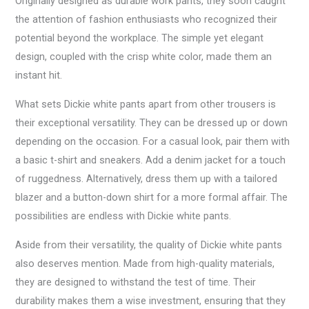
Originally designed as durable work pants, they soon caught
the attention of fashion enthusiasts who recognized their
potential beyond the workplace. The simple yet elegant
design, coupled with the crisp white color, made them an
instant hit.
What sets Dickie white pants apart from other trousers is
their exceptional versatility. They can be dressed up or down
depending on the occasion. For a casual look, pair them with
a basic t-shirt and sneakers. Add a denim jacket for a touch
of ruggedness. Alternatively, dress them up with a tailored
blazer and a button-down shirt for a more formal affair. The
possibilities are endless with Dickie white pants.
Aside from their versatility, the quality of Dickie white pants
also deserves mention. Made from high-quality materials,
they are designed to withstand the test of time. Their
durability makes them a wise investment, ensuring that they