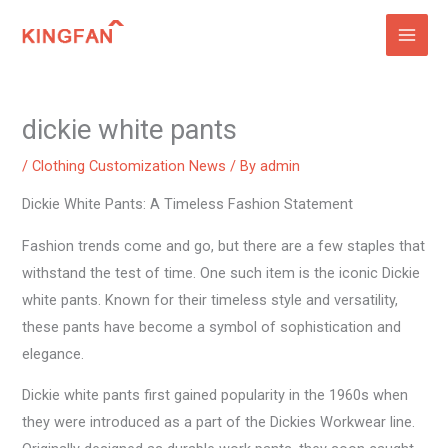
Skip
to
content
dickie white pants
/
Clothing Customization News
/ By
admin
Dickie White Pants: A Timeless Fashion Statement
Fashion trends come and go, but there are a few staples that
withstand the test of time. One such item is the iconic Dickie
white pants. Known for their timeless style and versatility,
these pants have become a symbol of sophistication and
elegance.
Dickie white pants first gained popularity in the 1960s when
they were introduced as a part of the Dickies Workwear line.