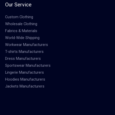
Our Service
Custom Clothing
Wholesale Clothing
Fabrics & Materials
World-Wide Shipping
Workwear Manufacturers
T-shirts Manufacturers
Dress Manufacturers
Sportswear Manufacturers
Lingerie Manufacturers
Hoodies Manufacturers
Jackets Manufacturers