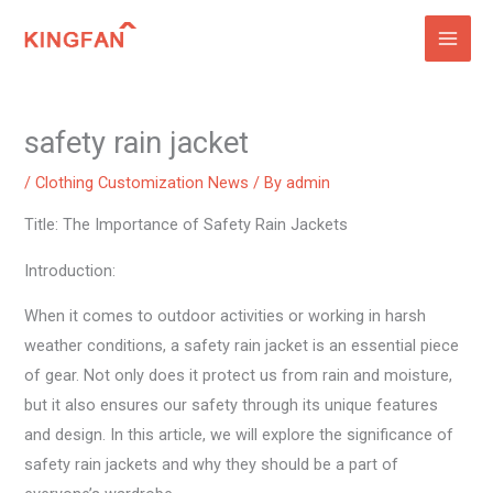
Skip
to
content
safety rain jacket
/
Clothing Customization News
/ By
admin
Title: The Importance of Safety Rain Jackets
Introduction:
When it comes to outdoor activities or working in harsh
weather conditions, a safety rain jacket is an essential piece
of gear. Not only does it protect us from rain and moisture,
but it also ensures our safety through its unique features
and design. In this article, we will explore the significance of
safety rain jackets and why they should be a part of