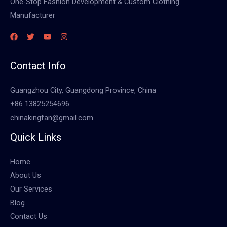
One-Stop Fashion Development & Custom Clothing
Manufacturer
Contact Info
Guangzhou City, Guangdong Province, China
+86 13825254696
chinakingfan@gmail.com
Quick Links
Home
About Us
Our Services
Blog
Contact Us