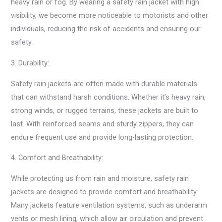
heavy rain or fog. By wearing a safety rain jacket with high
visibility, we become more noticeable to motorists and other
individuals, reducing the risk of accidents and ensuring our
safety.
3. Durability:
Safety rain jackets are often made with durable materials
that can withstand harsh conditions. Whether it’s heavy rain,
strong winds, or rugged terrains, these jackets are built to
last. With reinforced seams and sturdy zippers, they can
endure frequent use and provide long-lasting protection.
4. Comfort and Breathability:
While protecting us from rain and moisture, safety rain
jackets are designed to provide comfort and breathability.
Many jackets feature ventilation systems, such as underarm
vents or mesh lining, which allow air circulation and prevent