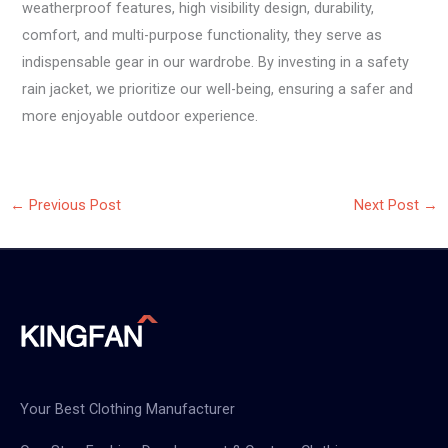
weatherproof features, high visibility design, durability,
comfort, and multi-purpose functionality, they serve as
indispensable gear in our wardrobe. By investing in a safety
rain jacket, we prioritize our well-being, ensuring a safer and
more enjoyable outdoor experience.
←
Previous Post
Next Post
→
Your Best Clothing Manufacturer