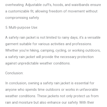
overheating. Adjustable cuffs, hoods, and waistbands ensure
a customizable fit, allowing freedom of movement without
compromising safety.
5. Multi-purpose Use:
A safety rain jacket is not limited to rainy days; it’s a versatile
garment suitable for various activities and professions.
Whether you’re hiking, camping, cycling, or working outdoors,
a safety rain jacket will provide the necessary protection
against unpredictable weather conditions.
Conclusion:
In conclusion, owning a safety rain jacket is essential for
anyone who spends time outdoors or works in unfavorable
weather conditions. These jackets not only protect us from
rain and moisture but also enhance our safety. With their