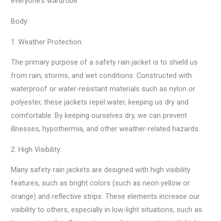
everyone’s wardrobe.
Body:
1. Weather Protection:
The primary purpose of a safety rain jacket is to shield us
from rain, storms, and wet conditions. Constructed with
waterproof or water-resistant materials such as nylon or
polyester, these jackets repel water, keeping us dry and
comfortable. By keeping ourselves dry, we can prevent
illnesses, hypothermia, and other weather-related hazards.
2. High Visibility:
Many safety rain jackets are designed with high visibility
features, such as bright colors (such as neon yellow or
orange) and reflective strips. These elements increase our
visibility to others, especially in low-light situations, such as