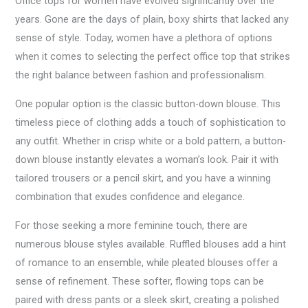
Office tops for women have evolved significantly over the
years. Gone are the days of plain, boxy shirts that lacked any
sense of style. Today, women have a plethora of options
when it comes to selecting the perfect office top that strikes
the right balance between fashion and professionalism.
One popular option is the classic button-down blouse. This
timeless piece of clothing adds a touch of sophistication to
any outfit. Whether in crisp white or a bold pattern, a button-
down blouse instantly elevates a woman’s look. Pair it with
tailored trousers or a pencil skirt, and you have a winning
combination that exudes confidence and elegance.
For those seeking a more feminine touch, there are
numerous blouse styles available. Ruffled blouses add a hint
of romance to an ensemble, while pleated blouses offer a
sense of refinement. These softer, flowing tops can be
paired with dress pants or a sleek skirt, creating a polished