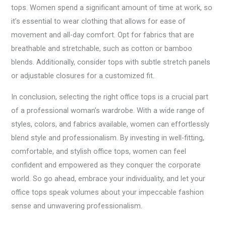
tops. Women spend a significant amount of time at work, so
it’s essential to wear clothing that allows for ease of
movement and all-day comfort. Opt for fabrics that are
breathable and stretchable, such as cotton or bamboo
blends. Additionally, consider tops with subtle stretch panels
or adjustable closures for a customized fit.
In conclusion, selecting the right office tops is a crucial part
of a professional woman’s wardrobe. With a wide range of
styles, colors, and fabrics available, women can effortlessly
blend style and professionalism. By investing in well-fitting,
comfortable, and stylish office tops, women can feel
confident and empowered as they conquer the corporate
world. So go ahead, embrace your individuality, and let your
office tops speak volumes about your impeccable fashion
sense and unwavering professionalism.