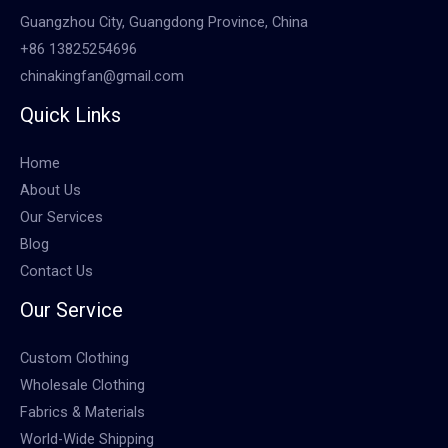
Guangzhou City, Guangdong Province, China
+86 13825254696
chinakingfan@gmail.com
Quick Links
Home
About Us
Our Services
Blog
Contact Us
Our Service
Custom Clothing
Wholesale Clothing
Fabrics & Materials
World-Wide Shipping