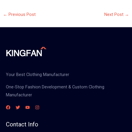
←
Previous Post
Next Post
→
Your Best Clothing Manufacturer
One-Stop Fashion Development & Custom Clothing
Manufacturer
Contact Info