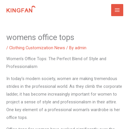
Skip
to
content
womens office tops
/
Clothing Customization News
/ By
admin
Women’s Office Tops: The Perfect Blend of Style and
Professionalism
In today’s modern society, women are making tremendous
strides in the professional world. As they climb the corporate
ladder, it has become increasingly important for women to
project a sense of style and professionalism in their attire.
One key element of a professional woman’s wardrobe is her
office tops.