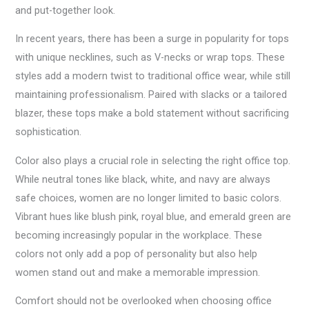
and put-together look.
In recent years, there has been a surge in popularity for tops
with unique necklines, such as V-necks or wrap tops. These
styles add a modern twist to traditional office wear, while still
maintaining professionalism. Paired with slacks or a tailored
blazer, these tops make a bold statement without sacrificing
sophistication.
Color also plays a crucial role in selecting the right office top.
While neutral tones like black, white, and navy are always
safe choices, women are no longer limited to basic colors.
Vibrant hues like blush pink, royal blue, and emerald green are
becoming increasingly popular in the workplace. These
colors not only add a pop of personality but also help
women stand out and make a memorable impression.
Comfort should not be overlooked when choosing office