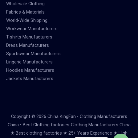
Wholesale Clothing
Fabrics & Materials
World-Wide Shipping
Workwear Manufacturers
T-shirts Manufacturers
Dress Manufacturers
Sportswear Manufacturers
Lingerie Manufacturers
Hoodies Manufacturers
Jackets Manufacturers
Copyright © 2026 China KingFan • Clothing Manufacturers
China • Best Clothing factories-Clothing Manufacturers China
★ Best clothing factories ★ 25+ Years Experience ★ High