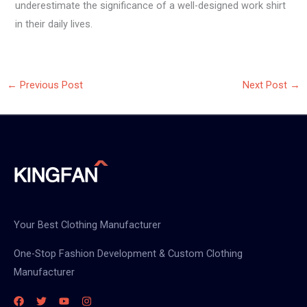
underestimate the significance of a well-designed work shirt
in their daily lives.
←
Previous Post
Next Post
→
Your Best Clothing Manufacturer
One-Stop Fashion Development & Custom Clothing
Manufacturer