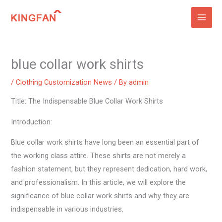
Skip
to
content
blue collar work shirts
/
Clothing Customization News
/ By
admin
Title: The Indispensable Blue Collar Work Shirts
Introduction:
Blue collar work shirts have long been an essential part of
the working class attire. These shirts are not merely a
fashion statement, but they represent dedication, hard work,
and professionalism. In this article, we will explore the
significance of blue collar work shirts and why they are
indispensable in various industries.