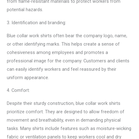
from flame-resistant materials to protect workers from
potential hazards.
3. Identification and branding:
Blue collar work shirts often bear the company logo, name,
or other identifying marks. This helps create a sense of
cohesiveness among employees and promotes a
professional image for the company. Customers and clients
can easily identify workers and feel reassured by their
uniform appearance.
4. Comfort:
Despite their sturdy construction, blue collar work shirts
prioritize comfort. They are designed to allow freedom of
movement and breathability, even in demanding physical
tasks. Many shirts include features such as moisture-wicking
fabric or ventilation panels to keep workers cool and dry