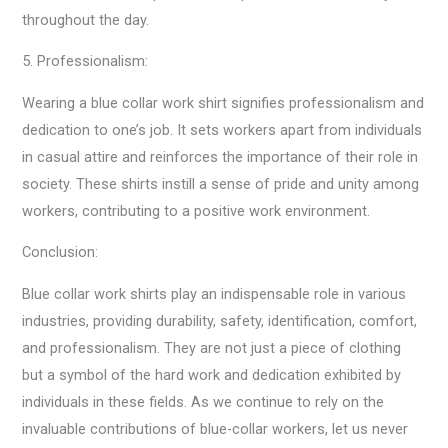
throughout the day.
5. Professionalism:
Wearing a blue collar work shirt signifies professionalism and
dedication to one’s job. It sets workers apart from individuals
in casual attire and reinforces the importance of their role in
society. These shirts instill a sense of pride and unity among
workers, contributing to a positive work environment.
Conclusion:
Blue collar work shirts play an indispensable role in various
industries, providing durability, safety, identification, comfort,
and professionalism. They are not just a piece of clothing
but a symbol of the hard work and dedication exhibited by
individuals in these fields. As we continue to rely on the
invaluable contributions of blue-collar workers, let us never