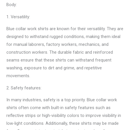
Body:
1. Versatility:
Blue collar work shirts are known for their versatility. They are
designed to withstand rugged conditions, making them ideal
for manual laborers, factory workers, mechanics, and
construction workers. The durable fabric and reinforced
seams ensure that these shirts can withstand frequent
washing, exposure to dirt and grime, and repetitive
movements.
2. Safety features:
In many industries, safety is a top priority. Blue collar work
shirts often come with built-in safety features such as
reflective strips or high-visibility colors to improve visibility in
low-light conditions. Additionally, these shirts may be made