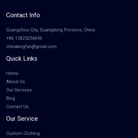
Contact Info
Guangzhou City, Guangdong Province, China
+86 13825254696
chinakingfan@gmail.com
Quick Links
Home
About Us
Our Services
Blog
Contact Us
Our Service
Custom Clothing