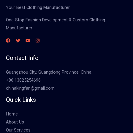
Your Best Clothing Manufacturer
One-Stop Fashion Development & Custom Clothing
Manufacturer
Contact Info
Guangzhou City, Guangdong Province, China
+86 13825254696
chinakingfan@gmail.com
Quick Links
Home
About Us
Our Services