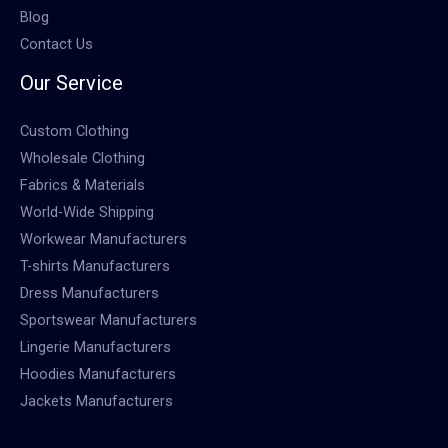
Blog
Contact Us
Our Service
Custom Clothing
Wholesale Clothing
Fabrics & Materials
World-Wide Shipping
Workwear Manufacturers
T-shirts Manufacturers
Dress Manufacturers
Sportswear Manufacturers
Lingerie Manufacturers
Hoodies Manufacturers
Jackets Manufacturers