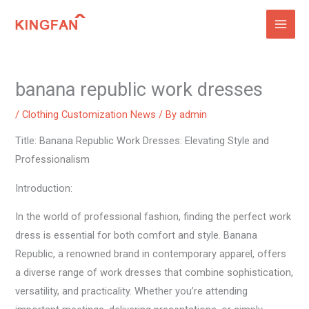
Skip
to
content
banana republic work dresses
/
Clothing Customization News
/ By
admin
Title: Banana Republic Work Dresses: Elevating Style and
Professionalism
Introduction:
In the world of professional fashion, finding the perfect work
dress is essential for both comfort and style. Banana
Republic, a renowned brand in contemporary apparel, offers
a diverse range of work dresses that combine sophistication,
versatility, and practicality. Whether you’re attending