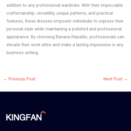
addition to any professional wardrobe. With their impeccable
craftsmanship, versatility, unique patterns, and practical
features, these dresses empower individuals to express their
personal style while maintaining a polished and professional
appearance. By choosing Banana Republic, professionals can
elevate their work attire and make a lasting impression in any
business setting.
←
Previous Post
Next Post
→