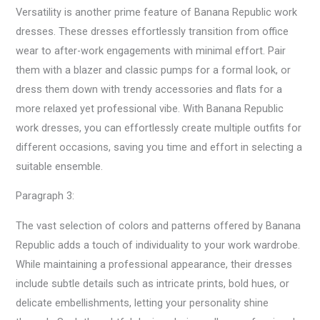
Versatility is another prime feature of Banana Republic work
dresses. These dresses effortlessly transition from office
wear to after-work engagements with minimal effort. Pair
them with a blazer and classic pumps for a formal look, or
dress them down with trendy accessories and flats for a
more relaxed yet professional vibe. With Banana Republic
work dresses, you can effortlessly create multiple outfits for
different occasions, saving you time and effort in selecting a
suitable ensemble.
Paragraph 3:
The vast selection of colors and patterns offered by Banana
Republic adds a touch of individuality to your work wardrobe.
While maintaining a professional appearance, their dresses
include subtle details such as intricate prints, bold hues, or
delicate embellishments, letting your personality shine