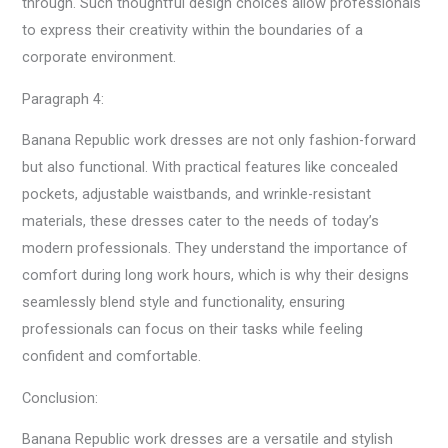
through. Such thoughtful design choices allow professionals
to express their creativity within the boundaries of a
corporate environment.
Paragraph 4:
Banana Republic work dresses are not only fashion-forward
but also functional. With practical features like concealed
pockets, adjustable waistbands, and wrinkle-resistant
materials, these dresses cater to the needs of today’s
modern professionals. They understand the importance of
comfort during long work hours, which is why their designs
seamlessly blend style and functionality, ensuring
professionals can focus on their tasks while feeling
confident and comfortable.
Conclusion:
Banana Republic work dresses are a versatile and stylish