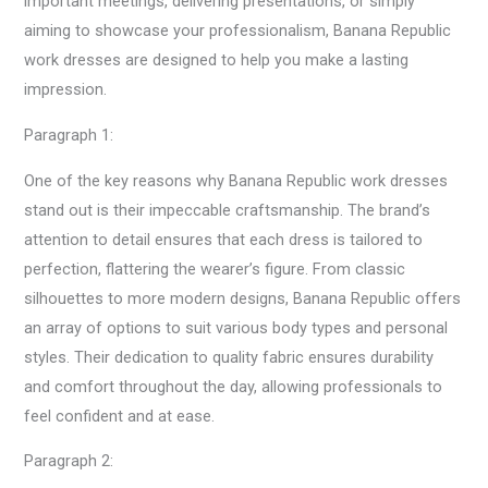
important meetings, delivering presentations, or simply
aiming to showcase your professionalism, Banana Republic
work dresses are designed to help you make a lasting
impression.
Paragraph 1:
One of the key reasons why Banana Republic work dresses
stand out is their impeccable craftsmanship. The brand’s
attention to detail ensures that each dress is tailored to
perfection, flattering the wearer’s figure. From classic
silhouettes to more modern designs, Banana Republic offers
an array of options to suit various body types and personal
styles. Their dedication to quality fabric ensures durability
and comfort throughout the day, allowing professionals to
feel confident and at ease.
Paragraph 2: