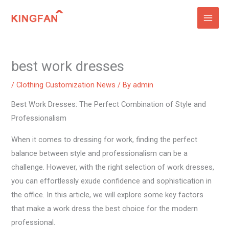
Skip
to
content
best work dresses
/
Clothing Customization News
/ By
admin
Best Work Dresses: The Perfect Combination of Style and
Professionalism
When it comes to dressing for work, finding the perfect
balance between style and professionalism can be a
challenge. However, with the right selection of work dresses,
you can effortlessly exude confidence and sophistication in
the office. In this article, we will explore some key factors
that make a work dress the best choice for the modern
professional.