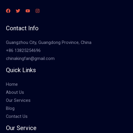
Contact Info
Guangzhou City, Guangdong Province, China
+86 13825254696
chinakingfan@gmail.com
Quick Links
Home
About Us
Our Services
Blog
Contact Us
Our Service