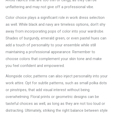
Avoid fabrics that are too thin or clingy, as they can be
unflattering and may not give off a professional vibe.
Color choice plays a significant role in work dress selection
as well. While black and navy are timeless options, don’t shy
away from incorporating pops of color into your wardrobe.
Shades of burgundy, emerald green, or even pastel hues can
add a touch of personality to your ensemble while still
maintaining a professional appearance. Remember to
choose colors that complement your skin tone and make
you feel confident and empowered.
Alongside color, patterns can also inject personality into your
work attire. Opt for subtle patterns, such as small polka dots
or pinstripes, that add visual interest without being
overwhelming. Floral prints or geometric designs can be
tasteful choices as well, as long as they are not too loud or
distracting. Ultimately, striking the right balance between style