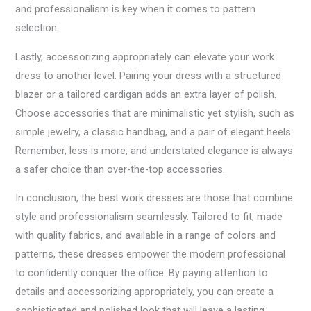
and professionalism is key when it comes to pattern
selection.
Lastly, accessorizing appropriately can elevate your work
dress to another level. Pairing your dress with a structured
blazer or a tailored cardigan adds an extra layer of polish.
Choose accessories that are minimalistic yet stylish, such as
simple jewelry, a classic handbag, and a pair of elegant heels.
Remember, less is more, and understated elegance is always
a safer choice than over-the-top accessories.
In conclusion, the best work dresses are those that combine
style and professionalism seamlessly. Tailored to fit, made
with quality fabrics, and available in a range of colors and
patterns, these dresses empower the modern professional
to confidently conquer the office. By paying attention to
details and accessorizing appropriately, you can create a
sophisticated and polished look that will leave a lasting