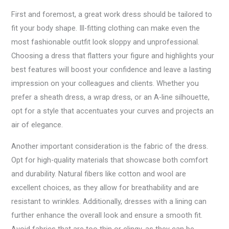
First and foremost, a great work dress should be tailored to
fit your body shape. Ill-fitting clothing can make even the
most fashionable outfit look sloppy and unprofessional.
Choosing a dress that flatters your figure and highlights your
best features will boost your confidence and leave a lasting
impression on your colleagues and clients. Whether you
prefer a sheath dress, a wrap dress, or an A-line silhouette,
opt for a style that accentuates your curves and projects an
air of elegance.
Another important consideration is the fabric of the dress.
Opt for high-quality materials that showcase both comfort
and durability. Natural fibers like cotton and wool are
excellent choices, as they allow for breathability and are
resistant to wrinkles. Additionally, dresses with a lining can
further enhance the overall look and ensure a smooth fit.