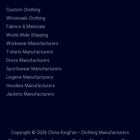
Custom Clothing
Wholesale Clothing
Fabrics & Materials
World-Wide Shipping
Workwear Manufacturers
T-shirts Manufacturers
Dress Manufacturers
Sportswear Manufacturers
Lingerie Manufacturers
Hoodies Manufacturers
Jackets Manufacturers
Copyright © 2026 China KingFan • Clothing Manufacturers