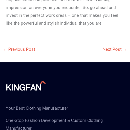
impression on everyone you encounter. So, go ahead and
invest in the perfect work dress – one that makes you feel
like the powerful and stylish individual that you are.
←
Previous Post
Next Post
→
Your Best Clothing Manufacturer
One-Stop Fashion Development & Custom Clothing
Manufacturer