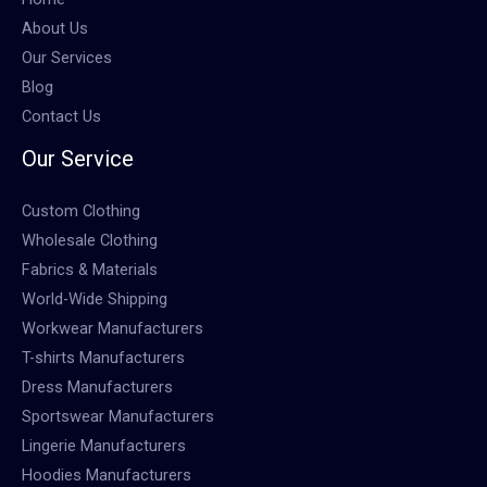
About Us
Our Services
Blog
Contact Us
Our Service
Custom Clothing
Wholesale Clothing
Fabrics & Materials
World-Wide Shipping
Workwear Manufacturers
T-shirts Manufacturers
Dress Manufacturers
Sportswear Manufacturers
Lingerie Manufacturers
Hoodies Manufacturers