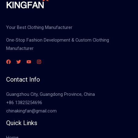
Your Best Clothing Manufacturer
One-Stop Fashion Development & Custom Clothing
Manufacturer
Contact Info
Guangzhou City, Guangdong Province, China
+86 13825254696
chinakingfan@gmail.com
Quick Links
Home