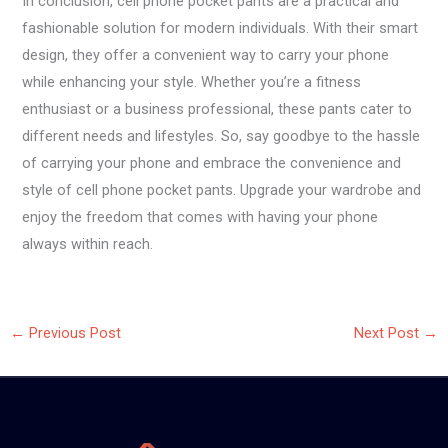
In conclusion, cell phone pocket pants are a practical and
fashionable solution for modern individuals. With their smart
design, they offer a convenient way to carry your phone
while enhancing your style. Whether you’re a fitness
enthusiast or a business professional, these pants cater to
different needs and lifestyles. So, say goodbye to the hassle
of carrying your phone and embrace the convenience and
style of cell phone pocket pants. Upgrade your wardrobe and
enjoy the freedom that comes with having your phone
always within reach.
←
Previous Post
Next Post
→