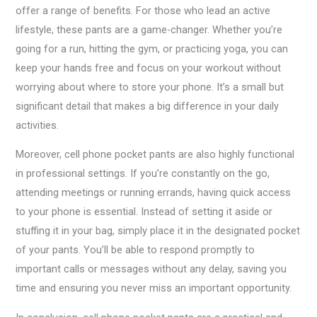
offer a range of benefits. For those who lead an active
lifestyle, these pants are a game-changer. Whether you’re
going for a run, hitting the gym, or practicing yoga, you can
keep your hands free and focus on your workout without
worrying about where to store your phone. It’s a small but
significant detail that makes a big difference in your daily
activities.
Moreover, cell phone pocket pants are also highly functional
in professional settings. If you’re constantly on the go,
attending meetings or running errands, having quick access
to your phone is essential. Instead of setting it aside or
stuffing it in your bag, simply place it in the designated pocket
of your pants. You’ll be able to respond promptly to
important calls or messages without any delay, saving you
time and ensuring you never miss an important opportunity.