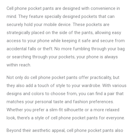
Cell phone pocket pants are designed with convenience in
mind. They feature specially designed pockets that can
securely hold your mobile device. These pockets are
strategically placed on the side of the pants, allowing easy
access to your phone while keeping it safe and secure from
accidental falls or theft. No more fumbling through your bag
or searching through your pockets; your phone is always
within reach.
Not only do cell phone pocket pants offer practicality, but
they also add a touch of style to your wardrobe. With various
designs and colors to choose from, you can find a pair that
matches your personal taste and fashion preferences.
Whether you prefer a slim-fit silhouette or a more relaxed
look, there’s a style of cell phone pocket pants for everyone.
Beyond their aesthetic appeal, cell phone pocket pants also