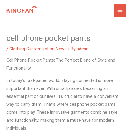
Skip
to
content
cell phone pocket pants
/
Clothing Customization News
/ By
admin
Cell Phone Pocket Pants: The Perfect Blend of Style and
Functionality
In today’s fast-paced world, staying connected is more
important than ever. With smartphones becoming an
essential part of our lives, it’s crucial to have a convenient
way to carry them. That’s where cell phone pocket pants
come into play. These innovative garments combine style
and functionality, making them a must-have for modern
individuals.