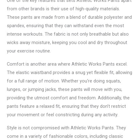
One of the key features that sets Athletic Works Pants apart
from other brands is their use of high-quality materials.
These pants are made from a blend of durable polyester and
spandex, ensuring that they can withstand even the most
intense workouts. The fabric is not only breathable but also
wicks away moisture, keeping you cool and dry throughout
your exercise routine.
Comfort is another area where Athletic Works Pants excel.
The elastic waistband provides a snug yet flexible fit, allowing
for a full range of motion. Whether you’re doing squats,
lunges, or jumping jacks, these pants will move with you,
providing the utmost comfort and freedom. Additionally, the
pants feature a relaxed fit, ensuring that they don’t restrict
your movement or feel constricting during any activity.
Style is not compromised with Athletic Works Pants. They
come in a variety of fashionable colors, including classic