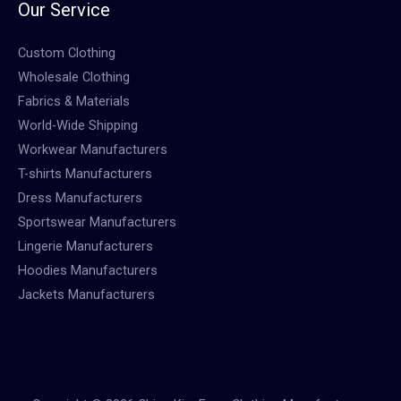
Our Service
Custom Clothing
Wholesale Clothing
Fabrics & Materials
World-Wide Shipping
Workwear Manufacturers
T-shirts Manufacturers
Dress Manufacturers
Sportswear Manufacturers
Lingerie Manufacturers
Hoodies Manufacturers
Jackets Manufacturers