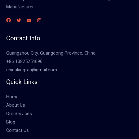
Manufacturer
Contact Info
Guangzhou City, Guangdong Province, China
+86 13825254696
chinakingfan@gmail.com
Quick Links
Home
About Us
Our Services
Blog
Contact Us