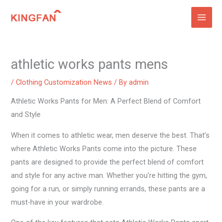
Skip
to
content
athletic works pants mens
/
Clothing Customization News
/ By
admin
Athletic Works Pants for Men: A Perfect Blend of Comfort
and Style
When it comes to athletic wear, men deserve the best. That’s
where Athletic Works Pants come into the picture. These
pants are designed to provide the perfect blend of comfort
and style for any active man. Whether you’re hitting the gym,
going for a run, or simply running errands, these pants are a
must-have in your wardrobe.