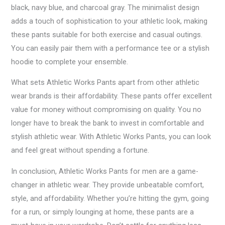
black, navy blue, and charcoal gray. The minimalist design
adds a touch of sophistication to your athletic look, making
these pants suitable for both exercise and casual outings.
You can easily pair them with a performance tee or a stylish
hoodie to complete your ensemble.
What sets Athletic Works Pants apart from other athletic
wear brands is their affordability. These pants offer excellent
value for money without compromising on quality. You no
longer have to break the bank to invest in comfortable and
stylish athletic wear. With Athletic Works Pants, you can look
and feel great without spending a fortune.
In conclusion, Athletic Works Pants for men are a game-
changer in athletic wear. They provide unbeatable comfort,
style, and affordability. Whether you’re hitting the gym, going
for a run, or simply lounging at home, these pants are a