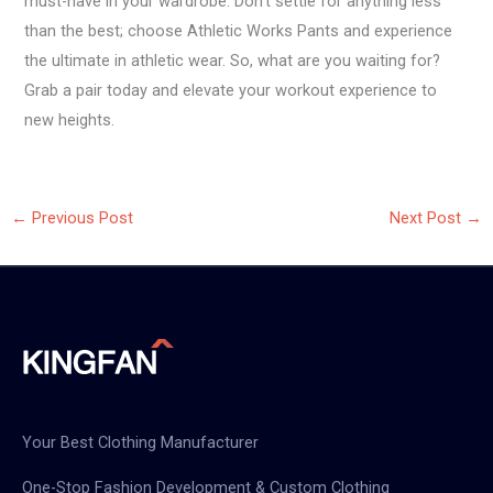
must-have in your wardrobe. Don’t settle for anything less
than the best; choose Athletic Works Pants and experience
the ultimate in athletic wear. So, what are you waiting for?
Grab a pair today and elevate your workout experience to
new heights.
←
Previous Post
Next Post
→
Your Best Clothing Manufacturer
One-Stop Fashion Development & Custom Clothing