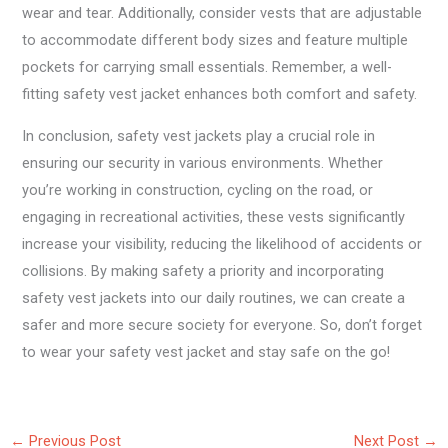
wear and tear. Additionally, consider vests that are adjustable
to accommodate different body sizes and feature multiple
pockets for carrying small essentials. Remember, a well-
fitting safety vest jacket enhances both comfort and safety.
In conclusion, safety vest jackets play a crucial role in
ensuring our security in various environments. Whether
you’re working in construction, cycling on the road, or
engaging in recreational activities, these vests significantly
increase your visibility, reducing the likelihood of accidents or
collisions. By making safety a priority and incorporating
safety vest jackets into our daily routines, we can create a
safer and more secure society for everyone. So, don’t forget
to wear your safety vest jacket and stay safe on the go!
←
Previous Post
Next Post
→