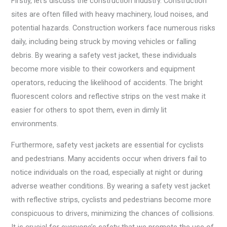
Firstly, let’s discuss the construction industry. Construction
sites are often filled with heavy machinery, loud noises, and
potential hazards. Construction workers face numerous risks
daily, including being struck by moving vehicles or falling
debris. By wearing a safety vest jacket, these individuals
become more visible to their coworkers and equipment
operators, reducing the likelihood of accidents. The bright
fluorescent colors and reflective strips on the vest make it
easier for others to spot them, even in dimly lit
environments.
Furthermore, safety vest jackets are essential for cyclists
and pedestrians. Many accidents occur when drivers fail to
notice individuals on the road, especially at night or during
adverse weather conditions. By wearing a safety vest jacket
with reflective strips, cyclists and pedestrians become more
conspicuous to drivers, minimizing the chances of collisions.