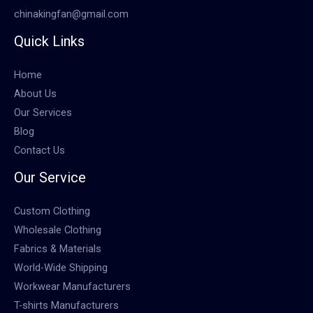
chinakingfan@gmail.com
Quick Links
Home
About Us
Our Services
Blog
Contact Us
Our Service
Custom Clothing
Wholesale Clothing
Fabrics & Materials
World-Wide Shipping
Workwear Manufacturers
T-shirts Manufacturers