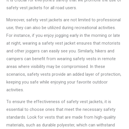
It is crucial for everyone’s safety that we promote the use of
safety vest jackets for all road users.
Moreover, safety vest jackets are not limited to professional
use; they can also be utilized during recreational activities.
For instance, if you enjoy jogging early in the morning or late
at night, wearing a safety vest jacket ensures that motorists
and other joggers can easily see you. Similarly, hikers and
campers can benefit from wearing safety vests in remote
areas where visibility may be compromised. In these
scenarios, safety vests provide an added layer of protection,
keeping you safe while enjoying your favorite outdoor
activities.
To ensure the effectiveness of safety vest jackets, it is
essential to choose ones that meet the necessary safety
standards. Look for vests that are made from high-quality
materials, such as durable polyester, which can withstand