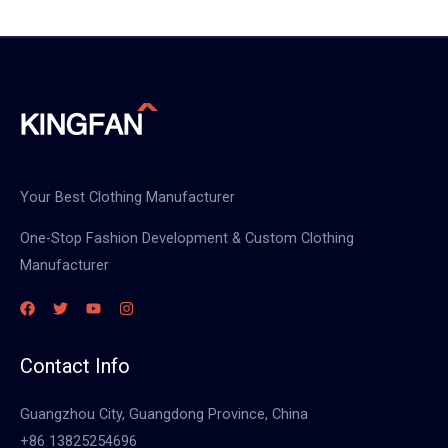
Your Best Clothing Manufacturer
One-Stop Fashion Development & Custom Clothing
Manufacturer
Contact Info
Guangzhou City, Guangdong Province, China
+86 13825254696