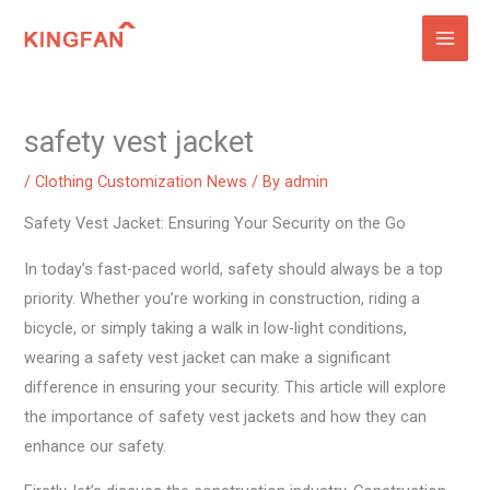
Skip
to
content
safety vest jacket
/
Clothing Customization News
/ By
admin
Safety Vest Jacket: Ensuring Your Security on the Go
In today’s fast-paced world, safety should always be a top
priority. Whether you’re working in construction, riding a
bicycle, or simply taking a walk in low-light conditions,
wearing a safety vest jacket can make a significant
difference in ensuring your security. This article will explore
the importance of safety vest jackets and how they can
enhance our safety.