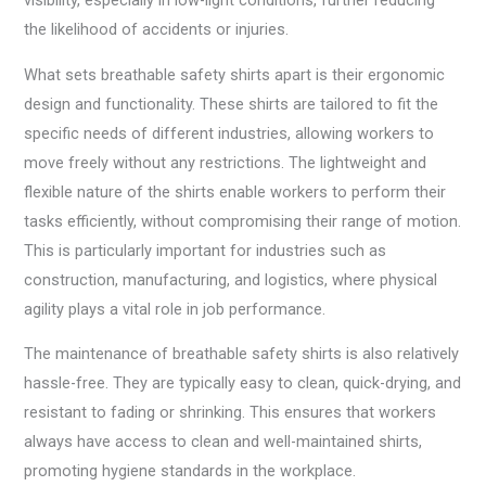
visibility, especially in low-light conditions, further reducing
the likelihood of accidents or injuries.
What sets breathable safety shirts apart is their ergonomic
design and functionality. These shirts are tailored to fit the
specific needs of different industries, allowing workers to
move freely without any restrictions. The lightweight and
flexible nature of the shirts enable workers to perform their
tasks efficiently, without compromising their range of motion.
This is particularly important for industries such as
construction, manufacturing, and logistics, where physical
agility plays a vital role in job performance.
The maintenance of breathable safety shirts is also relatively
hassle-free. They are typically easy to clean, quick-drying, and
resistant to fading or shrinking. This ensures that workers
always have access to clean and well-maintained shirts,
promoting hygiene standards in the workplace.