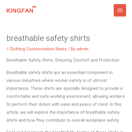
Skip
to
content
breathable safety shirts
/
Clothing Customization News
/ By
admin
Breathable Safety Shirts: Ensuring Comfort and Protection
Breathable safety shirts are an essential component in
various industries where worker safety is of utmost
importance. These shirts are specially designed to provide a
comfortable and safe working environment, allowing workers
to perform their duties with ease and peace of mind. In this
article, we will explore the importance of breathable safety
shirts and how they contribute to overall workplace safety.