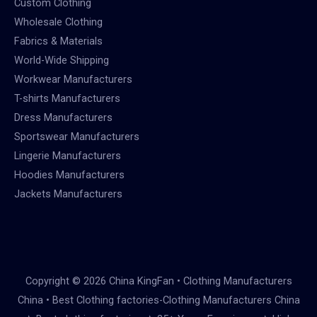
Custom Clothing
Wholesale Clothing
Fabrics & Materials
World-Wide Shipping
Workwear Manufacturers
T-shirts Manufacturers
Dress Manufacturers
Sportswear Manufacturers
Lingerie Manufacturers
Hoodies Manufacturers
Jackets Manufacturers
Copyright © 2026 China KingFan • Clothing Manufacturers
China • Best Clothing factories-Clothing Manufacturers China