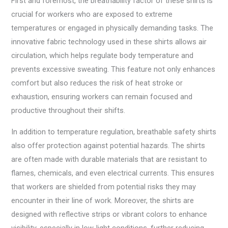
First and foremost, the breathability factor of these shirts is
crucial for workers who are exposed to extreme
temperatures or engaged in physically demanding tasks. The
innovative fabric technology used in these shirts allows air
circulation, which helps regulate body temperature and
prevents excessive sweating. This feature not only enhances
comfort but also reduces the risk of heat stroke or
exhaustion, ensuring workers can remain focused and
productive throughout their shifts.
In addition to temperature regulation, breathable safety shirts
also offer protection against potential hazards. The shirts
are often made with durable materials that are resistant to
flames, chemicals, and even electrical currents. This ensures
that workers are shielded from potential risks they may
encounter in their line of work. Moreover, the shirts are
designed with reflective strips or vibrant colors to enhance