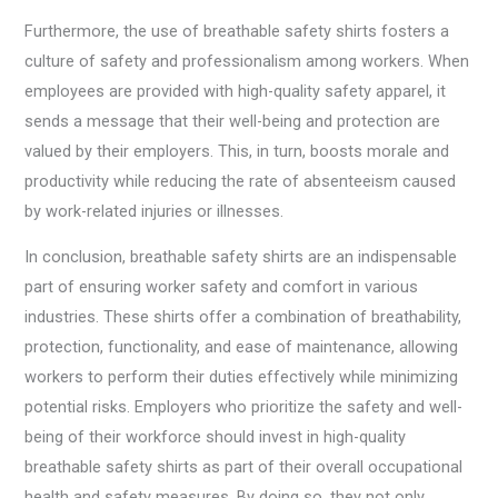
Furthermore, the use of breathable safety shirts fosters a
culture of safety and professionalism among workers. When
employees are provided with high-quality safety apparel, it
sends a message that their well-being and protection are
valued by their employers. This, in turn, boosts morale and
productivity while reducing the rate of absenteeism caused
by work-related injuries or illnesses.
In conclusion, breathable safety shirts are an indispensable
part of ensuring worker safety and comfort in various
industries. These shirts offer a combination of breathability,
protection, functionality, and ease of maintenance, allowing
workers to perform their duties effectively while minimizing
potential risks. Employers who prioritize the safety and well-
being of their workforce should invest in high-quality
breathable safety shirts as part of their overall occupational
health and safety measures. By doing so, they not only