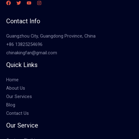
Contact Info
Guangzhou City, Guangdong Province, China
+86 13825254696
chinakingfan@gmail.com
Quick Links
Home
About Us
Our Services
Blog
Contact Us
Our Service