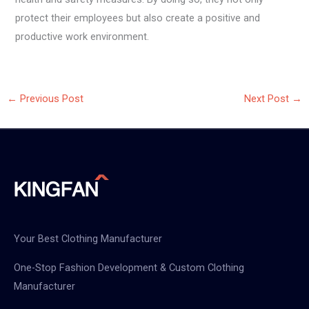
protect their employees but also create a positive and
productive work environment.
←
Previous Post
Next Post
→
Your Best Clothing Manufacturer
One-Stop Fashion Development & Custom Clothing
Manufacturer