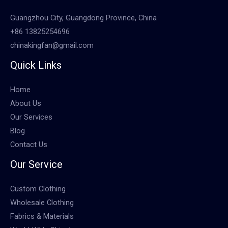
Guangzhou City, Guangdong Province, China
+86 13825254696
chinakingfan@gmail.com
Quick Links
Home
About Us
Our Services
Blog
Contact Us
Our Service
Custom Clothing
Wholesale Clothing
Fabrics & Materials