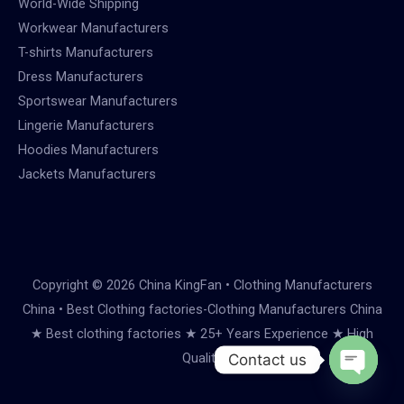
World-Wide Shipping
Workwear Manufacturers
T-shirts Manufacturers
Dress Manufacturers
Sportswear Manufacturers
Lingerie Manufacturers
Hoodies Manufacturers
Jackets Manufacturers
Copyright © 2026 China KingFan • Clothing Manufacturers
China • Best Clothing factories-Clothing Manufacturers China
★ Best clothing factories ★ 25+ Years Experience ★ High
Quality
Contact us
Open
chaty