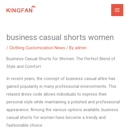
Skip
to
content
business casual shorts women
/
Clothing Customization News
/ By
admin
Business Casual Shorts for Women: The Perfect Blend of
Style and Comfort
In recent years, the concept of business casual attire has
gained popularity in many professional environments. This
relaxed dress code allows individuals to express their
personal style while maintaining a polished and professional
appearance. Among the various options available, business
casual shorts for women have become a trendy and
fashionable choice.