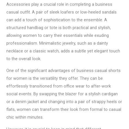
Accessories play a crucial role in completing a business
casual outfit. A pair of sleek loafers or low-heeled sandals
can add a touch of sophistication to the ensemble. A
structured handbag or tote is both practical and stylish,
allowing women to carry their essentials while exuding
professionalism. Minimalistic jewelry, such as a dainty
necklace or a classic watch, adds a subtle yet elegant touch
to the overall look.
One of the significant advantages of business casual shorts
for women is the versatility they offer. They can be
effortlessly transitioned from office wear to after-work
social events. By swapping the blazer for a stylish cardigan
or a denim jacket and changing into a pair of strappy heels or
flats, women can transform their look from formal to casual
chic within minutes.