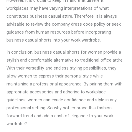
However, it is crucial to keep in mind that different
workplaces may have varying interpretations of what
constitutes business casual attire. Therefore, it is always
advisable to review the company dress code policy or seek
guidance from human resources before incorporating
business casual shorts into your work wardrobe.
In conclusion, business casual shorts for women provide a
stylish and comfortable alternative to traditional office attire.
With their versatility and endless styling possibilities, they
allow women to express their personal style while
maintaining a professional appearance. By pairing them with
appropriate accessories and adhering to workplace
guidelines, women can exude confidence and style in any
professional setting. So why not embrace this fashion-
forward trend and add a dash of elegance to your work
wardrobe?