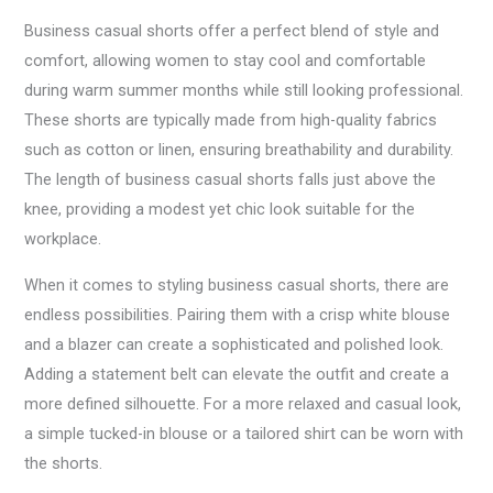
Business casual shorts offer a perfect blend of style and
comfort, allowing women to stay cool and comfortable
during warm summer months while still looking professional.
These shorts are typically made from high-quality fabrics
such as cotton or linen, ensuring breathability and durability.
The length of business casual shorts falls just above the
knee, providing a modest yet chic look suitable for the
workplace.
When it comes to styling business casual shorts, there are
endless possibilities. Pairing them with a crisp white blouse
and a blazer can create a sophisticated and polished look.
Adding a statement belt can elevate the outfit and create a
more defined silhouette. For a more relaxed and casual look,
a simple tucked-in blouse or a tailored shirt can be worn with
the shorts.