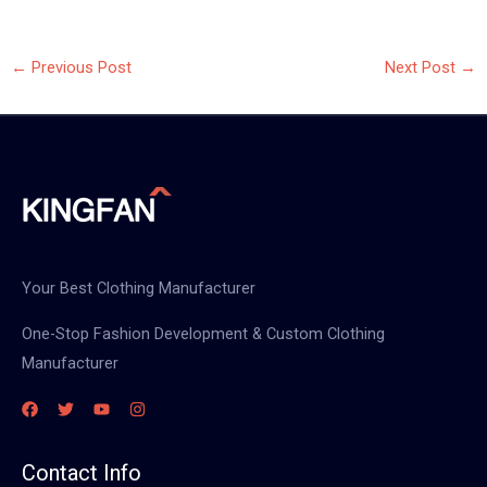
←
Previous Post
Next Post
→
Your Best Clothing Manufacturer
One-Stop Fashion Development & Custom Clothing
Manufacturer
Contact Info