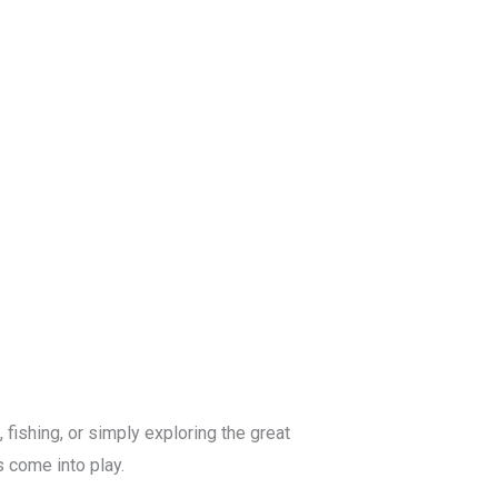
Blog
Get a Free
Quote
fishing, or simply exploring the great
s come into play.