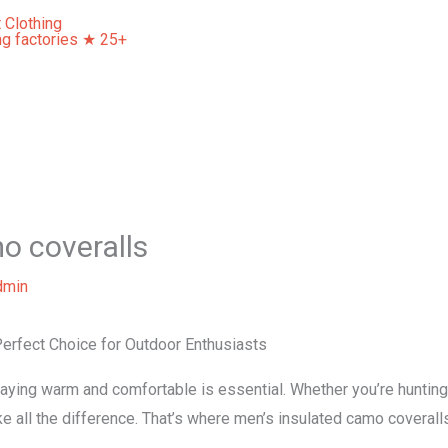
Home
About Us
Our Services
Contact Us
o coveralls
dmin
erfect Choice for Outdoor Enthusiasts
aying warm and comfortable is essential. Whether you’re hunting, 
ke all the difference. That’s where men’s insulated camo coverall