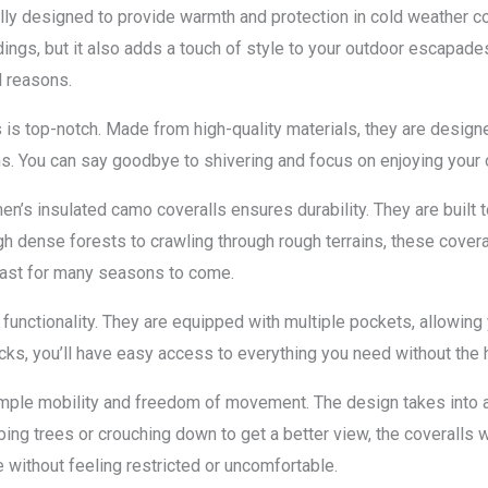
lly designed to provide warmth and protection in cold weather c
dings, but it also adds a touch of style to your outdoor escapade
l reasons.
lls is top-notch. Made from high-quality materials, they are desig
s. You can say goodbye to shivering and focus on enjoying your o
n’s insulated camo coveralls ensures durability. They are built 
gh dense forests to crawling through rough terrains, these coveral
l last for many seasons to come.
t functionality. They are equipped with multiple pockets, allowing
acks, you’ll have easy access to everything you need without the 
ample mobility and freedom of movement. The design takes into ac
bing trees or crouching down to get a better view, the coveralls 
 without feeling restricted or uncomfortable.