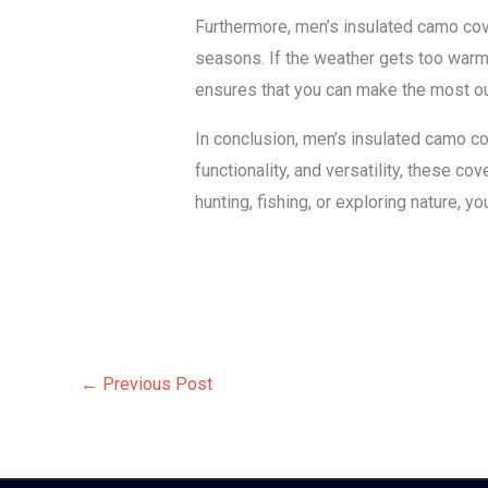
Furthermore, men’s insulated camo cover
seasons. If the weather gets too warm, 
ensures that you can make the most ou
In conclusion, men’s insulated camo cove
functionality, and versatility, these 
hunting, fishing, or exploring nature, 
←
Previous Post