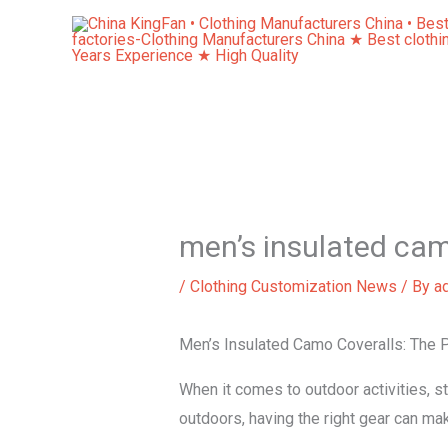
Skip
to
content
men’s insulated cam
/
Clothing Customization News
/ By
a
Men’s Insulated Camo Coveralls: The P
When it comes to outdoor activities, st
outdoors, having the right gear can ma