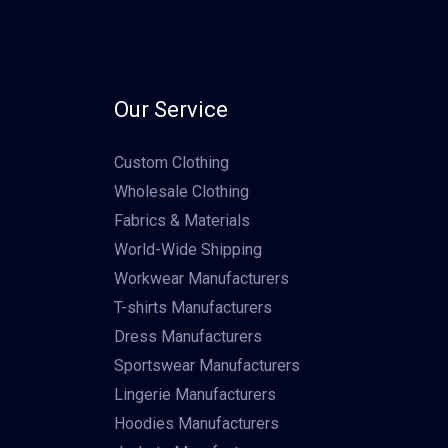
Our Service
Custom Clothing
Wholesale Clothing
Fabrics & Materials
World-Wide Shipping
Workwear Manufacturers
T-shirts Manufacturers
Dress Manufacturers
Sportswear Manufacturers
Lingerie Manufacturers
Hoodies Manufacturers