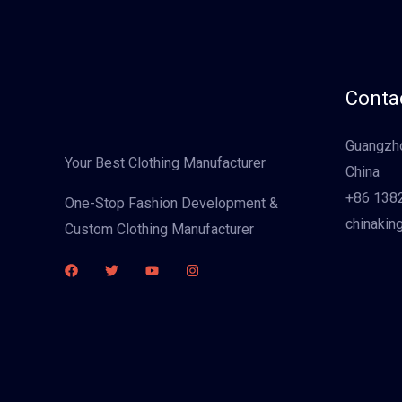
Contac
Guangzho
Your Best Clothing Manufacturer
China
+86 138
One-Stop Fashion Development &
chinakin
Custom Clothing Manufacturer