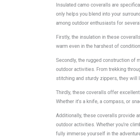
Insulated camo coveralls are specifica
only helps you blend into your surroun
among outdoor enthusiasts for severa
Firstly, the insulation in these covera
warm even in the harshest of condition
Secondly, the rugged construction of me
outdoor activities. From trekking throu
stitching and sturdy zippers, they wil
Thirdly, these coveralls offer excellen
Whether it’s a knife, a compass, or sn
Additionally, these coveralls provide 
outdoor activities. Whether you’re clim
fully immerse yourself in the adventure