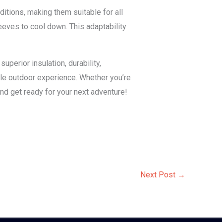
itions, making them suitable for all
eeves to cool down. This adaptability
uperior insulation, durability,
able outdoor experience. Whether you’re
and get ready for your next adventure!
Next Post
→