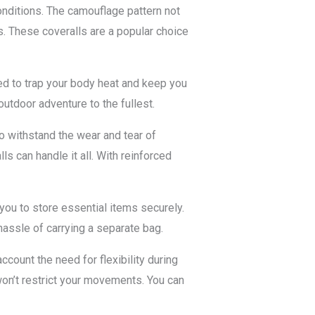
onditions. The camouflage pattern not
s. These coveralls are a popular choice
ned to trap your body heat and keep you
utdoor adventure to the fullest.
to withstand the wear and tear of
ls can handle it all. With reinforced
 you to store essential items securely.
hassle of carrying a separate bag.
count the need for flexibility during
won’t restrict your movements. You can