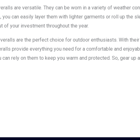
alls are versatile. They can be worn in a variety of weather cond
you can easily layer them with lighter garments or roll up the sl
t of your investment throughout the year.
ralls are the perfect choice for outdoor enthusiasts. With their s
coveralls provide everything you need for a comfortable and enjoy
you can rely on them to keep you warm and protected. So, gear up 