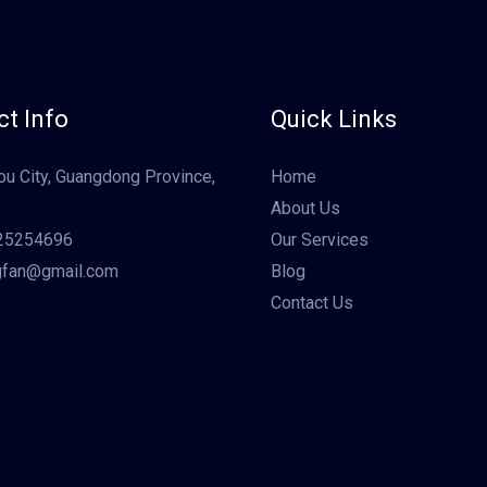
t Info
Quick Links
u City, Guangdong Province,
Home
About Us
25254696
Our Services
gfan@gmail.com
Blog
Contact Us