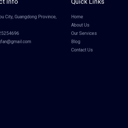
t Info
Quick Links
u City, Guangdong Province,
Home
About Us
25254696
Our Services
gfan@gmail.com
Blog
Contact Us