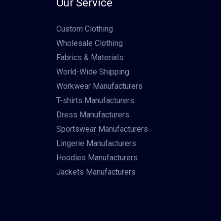
Our Service
Custom Clothing
Wholesale Clothing
Fabrics & Materials
World-Wide Shipping
Workwear Manufacturers
T-shirts Manufacturers
Dress Manufacturers
Sportswear Manufacturers
Lingerie Manufacturers
Hoodies Manufacturers
Jackets Manufacturers