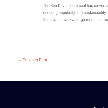
The Ben Davis chore coat has carved a ni
enduring popularity, and sustainability
this classic workwear garment is a tes
←
Previous Post