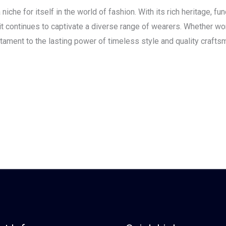
che for itself in the world of fashion. With its rich heritage, func
, it continues to captivate a diverse range of wearers. Whether wo
tament to the lasting power of timeless style and quality crafts