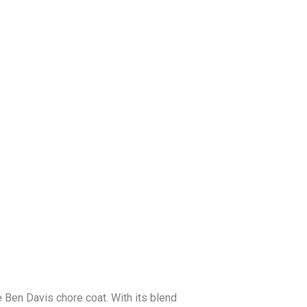
Blog
Get a Free
Quote
 Ben Davis chore coat. With its blend