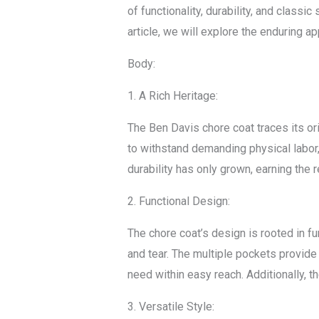
of functionality, durability, and classi
article, we will explore the enduring a
Body:
1. A Rich Heritage:
The Ben Davis chore coat traces its or
to withstand demanding physical labor, i
durability has only grown, earning the
2. Functional Design:
The chore coat’s design is rooted in fu
and tear. The multiple pockets provide
need within easy reach. Additionally, 
3. Versatile Style: