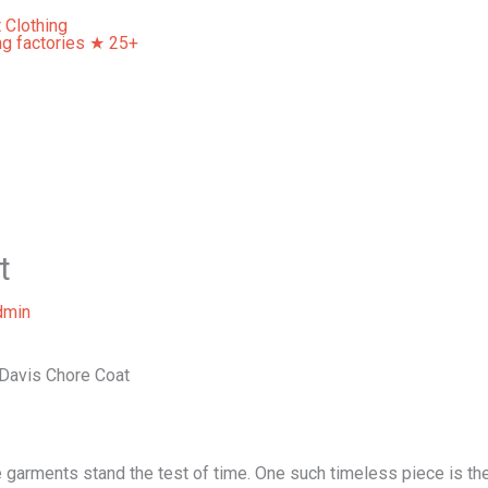
Home
About Us
Our Services
Contact Us
t
dmin
 Davis Chore Coat
garments stand the test of time. One such timeless piece is the