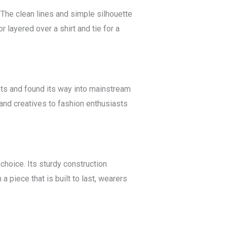
 The clean lines and simple silhouette
r layered over a shirt and tie for a
oots and found its way into mainstream
 and creatives to fashion enthusiasts
choice. Its sturdy construction
a piece that is built to last, wearers