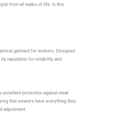
le from all walks of life. In this
practical garment for workers. Designed
ts reputation for reliability and
rs excellent protection against wear
uring that wearers have everything they
nd adjustment.