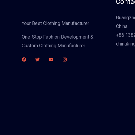
Contac
Guangzho
Your Best Clothing Manufacturer
China
+86 138
One-Stop Fashion Development &
chinakin
Custom Clothing Manufacturer