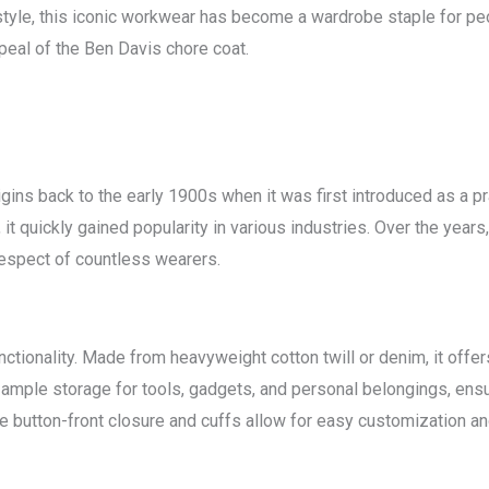
c style, this iconic workwear has become a wardrobe staple for peop
ppeal of the Ben Davis chore coat.
igins back to the early 1900s when it was first introduced as a 
t quickly gained popularity in various industries. Over the years, i
 respect of countless wearers.
nctionality. Made from heavyweight cotton twill or denim, it offe
 ample storage for tools, gadgets, and personal belongings, ens
the button-front closure and cuffs allow for easy customization a