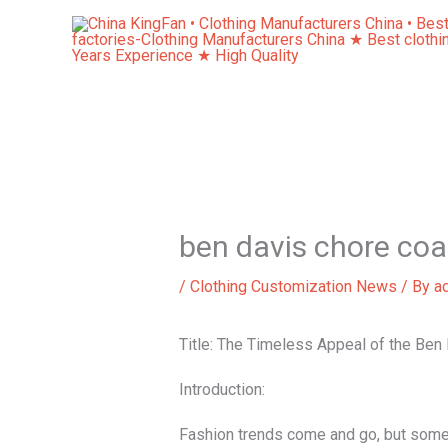
Skip
to
content
ben davis chore coa
/
Clothing Customization News
/ By
a
Title: The Timeless Appeal of the Ben
Introduction:
Fashion trends come and go, but some 