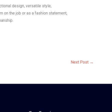
tional design, versatile style,
rn on the job or as a fashion statement,
manship.
Next Post
→