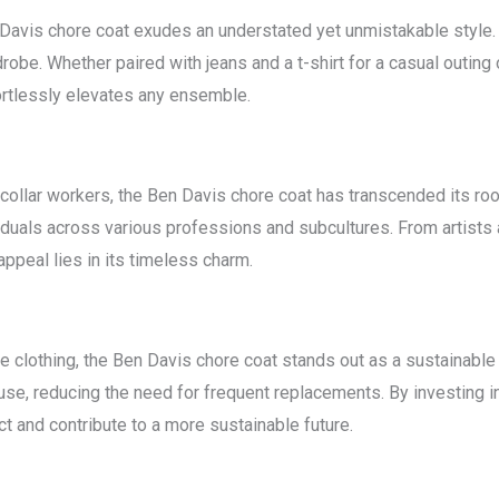
n Davis chore coat exudes an understated yet unmistakable style.
robe. Whether paired with jeans and a t-shirt for a casual outing o
ortlessly elevates any ensemble.
e-collar workers, the Ben Davis chore coat has transcended its r
viduals across various professions and subcultures. From artists
appeal lies in its timeless charm.
e clothing, the Ben Davis chore coat stands out as a sustainable 
use, reducing the need for frequent replacements. By investing in 
t and contribute to a more sustainable future.