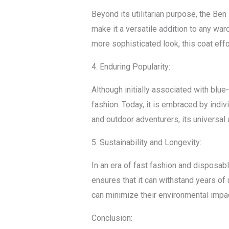
Beyond its utilitarian purpose, the Be
make it a versatile addition to any ward
more sophisticated look, this coat eff
4. Enduring Popularity:
Although initially associated with blu
fashion. Today, it is embraced by indi
and outdoor adventurers, its universal 
5. Sustainability and Longevity:
In an era of fast fashion and disposabl
ensures that it can withstand years of 
can minimize their environmental impac
Conclusion: