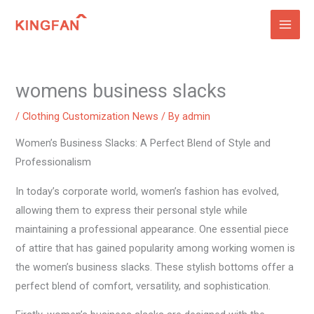
Skip
to
content
womens business slacks
/
Clothing Customization News
/ By
admin
Women’s Business Slacks: A Perfect Blend of Style and
Professionalism
In today’s corporate world, women’s fashion has evolved,
allowing them to express their personal style while
maintaining a professional appearance. One essential piece
of attire that has gained popularity among working women is
the women’s business slacks. These stylish bottoms offer a
perfect blend of comfort, versatility, and sophistication.