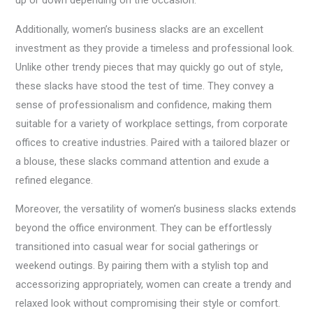
up or down depending on the occasion.
Additionally, women’s business slacks are an excellent
investment as they provide a timeless and professional look.
Unlike other trendy pieces that may quickly go out of style,
these slacks have stood the test of time. They convey a
sense of professionalism and confidence, making them
suitable for a variety of workplace settings, from corporate
offices to creative industries. Paired with a tailored blazer or
a blouse, these slacks command attention and exude a
refined elegance.
Moreover, the versatility of women’s business slacks extends
beyond the office environment. They can be effortlessly
transitioned into casual wear for social gatherings or
weekend outings. By pairing them with a stylish top and
accessorizing appropriately, women can create a trendy and
relaxed look without compromising their style or comfort.