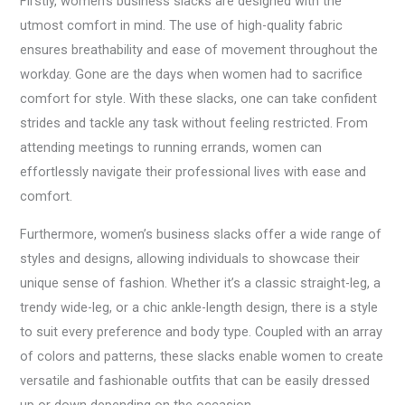
Firstly, women’s business slacks are designed with the
utmost comfort in mind. The use of high-quality fabric
ensures breathability and ease of movement throughout the
workday. Gone are the days when women had to sacrifice
comfort for style. With these slacks, one can take confident
strides and tackle any task without feeling restricted. From
attending meetings to running errands, women can
effortlessly navigate their professional lives with ease and
comfort.
Furthermore, women’s business slacks offer a wide range of
styles and designs, allowing individuals to showcase their
unique sense of fashion. Whether it’s a classic straight-leg, a
trendy wide-leg, or a chic ankle-length design, there is a style
to suit every preference and body type. Coupled with an array
of colors and patterns, these slacks enable women to create
versatile and fashionable outfits that can be easily dressed