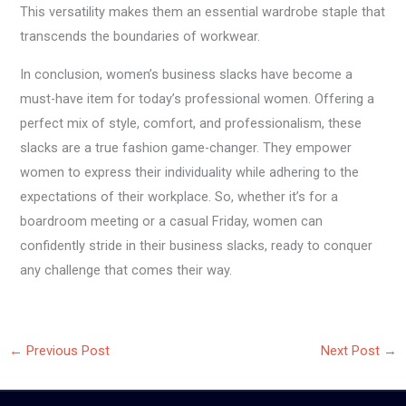
This versatility makes them an essential wardrobe staple that
transcends the boundaries of workwear.
In conclusion, women’s business slacks have become a
must-have item for today’s professional women. Offering a
perfect mix of style, comfort, and professionalism, these
slacks are a true fashion game-changer. They empower
women to express their individuality while adhering to the
expectations of their workplace. So, whether it’s for a
boardroom meeting or a casual Friday, women can
confidently stride in their business slacks, ready to conquer
any challenge that comes their way.
←
Previous Post
Next Post
→