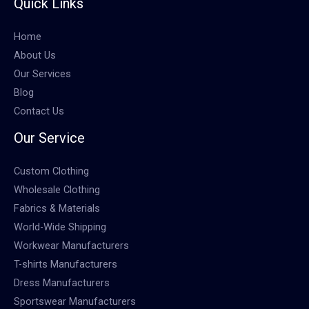
Quick Links
Home
About Us
Our Services
Blog
Contact Us
Our Service
Custom Clothing
Wholesale Clothing
Fabrics & Materials
World-Wide Shipping
Workwear Manufacturers
T-shirts Manufacturers
Dress Manufacturers
Sportswear Manufacturers