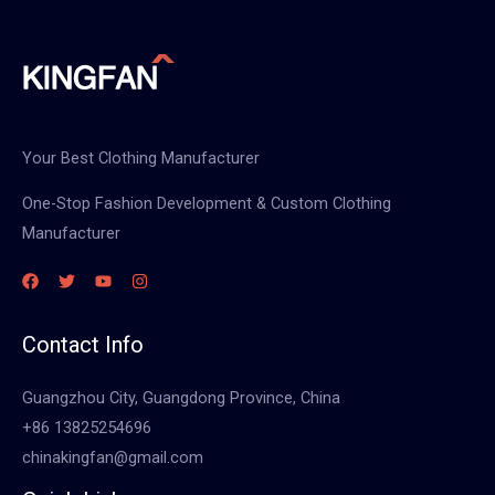
Your Best Clothing Manufacturer
One-Stop Fashion Development & Custom Clothing
Manufacturer
Contact Info
Guangzhou City, Guangdong Province, China
+86 13825254696
chinakingfan@gmail.com