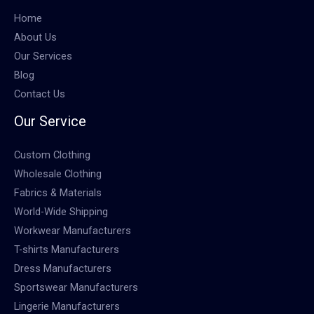
Home
About Us
Our Services
Blog
Contact Us
Our Service
Custom Clothing
Wholesale Clothing
Fabrics & Materials
World-Wide Shipping
Workwear Manufacturers
T-shirts Manufacturers
Dress Manufacturers
Sportswear Manufacturers
Lingerie Manufacturers