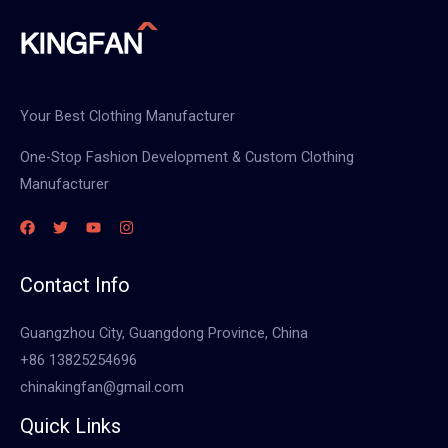
Your Best Clothing Manufacturer
One-Stop Fashion Development & Custom Clothing
Manufacturer
Contact Info
Guangzhou City, Guangdong Province, China
+86 13825254696
chinakingfan@gmail.com
Quick Links