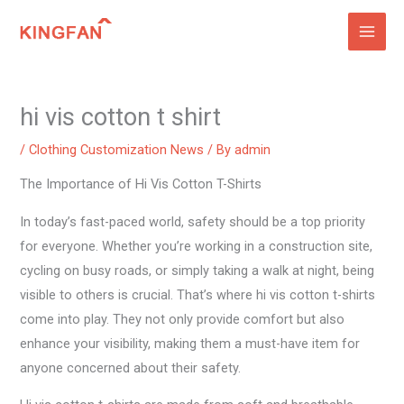
Skip
to
content
hi vis cotton t shirt
/
Clothing Customization News
/ By
admin
The Importance of Hi Vis Cotton T-Shirts
In today’s fast-paced world, safety should be a top priority
for everyone. Whether you’re working in a construction site,
cycling on busy roads, or simply taking a walk at night, being
visible to others is crucial. That’s where hi vis cotton t-shirts
come into play. They not only provide comfort but also
enhance your visibility, making them a must-have item for
anyone concerned about their safety.