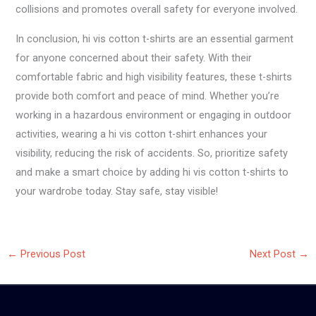
collisions and promotes overall safety for everyone involved.
In conclusion, hi vis cotton t-shirts are an essential garment
for anyone concerned about their safety. With their
comfortable fabric and high visibility features, these t-shirts
provide both comfort and peace of mind. Whether you’re
working in a hazardous environment or engaging in outdoor
activities, wearing a hi vis cotton t-shirt enhances your
visibility, reducing the risk of accidents. So, prioritize safety
and make a smart choice by adding hi vis cotton t-shirts to
your wardrobe today. Stay safe, stay visible!
←
Previous Post
Next Post
→