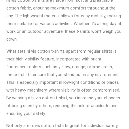
Hi vis cotton t-shirts are made from soft and breathable
cotton fabric, ensuring maximum comfort throughout the
day. The lightweight material allows for easy mobility, making
them suitable for various activities. Whether it’s a long day at
work or an outdoor adventure, these t-shirts won’t weigh you
down.
What sets hi vis cotton t-shirts apart from regular shirts is
their high visibility feature. Incorporated with bright
fluorescent colors such as yellow, orange, or lime green,
these t-shirts ensure that you stand out in any environment.
This is especially important in low-light conditions or places
with heavy machinery, where visibility is often compromised.
By wearing a hi vis cotton t-shirt, you increase your chances
of being seen by others, reducing the risk of accidents and
ensuring your safety.
Not only are hi vis cotton t-shirts great for individual safety,