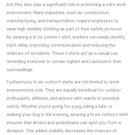
but they also play a significant role in promoting a safe work
environment. Many industries, such as construction,
manufacturing, and transportation, require employees to
wear high visibility clothing as part of their safety protocol.
By wearing a hi vis cotton t-shirt, workers can easily identify
each other, improving communication and reducing the
chances of accidents. These t-shirts act as a visual cue,
reminding everyone to remain vigilant and cautious in their
surroundings.
Furthermore, hi vis cotton t-shirts are not limited to work
environments only. They are equally beneficial for outdoor
enthusiasts, athletes, and anyone who wants to prioritize
safety. Whether you’re going for a jog, riding a bike, or
walking your dog in the evening, wearing a hi vis cotton t-shirt
ensures that drivers and pedestrians can spot you from a
distance. This added visibility decreases the chances of