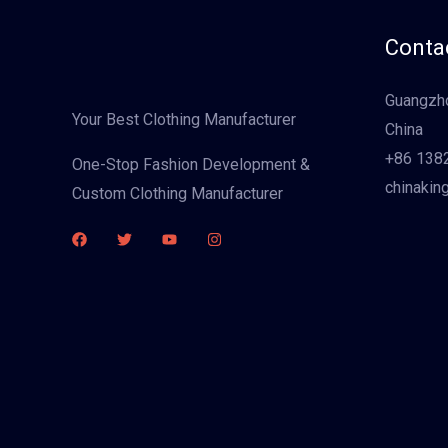
Contac
Guangzho
Your Best Clothing Manufacturer
China
+86 138
One-Stop Fashion Development &
chinakin
Custom Clothing Manufacturer