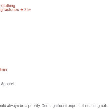
Home
About Us
Our Services
Contact Us
dmin
s Apparel
uld always be a priority. One significant aspect of ensuring safet