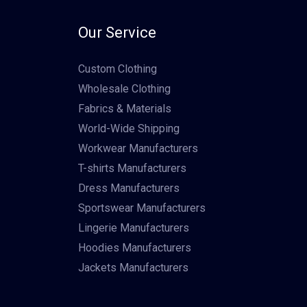
Our Service
Custom Clothing
Wholesale Clothing
Fabrics & Materials
World-Wide Shipping
Workwear Manufacturers
T-shirts Manufacturers
Dress Manufacturers
Sportswear Manufacturers
Lingerie Manufacturers
Hoodies Manufacturers
Jackets Manufacturers