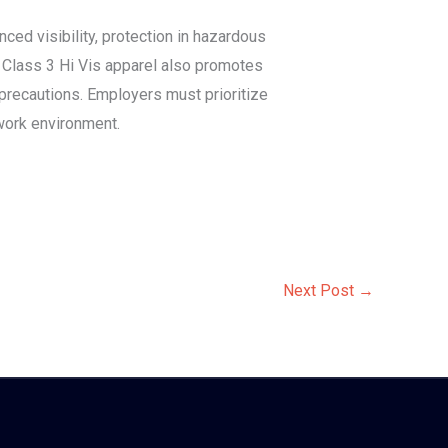
ced visibility, protection in hazardous
f Class 3 Hi Vis apparel also promotes
precautions. Employers must prioritize
 work environment.
Next Post
→