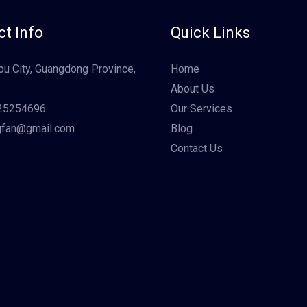
t Info
Quick Links
u City, Guangdong Province,
Home
About Us
25254696
Our Services
gfan@gmail.com
Blog
Contact Us