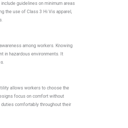
s include guidelines on minimum areas
ing the use of Class 3 Hi Vis apparel,
s.
ety awareness among workers. Knowing
nt in hazardous environments. It
es.
satility allows workers to choose the
designs focus on comfort without
 duties comfortably throughout their