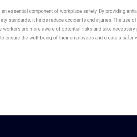
is an essential component of workplace safety. By providing enhan
ty standards, it helps reduce accidents and injuries. The use o
 workers are more aware of potential risks and take necessary 
 to ensure the well-being of their employees and create a safer