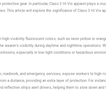
protective gear. In particular, Class 3 Hi Vis apparel plays a cruci
ies. This article will explore the significance of Class 3 Hi Vis 
 high-visibility fluorescent colors, such as neon yellow or orange
the wearer’s visibility during daytime and nighttime operations. 
 collisions, especially in low-light conditions or hazardous envir
:
on, roadwork, and emergency services, expose workers to high-ris
m a distance, providing an extra layer of protection. For insta
nd reflective strips alert drivers, helping them to slow down and