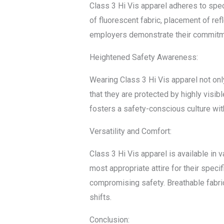
Class 3 Hi Vis apparel adheres to spe
of fluorescent fabric, placement of ref
employers demonstrate their commitme
Heightened Safety Awareness:
Wearing Class 3 Hi Vis apparel not on
that they are protected by highly visi
fosters a safety-conscious culture with
Versatility and Comfort:
Class 3 Hi Vis apparel is available in v
most appropriate attire for their spec
compromising safety. Breathable fabric
shifts.
Conclusion: