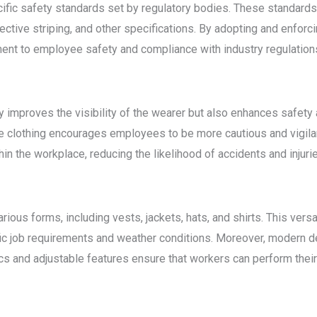
cific safety standards set by regulatory bodies. These standard
lective striping, and other specifications. By adopting and enforc
nt to employee safety and compliance with industry regulation
ly improves the visibility of the wearer but also enhances saf
ble clothing encourages employees to be more cautious and vigila
in the workplace, reducing the likelihood of accidents and injuri
arious forms, including vests, jackets, hats, and shirts. This ver
ific job requirements and weather conditions. Moreover, modern 
s and adjustable features ensure that workers can perform their