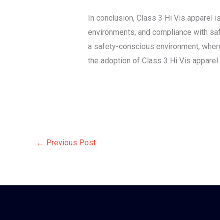
In conclusion, Class 3 Hi Vis apparel 
environments, and compliance with safe
a safety-conscious environment, where
the adoption of Class 3 Hi Vis apparel
←
Previous Post