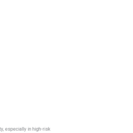
Blog
Get a Free
Quote
y, especially in high-risk