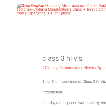
Skip
to
content
class 3 hi vis
/
Clothing Customization News
/ By
a
Title: The Importance of Class 3 Hi Vi
Introduction:
In today’s fast-paced world, safety sho