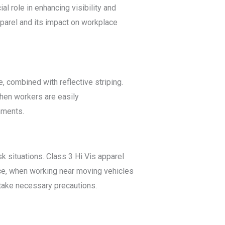
al role in enhancing visibility and
apparel and its impact on workplace
, combined with reflective striping.
When workers are easily
onments.
k situations. Class 3 Hi Vis apparel
nce, when working near moving vehicles
 take necessary precautions.