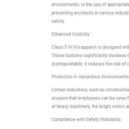
environments, is the use of appropriate 
preventing accidents in various industr
safety.
Enhanced Visibility:
Class 3 Hi Vis apparel is designed with
These features significantly increase 
distinguishable, it reduces the risk of
Protection in Hazardous Environments
Certain industries, such as constructi
ensures that employees can be seen fro
or heavy machinery, the bright colors a
Compliance with Safety Standards: