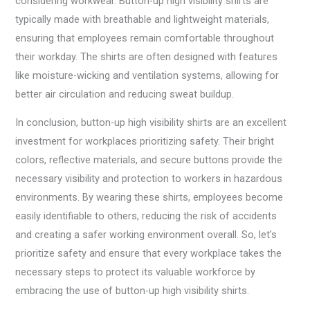
considering workwear. Button-up high visibility shirts are
typically made with breathable and lightweight materials,
ensuring that employees remain comfortable throughout
their workday. The shirts are often designed with features
like moisture-wicking and ventilation systems, allowing for
better air circulation and reducing sweat buildup.
In conclusion, button-up high visibility shirts are an excellent
investment for workplaces prioritizing safety. Their bright
colors, reflective materials, and secure buttons provide the
necessary visibility and protection to workers in hazardous
environments. By wearing these shirts, employees become
easily identifiable to others, reducing the risk of accidents
and creating a safer working environment overall. So, let’s
prioritize safety and ensure that every workplace takes the
necessary steps to protect its valuable workforce by
embracing the use of button-up high visibility shirts.