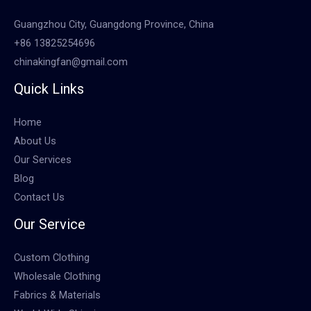
Guangzhou City, Guangdong Province, China
+86 13825254696
chinakingfan@gmail.com
Quick Links
Home
About Us
Our Services
Blog
Contact Us
Our Service
Custom Clothing
Wholesale Clothing
Fabrics & Materials