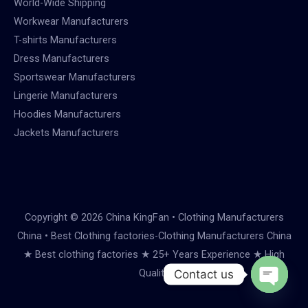
World-Wide Shipping
Workwear Manufacturers
T-shirts Manufacturers
Dress Manufacturers
Sportswear Manufacturers
Lingerie Manufacturers
Hoodies Manufacturers
Jackets Manufacturers
Copyright © 2026 China KingFan • Clothing Manufacturers
China • Best Clothing factories-Clothing Manufacturers China
★ Best clothing factories ★ 25+ Years Experience ★ High
Quality
Contact us
Open
chaty