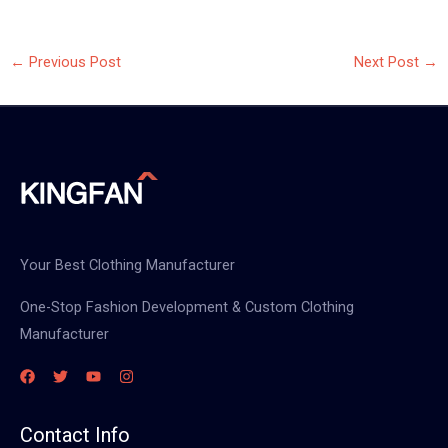
←
Previous Post
Next Post
→
Your Best Clothing Manufacturer
One-Stop Fashion Development & Custom Clothing
Manufacturer
Contact Info