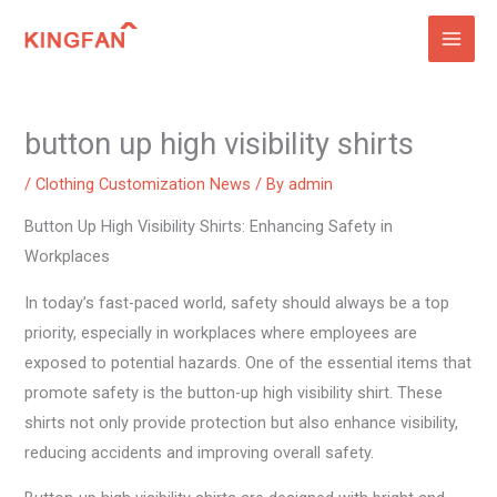
Skip
to
content
button up high visibility shirts
/
Clothing Customization News
/ By
admin
Button Up High Visibility Shirts: Enhancing Safety in
Workplaces
In today’s fast-paced world, safety should always be a top
priority, especially in workplaces where employees are
exposed to potential hazards. One of the essential items that
promote safety is the button-up high visibility shirt. These
shirts not only provide protection but also enhance visibility,
reducing accidents and improving overall safety.