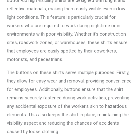
Button-up high visibility shirts are designed with bright and
reflective materials, making them easily visible even in low-
light conditions. This feature is particularly crucial for
workers who are required to work during nighttime or in
environments with poor visibility. Whether it’s construction
sites, roadwork zones, or warehouses, these shirts ensure
that employees are easily spotted by their coworkers,
motorists, and pedestrians.
The buttons on these shirts serve multiple purposes. Firstly,
they allow for easy wear and removal, providing convenience
for employees. Additionally, buttons ensure that the shirt
remains securely fastened during work activities, preventing
any accidental exposure of the worker’s skin to hazardous
elements. This also keeps the shirt in place, maintaining the
visibility aspect and reducing the chances of accidents
caused by loose clothing.