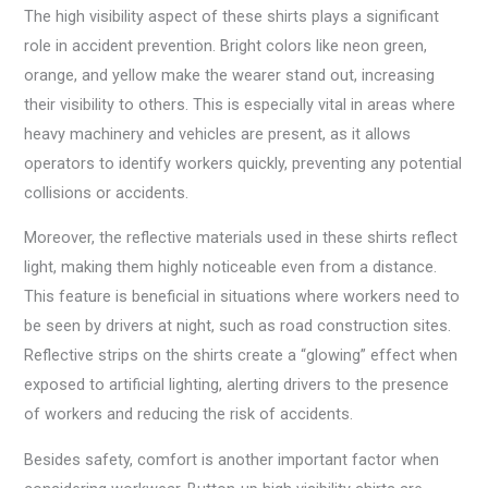
The high visibility aspect of these shirts plays a significant
role in accident prevention. Bright colors like neon green,
orange, and yellow make the wearer stand out, increasing
their visibility to others. This is especially vital in areas where
heavy machinery and vehicles are present, as it allows
operators to identify workers quickly, preventing any potential
collisions or accidents.
Moreover, the reflective materials used in these shirts reflect
light, making them highly noticeable even from a distance.
This feature is beneficial in situations where workers need to
be seen by drivers at night, such as road construction sites.
Reflective strips on the shirts create a “glowing” effect when
exposed to artificial lighting, alerting drivers to the presence
of workers and reducing the risk of accidents.
Besides safety, comfort is another important factor when