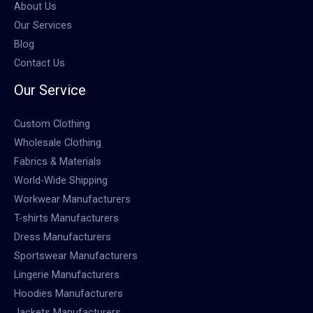
About Us
Our Services
Blog
Contact Us
Our Service
Custom Clothing
Wholesale Clothing
Fabrics & Materials
World-Wide Shipping
Workwear Manufacturers
T-shirts Manufacturers
Dress Manufacturers
Sportswear Manufacturers
Lingerie Manufacturers
Hoodies Manufacturers
Jackets Manufacturers