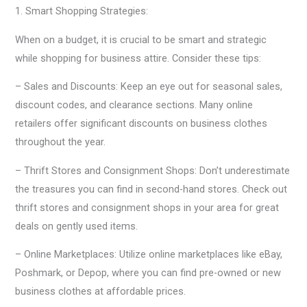
1. Smart Shopping Strategies:
When on a budget, it is crucial to be smart and strategic
while shopping for business attire. Consider these tips:
– Sales and Discounts: Keep an eye out for seasonal sales,
discount codes, and clearance sections. Many online
retailers offer significant discounts on business clothes
throughout the year.
– Thrift Stores and Consignment Shops: Don’t underestimate
the treasures you can find in second-hand stores. Check out
thrift stores and consignment shops in your area for great
deals on gently used items.
– Online Marketplaces: Utilize online marketplaces like eBay,
Poshmark, or Depop, where you can find pre-owned or new
business clothes at affordable prices.