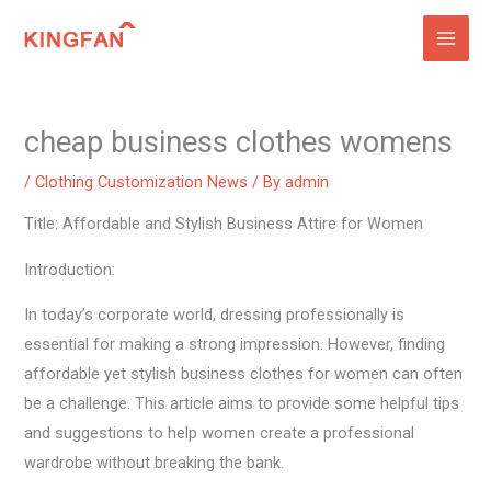
Skip
to
content
cheap business clothes womens
/
Clothing Customization News
/ By
admin
Title: Affordable and Stylish Business Attire for Women
Introduction:
In today’s corporate world, dressing professionally is
essential for making a strong impression. However, finding
affordable yet stylish business clothes for women can often
be a challenge. This article aims to provide some helpful tips
and suggestions to help women create a professional
wardrobe without breaking the bank.