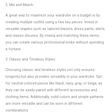
2. Mix and Match:
A great way to maximize your wardrobe on a budget is by
creating multiple outfits using a few key pieces. Invest in
versatile staples such as tailored blazers, dress pants, skirts,
and classic blouses. By mixing and matching these items,
you can create various professional looks without spending
a fortune.
3. Classic and Timeless Styles:
Choosing classic and timeless styles not only ensures
longevity but also provides versatility in your wardrobe. Opt
for neutral-colored pieces like black, navy, gray, or beige, as
they can be easily paired with different accessories and
clothing items. Additionally, solid colors and simple patterns
are more versatile and can be worn in different
combinations.