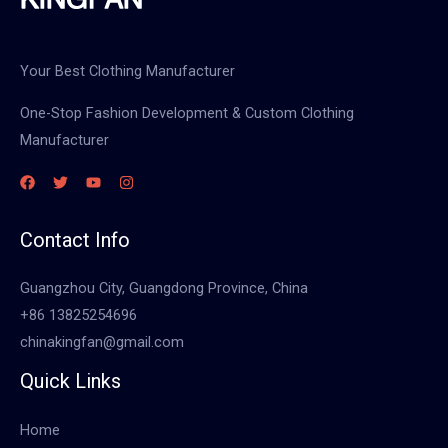
Your Best Clothing Manufacturer
One-Stop Fashion Development & Custom Clothing
Manufacturer
Contact Info
Guangzhou City, Guangdong Province, China
+86 13825254696
chinakingfan@gmail.com
Quick Links
Home