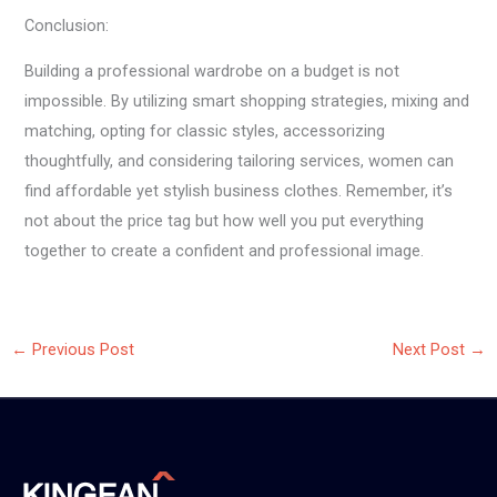
Conclusion:
Building a professional wardrobe on a budget is not
impossible. By utilizing smart shopping strategies, mixing and
matching, opting for classic styles, accessorizing
thoughtfully, and considering tailoring services, women can
find affordable yet stylish business clothes. Remember, it’s
not about the price tag but how well you put everything
together to create a confident and professional image.
←
Previous Post
Next Post
→