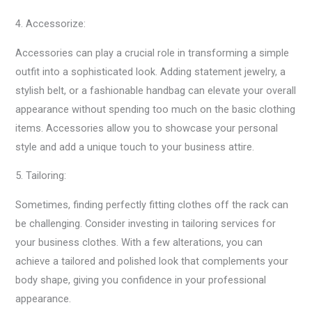
4. Accessorize:
Accessories can play a crucial role in transforming a simple
outfit into a sophisticated look. Adding statement jewelry, a
stylish belt, or a fashionable handbag can elevate your overall
appearance without spending too much on the basic clothing
items. Accessories allow you to showcase your personal
style and add a unique touch to your business attire.
5. Tailoring:
Sometimes, finding perfectly fitting clothes off the rack can
be challenging. Consider investing in tailoring services for
your business clothes. With a few alterations, you can
achieve a tailored and polished look that complements your
body shape, giving you confidence in your professional
appearance.