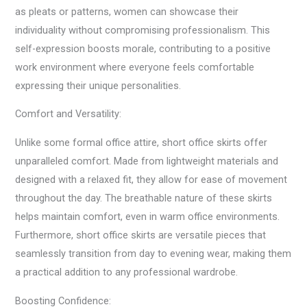
as pleats or patterns, women can showcase their
individuality without compromising professionalism. This
self-expression boosts morale, contributing to a positive
work environment where everyone feels comfortable
expressing their unique personalities.
Comfort and Versatility:
Unlike some formal office attire, short office skirts offer
unparalleled comfort. Made from lightweight materials and
designed with a relaxed fit, they allow for ease of movement
throughout the day. The breathable nature of these skirts
helps maintain comfort, even in warm office environments.
Furthermore, short office skirts are versatile pieces that
seamlessly transition from day to evening wear, making them
a practical addition to any professional wardrobe.
Boosting Confidence: