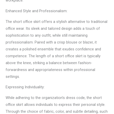
workplace.
Enhanced Style and Professionalism:
The short office skirt offers a stylish alternative to traditional
office wear. Its sleek and tailored design adds a touch of
sophistication to any outfit, while still maintaining
professionalism. Paired with a crisp blouse or blazer, it
creates a polished ensemble that exudes confidence and
competence. The length of a short office skirt is typically
above the knee, striking a balance between fashion-
forwardness and appropriateness within professional
settings.
Expressing Individuality:
While adhering to the organization’s dress code, the short
office skirt allows individuals to express their personal style.
Through the choice of fabric, color, and subtle detailing, such