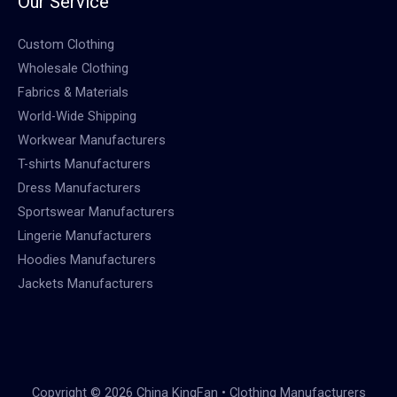
Our Service
Custom Clothing
Wholesale Clothing
Fabrics & Materials
World-Wide Shipping
Workwear Manufacturers
T-shirts Manufacturers
Dress Manufacturers
Sportswear Manufacturers
Lingerie Manufacturers
Hoodies Manufacturers
Jackets Manufacturers
Copyright © 2026 China KingFan • Clothing Manufacturers