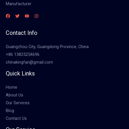
Manufacturer
Contact Info
Guangzhou City, Guangdong Province, China
+86 13825254696
chinakingfan@gmail.com
Quick Links
Home
About Us
Our Services
Blog
Contact Us