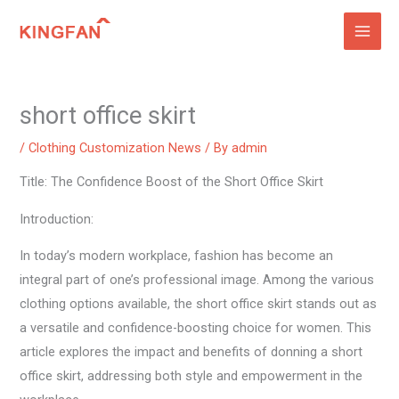
Skip
to
content
short office skirt
/
Clothing Customization News
/ By
admin
Title: The Confidence Boost of the Short Office Skirt
Introduction:
In today’s modern workplace, fashion has become an
integral part of one’s professional image. Among the various
clothing options available, the short office skirt stands out as
a versatile and confidence-boosting choice for women. This
article explores the impact and benefits of donning a short
office skirt, addressing both style and empowerment in the