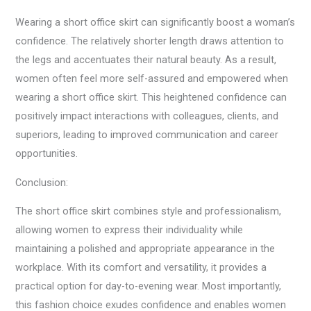
Wearing a short office skirt can significantly boost a woman’s
confidence. The relatively shorter length draws attention to
the legs and accentuates their natural beauty. As a result,
women often feel more self-assured and empowered when
wearing a short office skirt. This heightened confidence can
positively impact interactions with colleagues, clients, and
superiors, leading to improved communication and career
opportunities.
Conclusion:
The short office skirt combines style and professionalism,
allowing women to express their individuality while
maintaining a polished and appropriate appearance in the
workplace. With its comfort and versatility, it provides a
practical option for day-to-evening wear. Most importantly,
this fashion choice exudes confidence and enables women