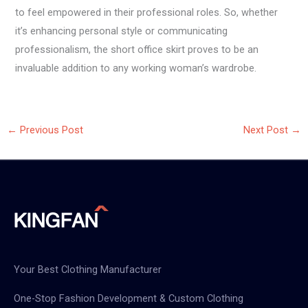
to feel empowered in their professional roles. So, whether
it’s enhancing personal style or communicating
professionalism, the short office skirt proves to be an
invaluable addition to any working woman’s wardrobe.
←
Previous Post
Next Post
→
Your Best Clothing Manufacturer
One-Stop Fashion Development & Custom Clothing