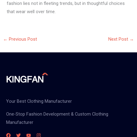
fashion lies not in fleeting trends, but in thoughtful choices
that wear well over time.
←
Previous Post
Next Post
→
Your Best Clothing Manufacturer
One-Stop Fashion Development & Custom Clothing
Manufacturer