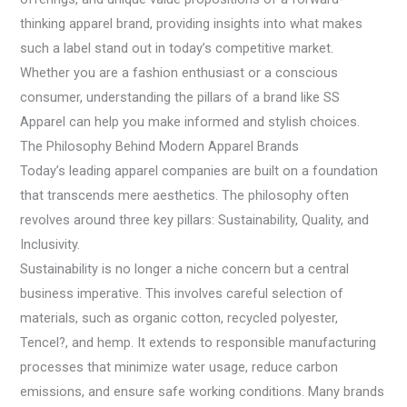
thinking apparel brand, providing insights into what makes
such a label stand out in today’s competitive market.
Whether you are a fashion enthusiast or a conscious
consumer, understanding the pillars of a brand like SS
Apparel can help you make informed and stylish choices.
The Philosophy Behind Modern Apparel Brands
Today’s leading apparel companies are built on a foundation
that transcends mere aesthetics. The philosophy often
revolves around three key pillars: Sustainability, Quality, and
Inclusivity.
Sustainability is no longer a niche concern but a central
business imperative. This involves careful selection of
materials, such as organic cotton, recycled polyester,
Tencel?, and hemp. It extends to responsible manufacturing
processes that minimize water usage, reduce carbon
emissions, and ensure safe working conditions. Many brands