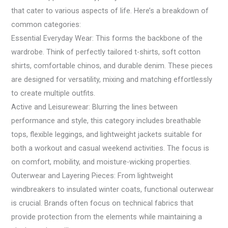
that cater to various aspects of life. Here’s a breakdown of
common categories:
Essential Everyday Wear: This forms the backbone of the
wardrobe. Think of perfectly tailored t-shirts, soft cotton
shirts, comfortable chinos, and durable denim. These pieces
are designed for versatility, mixing and matching effortlessly
to create multiple outfits.
Active and Leisurewear: Blurring the lines between
performance and style, this category includes breathable
tops, flexible leggings, and lightweight jackets suitable for
both a workout and casual weekend activities. The focus is
on comfort, mobility, and moisture-wicking properties.
Outerwear and Layering Pieces: From lightweight
windbreakers to insulated winter coats, functional outerwear
is crucial. Brands often focus on technical fabrics that
provide protection from the elements while maintaining a