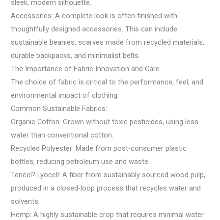
sleek, modern silhouette.
Accessories: A complete look is often finished with
thoughtfully designed accessories. This can include
sustainable beanies, scarves made from recycled materials,
durable backpacks, and minimalist belts.
The Importance of Fabric Innovation and Care
The choice of fabric is critical to the performance, feel, and
environmental impact of clothing.
Common Sustainable Fabrics:
Organic Cotton: Grown without toxic pesticides, using less
water than conventional cotton.
Recycled Polyester: Made from post-consumer plastic
bottles, reducing petroleum use and waste.
Tencel? Lyocell: A fiber from sustainably sourced wood pulp,
produced in a closed-loop process that recycles water and
solvents.
Hemp: A highly sustainable crop that requires minimal water