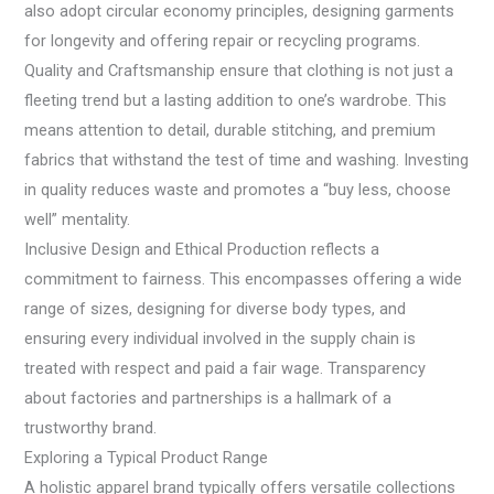
also adopt circular economy principles, designing garments
for longevity and offering repair or recycling programs.
Quality and Craftsmanship ensure that clothing is not just a
fleeting trend but a lasting addition to one’s wardrobe. This
means attention to detail, durable stitching, and premium
fabrics that withstand the test of time and washing. Investing
in quality reduces waste and promotes a “buy less, choose
well” mentality.
Inclusive Design and Ethical Production reflects a
commitment to fairness. This encompasses offering a wide
range of sizes, designing for diverse body types, and
ensuring every individual involved in the supply chain is
treated with respect and paid a fair wage. Transparency
about factories and partnerships is a hallmark of a
trustworthy brand.
Exploring a Typical Product Range
A holistic apparel brand typically offers versatile collections