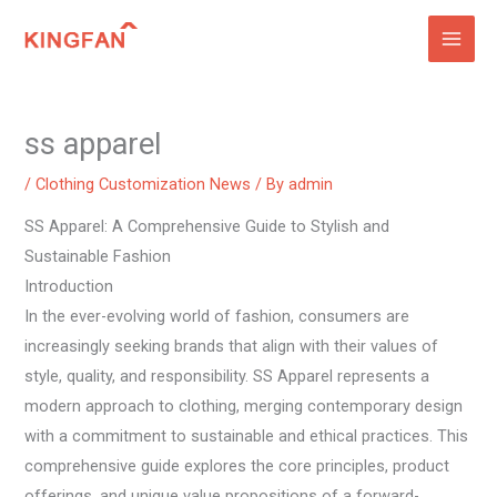
Skip
to
content
ss apparel
/
Clothing Customization News
/ By
admin
SS Apparel: A Comprehensive Guide to Stylish and
Sustainable Fashion
Introduction
In the ever-evolving world of fashion, consumers are
increasingly seeking brands that align with their values of
style, quality, and responsibility. SS Apparel represents a
modern approach to clothing, merging contemporary design
with a commitment to sustainable and ethical practices. This
comprehensive guide explores the core principles, product
offerings, and unique value propositions of a forward-