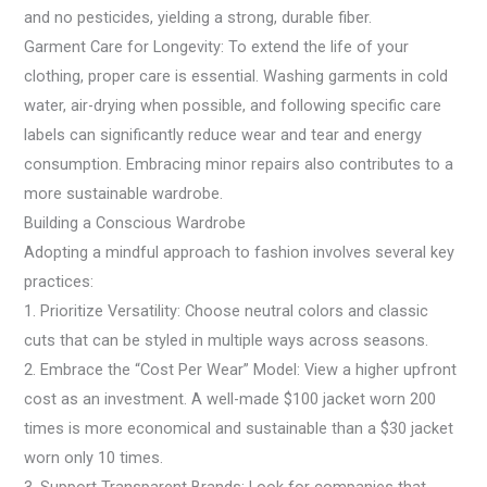
and no pesticides, yielding a strong, durable fiber.
Garment Care for Longevity: To extend the life of your
clothing, proper care is essential. Washing garments in cold
water, air-drying when possible, and following specific care
labels can significantly reduce wear and tear and energy
consumption. Embracing minor repairs also contributes to a
more sustainable wardrobe.
Building a Conscious Wardrobe
Adopting a mindful approach to fashion involves several key
practices:
1. Prioritize Versatility: Choose neutral colors and classic
cuts that can be styled in multiple ways across seasons.
2. Embrace the “Cost Per Wear” Model: View a higher upfront
cost as an investment. A well-made $100 jacket worn 200
times is more economical and sustainable than a $30 jacket
worn only 10 times.