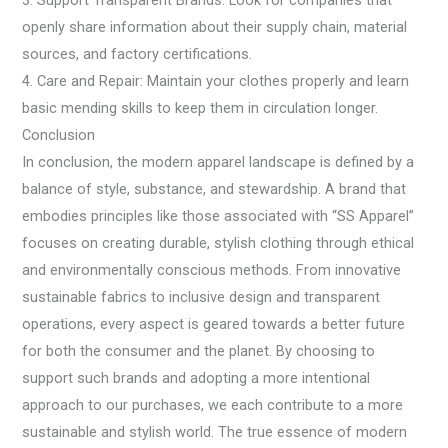
3. Support Transparent Brands: Look for companies that
openly share information about their supply chain, material
sources, and factory certifications.
4. Care and Repair: Maintain your clothes properly and learn
basic mending skills to keep them in circulation longer.
Conclusion
In conclusion, the modern apparel landscape is defined by a
balance of style, substance, and stewardship. A brand that
embodies principles like those associated with “SS Apparel”
focuses on creating durable, stylish clothing through ethical
and environmentally conscious methods. From innovative
sustainable fabrics to inclusive design and transparent
operations, every aspect is geared towards a better future
for both the consumer and the planet. By choosing to
support such brands and adopting a more intentional
approach to our purchases, we each contribute to a more
sustainable and stylish world. The true essence of modern