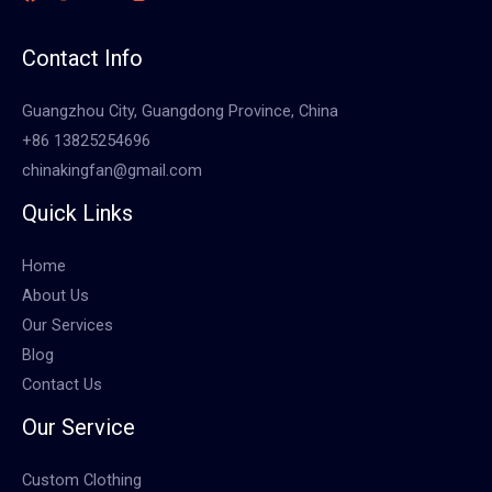
Contact Info
Guangzhou City, Guangdong Province, China
+86 13825254696
chinakingfan@gmail.com
Quick Links
Home
About Us
Our Services
Blog
Contact Us
Our Service
Custom Clothing