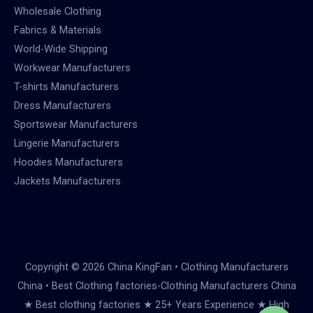
Wholesale Clothing
Fabrics & Materials
World-Wide Shipping
Workwear Manufacturers
T-shirts Manufacturers
Dress Manufacturers
Sportswear Manufacturers
Lingerie Manufacturers
Hoodies Manufacturers
Jackets Manufacturers
Copyright © 2026 China KingFan • Clothing Manufacturers
China • Best Clothing factories-Clothing Manufacturers China
★ Best clothing factories ★ 25+ Years Experience ★ High