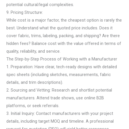
potential cultural/legal complexities.
9. Pricing Structure:
While cost is a major factor, the cheapest option is rarely the
best. Understand what the quoted price includes. Does it
cover fabric, trims, labeling, packing, and shipping? Are there
hidden fees? Balance cost with the value offered in terms of
quality, reliability, and service.
The Step-by-Step Process of Working with a Manufacturer
1. Preparation: Have clear, tech-ready designs with detailed
spec sheets (including sketches, measurements, fabric
details, and trim descriptions).
2. Sourcing and Vetting: Research and shortlist potential
manufacturers. Attend trade shows, use online B2B
platforms, or seek referrals.
3. Initial Inquiry: Contact manufacturers with your project
details, including target MOQ and timeline. A professional