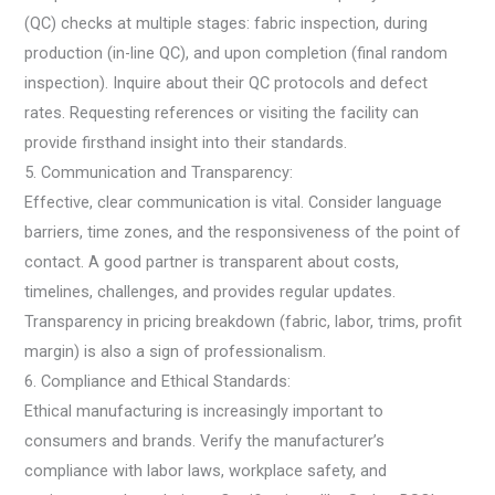
(QC) checks at multiple stages: fabric inspection, during
production (in-line QC), and upon completion (final random
inspection). Inquire about their QC protocols and defect
rates. Requesting references or visiting the facility can
provide firsthand insight into their standards.
5. Communication and Transparency:
Effective, clear communication is vital. Consider language
barriers, time zones, and the responsiveness of the point of
contact. A good partner is transparent about costs,
timelines, challenges, and provides regular updates.
Transparency in pricing breakdown (fabric, labor, trims, profit
margin) is also a sign of professionalism.
6. Compliance and Ethical Standards:
Ethical manufacturing is increasingly important to
consumers and brands. Verify the manufacturer’s
compliance with labor laws, workplace safety, and