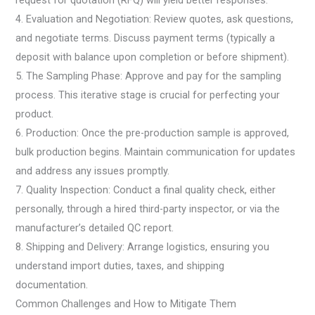
request for quotation (RFQ) will yield better responses.
4. Evaluation and Negotiation: Review quotes, ask questions,
and negotiate terms. Discuss payment terms (typically a
deposit with balance upon completion or before shipment).
5. The Sampling Phase: Approve and pay for the sampling
process. This iterative stage is crucial for perfecting your
product.
6. Production: Once the pre-production sample is approved,
bulk production begins. Maintain communication for updates
and address any issues promptly.
7. Quality Inspection: Conduct a final quality check, either
personally, through a hired third-party inspector, or via the
manufacturer’s detailed QC report.
8. Shipping and Delivery: Arrange logistics, ensuring you
understand import duties, taxes, and shipping
documentation.
Common Challenges and How to Mitigate Them