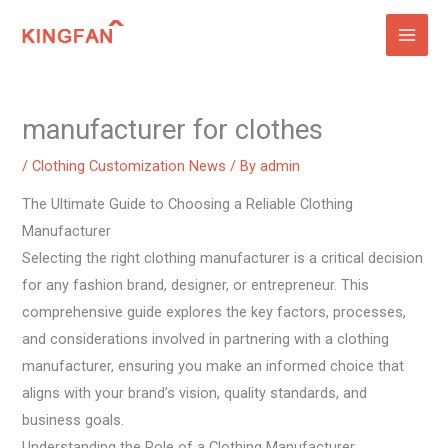
Skip
to
content
manufacturer for clothes
/
Clothing Customization News
/ By
admin
The Ultimate Guide to Choosing a Reliable Clothing
Manufacturer
Selecting the right clothing manufacturer is a critical decision
for any fashion brand, designer, or entrepreneur. This
comprehensive guide explores the key factors, processes,
and considerations involved in partnering with a clothing
manufacturer, ensuring you make an informed choice that
aligns with your brand’s vision, quality standards, and
business goals.
Understanding the Role of a Clothing Manufacturer