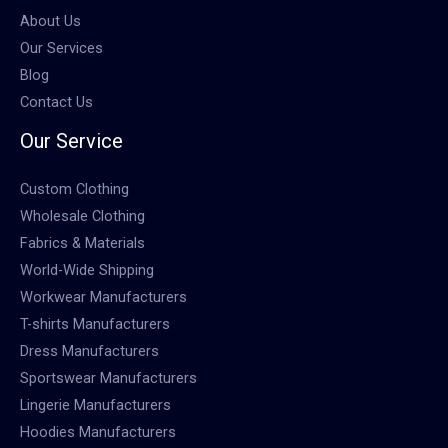
About Us
Our Services
Blog
Contact Us
Our Service
Custom Clothing
Wholesale Clothing
Fabrics & Materials
World-Wide Shipping
Workwear Manufacturers
T-shirts Manufacturers
Dress Manufacturers
Sportswear Manufacturers
Lingerie Manufacturers
Hoodies Manufacturers