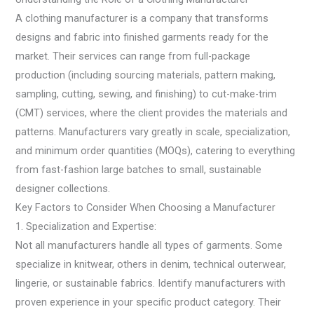
A clothing manufacturer is a company that transforms
designs and fabric into finished garments ready for the
market. Their services can range from full-package
production (including sourcing materials, pattern making,
sampling, cutting, sewing, and finishing) to cut-make-trim
(CMT) services, where the client provides the materials and
patterns. Manufacturers vary greatly in scale, specialization,
and minimum order quantities (MOQs), catering to everything
from fast-fashion large batches to small, sustainable
designer collections.
Key Factors to Consider When Choosing a Manufacturer
1. Specialization and Expertise:
Not all manufacturers handle all types of garments. Some
specialize in knitwear, others in denim, technical outerwear,
lingerie, or sustainable fabrics. Identify manufacturers with
proven experience in your specific product category. Their