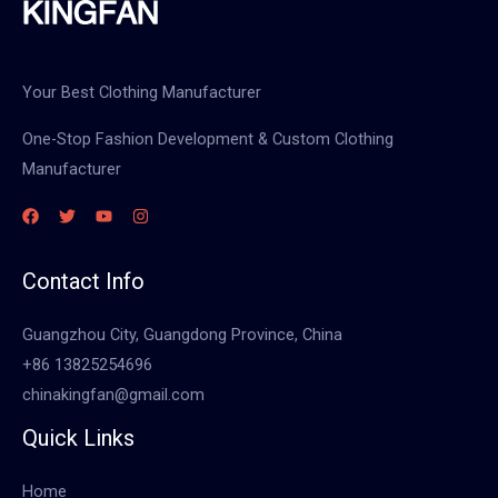
Your Best Clothing Manufacturer
One-Stop Fashion Development & Custom Clothing
Manufacturer
Contact Info
Guangzhou City, Guangdong Province, China
+86 13825254696
chinakingfan@gmail.com
Quick Links
Home