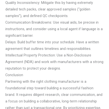
Quality Inconsistency: Mitigate this by having extremely
detailed tech packs, clear approved samples (“golden
samples”), and defined QC checkpoints.
Communication Breakdowns: Use visual aids, be precise in
instructions, and consider using a local agent if language is a
significant barrier.
Delays: Build buffer time into your schedule. Have a written
agreement that outlines timelines and responsibilities.
Intellectual Property Protection: Use a Non-Disclosure
Agreement (NDA) and work with manufacturers with a strong
reputation to protect your designs.
Conclusion
Partnering with the right clothing manufacturer is a
foundational step toward building a successful fashion
brand. It requires diligent research, clear communication, and
a focus on building a collaborative, long-term relationship
rather than just a transactional one. By prioritizing expertise,