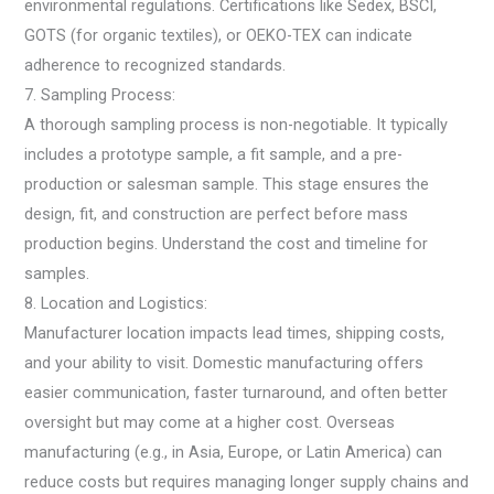
environmental regulations. Certifications like Sedex, BSCI,
GOTS (for organic textiles), or OEKO-TEX can indicate
adherence to recognized standards.
7. Sampling Process:
A thorough sampling process is non-negotiable. It typically
includes a prototype sample, a fit sample, and a pre-
production or salesman sample. This stage ensures the
design, fit, and construction are perfect before mass
production begins. Understand the cost and timeline for
samples.
8. Location and Logistics:
Manufacturer location impacts lead times, shipping costs,
and your ability to visit. Domestic manufacturing offers
easier communication, faster turnaround, and often better
oversight but may come at a higher cost. Overseas
manufacturing (e.g., in Asia, Europe, or Latin America) can
reduce costs but requires managing longer supply chains and