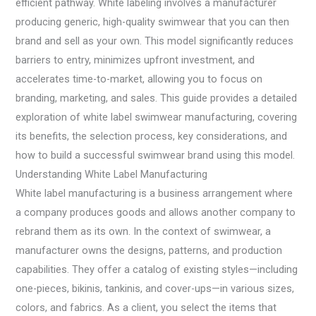
efficient pathway. White labeling involves a manufacturer
producing generic, high-quality swimwear that you can then
brand and sell as your own. This model significantly reduces
barriers to entry, minimizes upfront investment, and
accelerates time-to-market, allowing you to focus on
branding, marketing, and sales. This guide provides a detailed
exploration of white label swimwear manufacturing, covering
its benefits, the selection process, key considerations, and
how to build a successful swimwear brand using this model.
Understanding White Label Manufacturing
White label manufacturing is a business arrangement where
a company produces goods and allows another company to
rebrand them as its own. In the context of swimwear, a
manufacturer owns the designs, patterns, and production
capabilities. They offer a catalog of existing styles—including
one-pieces, bikinis, tankinis, and cover-ups—in various sizes,
colors, and fabrics. As a client, you select the items that