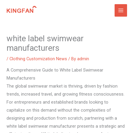
Skip
to
content
white label swimwear
manufacturers
/
Clothing Customization News
/ By
admin
A Comprehensive Guide to White Label Swimwear
Manufacturers
The global swimwear market is thriving, driven by fashion
trends, increased travel, and growing fitness consciousness.
For entrepreneurs and established brands looking to
capitalize on this demand without the complexities of
designing and production from scratch, partnering with a
white label swimwear manufacturer presents a strategic and