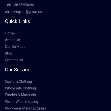
+86 13825254696
chinakingfan@gmail.com
Quick Links
Home
About Us
Our Services
Blog
Contact Us
Our Service
Custom Clothing
Wholesale Clothing
Fabrics & Materials
World-Wide Shipping
Workwear Manufacturers