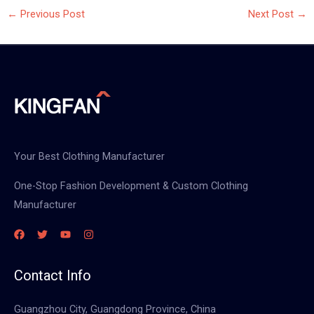
←
Previous Post
Next Post
→
Your Best Clothing Manufacturer
One-Stop Fashion Development & Custom Clothing
Manufacturer
Contact Info
Guangzhou City, Guangdong Province, China