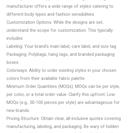
manufacturer offers a wide range of styles catering to
different body types and fashion sensibilities.
Customization Options: While the designs are set,
understand the scope for customization. This typically
includes:
Labeling: Your brand’s main label, care label, and size tag.
Packaging: Polybags, hang tags, and branded packaging
boxes.
Colorways: Ability to order existing styles in your chosen
colors from their available fabric palette.
Minimum Order Quantities (MOQs): MOQs can be per style,
per color, or a total order value. Clarify this upfront. Low
MOQs (e.g., 50-100 pieces per style) are advantageous for
new brands.
Pricing Structure: Obtain clear, all-inclusive quotes covering
manufacturing, labeling, and packaging. Be wary of hidden