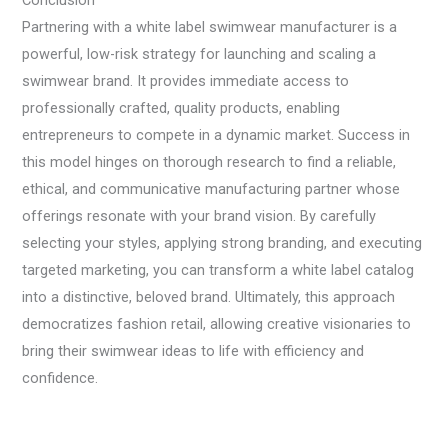
Conclusion
Partnering with a white label swimwear manufacturer is a
powerful, low-risk strategy for launching and scaling a
swimwear brand. It provides immediate access to
professionally crafted, quality products, enabling
entrepreneurs to compete in a dynamic market. Success in
this model hinges on thorough research to find a reliable,
ethical, and communicative manufacturing partner whose
offerings resonate with your brand vision. By carefully
selecting your styles, applying strong branding, and executing
targeted marketing, you can transform a white label catalog
into a distinctive, beloved brand. Ultimately, this approach
democratizes fashion retail, allowing creative visionaries to
bring their swimwear ideas to life with efficiency and
confidence.