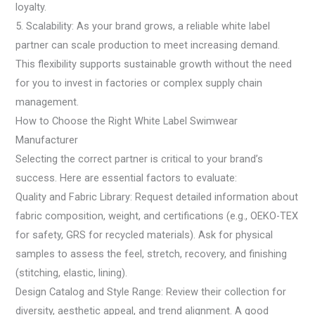
loyalty.
5. Scalability: As your brand grows, a reliable white label
partner can scale production to meet increasing demand.
This flexibility supports sustainable growth without the need
for you to invest in factories or complex supply chain
management.
How to Choose the Right White Label Swimwear
Manufacturer
Selecting the correct partner is critical to your brand’s
success. Here are essential factors to evaluate:
Quality and Fabric Library: Request detailed information about
fabric composition, weight, and certifications (e.g., OEKO-TEX
for safety, GRS for recycled materials). Ask for physical
samples to assess the feel, stretch, recovery, and finishing
(stitching, elastic, lining).
Design Catalog and Style Range: Review their collection for
diversity, aesthetic appeal, and trend alignment. A good