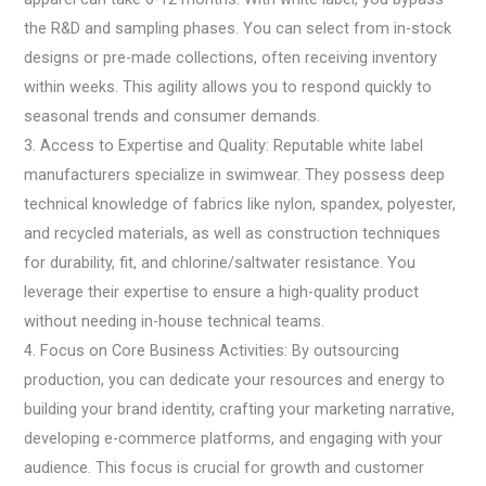
the R&D and sampling phases. You can select from in-stock
designs or pre-made collections, often receiving inventory
within weeks. This agility allows you to respond quickly to
seasonal trends and consumer demands.
3. Access to Expertise and Quality: Reputable white label
manufacturers specialize in swimwear. They possess deep
technical knowledge of fabrics like nylon, spandex, polyester,
and recycled materials, as well as construction techniques
for durability, fit, and chlorine/saltwater resistance. You
leverage their expertise to ensure a high-quality product
without needing in-house technical teams.
4. Focus on Core Business Activities: By outsourcing
production, you can dedicate your resources and energy to
building your brand identity, crafting your marketing narrative,
developing e-commerce platforms, and engaging with your
audience. This focus is crucial for growth and customer