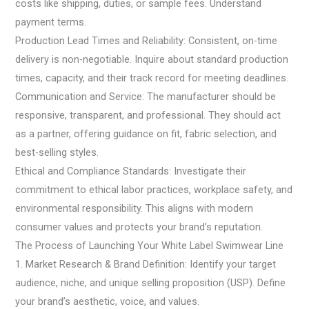
costs like shipping, duties, or sample fees. Understand
payment terms.
Production Lead Times and Reliability: Consistent, on-time
delivery is non-negotiable. Inquire about standard production
times, capacity, and their track record for meeting deadlines.
Communication and Service: The manufacturer should be
responsive, transparent, and professional. They should act
as a partner, offering guidance on fit, fabric selection, and
best-selling styles.
Ethical and Compliance Standards: Investigate their
commitment to ethical labor practices, workplace safety, and
environmental responsibility. This aligns with modern
consumer values and protects your brand’s reputation.
The Process of Launching Your White Label Swimwear Line
1. Market Research & Brand Definition: Identify your target
audience, niche, and unique selling proposition (USP). Define
your brand’s aesthetic, voice, and values.