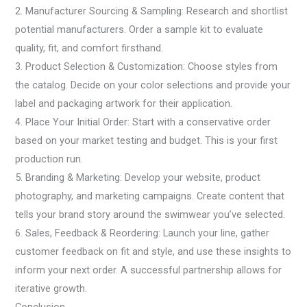
2. Manufacturer Sourcing & Sampling: Research and shortlist
potential manufacturers. Order a sample kit to evaluate
quality, fit, and comfort firsthand.
3. Product Selection & Customization: Choose styles from
the catalog. Decide on your color selections and provide your
label and packaging artwork for their application.
4. Place Your Initial Order: Start with a conservative order
based on your market testing and budget. This is your first
production run.
5. Branding & Marketing: Develop your website, product
photography, and marketing campaigns. Create content that
tells your brand story around the swimwear you’ve selected.
6. Sales, Feedback & Reordering: Launch your line, gather
customer feedback on fit and style, and use these insights to
inform your next order. A successful partnership allows for
iterative growth.