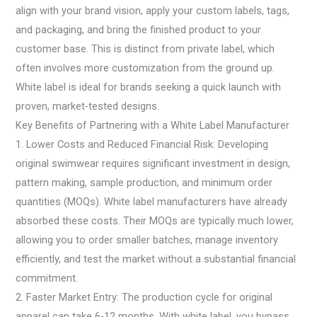
align with your brand vision, apply your custom labels, tags,
and packaging, and bring the finished product to your
customer base. This is distinct from private label, which
often involves more customization from the ground up.
White label is ideal for brands seeking a quick launch with
proven, market-tested designs.
Key Benefits of Partnering with a White Label Manufacturer
1. Lower Costs and Reduced Financial Risk: Developing
original swimwear requires significant investment in design,
pattern making, sample production, and minimum order
quantities (MOQs). White label manufacturers have already
absorbed these costs. Their MOQs are typically much lower,
allowing you to order smaller batches, manage inventory
efficiently, and test the market without a substantial financial
commitment.
2. Faster Market Entry: The production cycle for original
apparel can take 6-12 months. With white label, you bypass