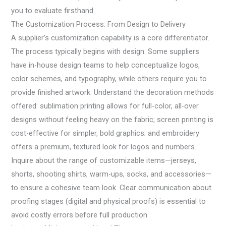
you to evaluate firsthand.
The Customization Process: From Design to Delivery
A supplier’s customization capability is a core differentiator.
The process typically begins with design. Some suppliers
have in-house design teams to help conceptualize logos,
color schemes, and typography, while others require you to
provide finished artwork. Understand the decoration methods
offered: sublimation printing allows for full-color, all-over
designs without feeling heavy on the fabric; screen printing is
cost-effective for simpler, bold graphics; and embroidery
offers a premium, textured look for logos and numbers.
Inquire about the range of customizable items—jerseys,
shorts, shooting shirts, warm-ups, socks, and accessories—
to ensure a cohesive team look. Clear communication about
proofing stages (digital and physical proofs) is essential to
avoid costly errors before full production.