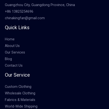
Guangzhou City, Guangdong Province, China
+86 13825254696
chinakingfan@gmail.com
Quick Links
Home
About Us
Our Services
Blog
Contact Us
Our Service
Custom Clothing
Wholesale Clothing
Fabrics & Materials
World-Wide Shipping