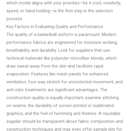
which model aligns with your priorities—be it cost, creativity,
speed, or hand-holding—is the first step in the selection
process.
Key Factors in Evaluating Quality and Performance
The quality of a basketball uniform is paramount. Modern
performance fabrics are engineered for moisture-wicking,
breathability, and durability. Look for suppliers that use
technical materials like polyester microfiber blends, which
draw sweat away from the skin and facilitate rapid
evaporation. Features like mesh panels for enhanced
ventilation, four-way stretch for unrestricted movement, and
anti-odor treatments are significant advantages. The
construction quality is equally important; examine stitching
on seams, the durability of screen-printed or sublimated
graphics, and the feel of hemming and finishes. A reputable
supplier should be transparent about fabric composition and
construction techniques and may even offer sample kits for