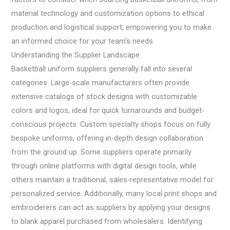
material technology and customization options to ethical
production and logistical support, empowering you to make
an informed choice for your team’s needs.
Understanding the Supplier Landscape
Basketball uniform suppliers generally fall into several
categories. Large-scale manufacturers often provide
extensive catalogs of stock designs with customizable
colors and logos, ideal for quick turnarounds and budget-
conscious projects. Custom specialty shops focus on fully
bespoke uniforms, offering in-depth design collaboration
from the ground up. Some suppliers operate primarily
through online platforms with digital design tools, while
others maintain a traditional, sales-representative model for
personalized service. Additionally, many local print shops and
embroiderers can act as suppliers by applying your designs
to blank apparel purchased from wholesalers. Identifying