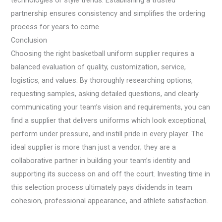
technologies or style trends. Establishing a trusted
partnership ensures consistency and simplifies the ordering
process for years to come.
Conclusion
Choosing the right basketball uniform supplier requires a
balanced evaluation of quality, customization, service,
logistics, and values. By thoroughly researching options,
requesting samples, asking detailed questions, and clearly
communicating your team’s vision and requirements, you can
find a supplier that delivers uniforms which look exceptional,
perform under pressure, and instill pride in every player. The
ideal supplier is more than just a vendor; they are a
collaborative partner in building your team’s identity and
supporting its success on and off the court. Investing time in
this selection process ultimately pays dividends in team
cohesion, professional appearance, and athlete satisfaction.