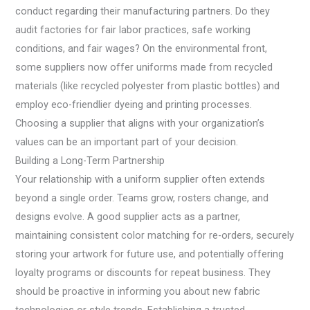
conduct regarding their manufacturing partners. Do they
audit factories for fair labor practices, safe working
conditions, and fair wages? On the environmental front,
some suppliers now offer uniforms made from recycled
materials (like recycled polyester from plastic bottles) and
employ eco-friendlier dyeing and printing processes.
Choosing a supplier that aligns with your organization’s
values can be an important part of your decision.
Building a Long-Term Partnership
Your relationship with a uniform supplier often extends
beyond a single order. Teams grow, rosters change, and
designs evolve. A good supplier acts as a partner,
maintaining consistent color matching for re-orders, securely
storing your artwork for future use, and potentially offering
loyalty programs or discounts for repeat business. They
should be proactive in informing you about new fabric