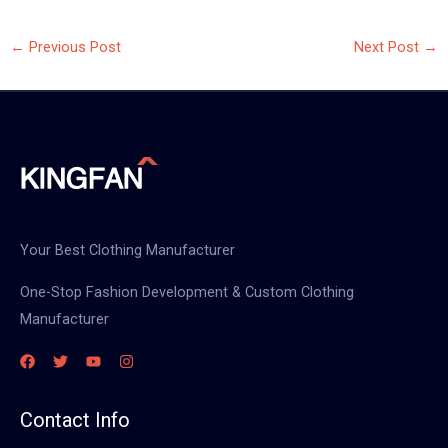
←
Previous Post
Next Post
→
Your Best Clothing Manufacturer
One-Stop Fashion Development & Custom Clothing
Manufacturer
Contact Info