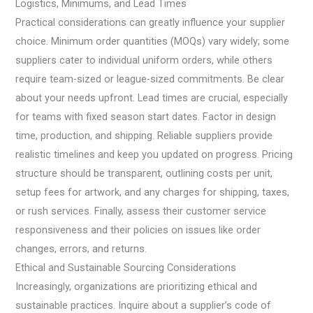
Logistics, Minimums, and Lead Times
Practical considerations can greatly influence your supplier
choice. Minimum order quantities (MOQs) vary widely; some
suppliers cater to individual uniform orders, while others
require team-sized or league-sized commitments. Be clear
about your needs upfront. Lead times are crucial, especially
for teams with fixed season start dates. Factor in design
time, production, and shipping. Reliable suppliers provide
realistic timelines and keep you updated on progress. Pricing
structure should be transparent, outlining costs per unit,
setup fees for artwork, and any charges for shipping, taxes,
or rush services. Finally, assess their customer service
responsiveness and their policies on issues like order
changes, errors, and returns.
Ethical and Sustainable Sourcing Considerations
Increasingly, organizations are prioritizing ethical and
sustainable practices. Inquire about a supplier’s code of