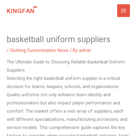
Skip
to
content
basketball uniform suppliers
/
Clothing Customization News
/ By
admin
The Ultimate Guide to Choosing Reliable Basketball Uniform
Suppliers
Selecting the right basketball uniform supplier is a critical
decision for teams, leagues, schools, and organizations.
Quality uniforms not only enhance team identity and
professionalism but also impact player performance and
comfort. The market offers a vast array of suppliers, each
with different specializations, manufacturing processes, and
service models. This comprehensive guide explores the key
factors to consider when sourcing basketball uniforms, from