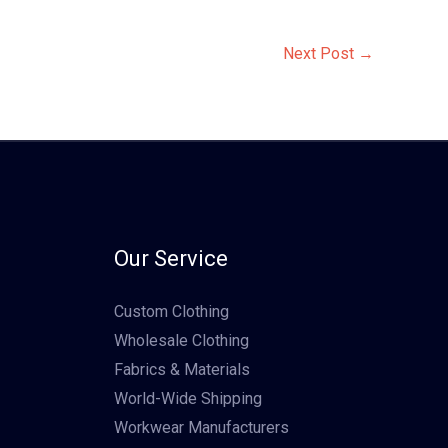
Next Post
→
Our Service
Custom Clothing
Wholesale Clothing
Fabrics & Materials
World-Wide Shipping
Workwear Manufacturers