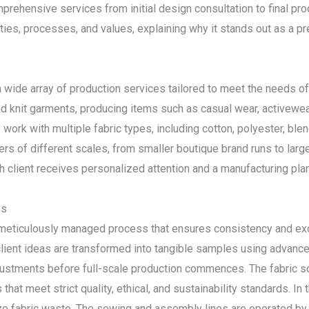
mprehensive services from initial design consultation to final prod
ities, processes, and values, explaining why it stands out as a p
 wide array of production services tailored to meet the needs o
 knit garments, producing items such as casual wear, activewea
to work with multiple fabric types, including cotton, polyester, ble
orders of different scales, from smaller boutique brand runs to la
ch client receives personalized attention and a manufacturing plan 
ss
a meticulously managed process that ensures consistency and exc
lient ideas are transformed into tangible samples using advan
djustments before full-scale production commences. The fabric 
 that meet strict quality, ethical, and sustainability standards. In
 fabric waste. The sewing and assembly lines are operated by s