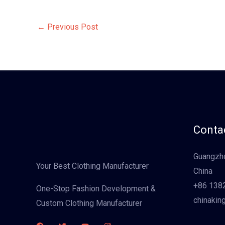
←
Previous Post
Contac
Guangzho
Your Best Clothing Manufacturer
China
+86 138
One-Stop Fashion Development &
chinakin
Custom Clothing Manufacturer