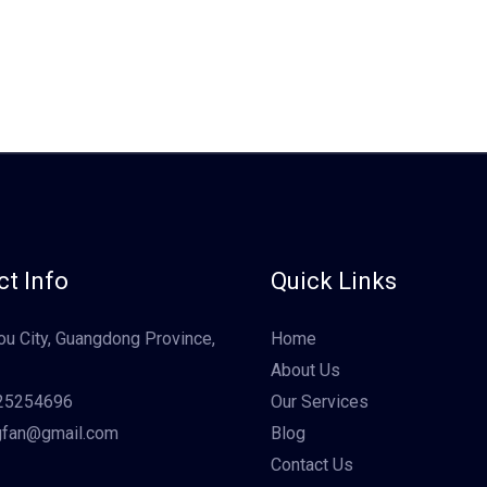
t Info
Quick Links
u City, Guangdong Province,
Home
About Us
25254696
Our Services
gfan@gmail.com
Blog
Contact Us