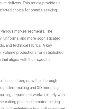
uct delivery. This article provides a
referred choice for brands seeking
f various market segments. The
r, uniforms, and more sophisticated
nds, and technical fabrics. A key
rger volume productions for established
that aligns with their specific
ellence. It begins with a thorough
ced pattern-making and 3D modeling
sourcing department works closely with
 the cutting phase, automated cutting
killed technicians in a well-organized