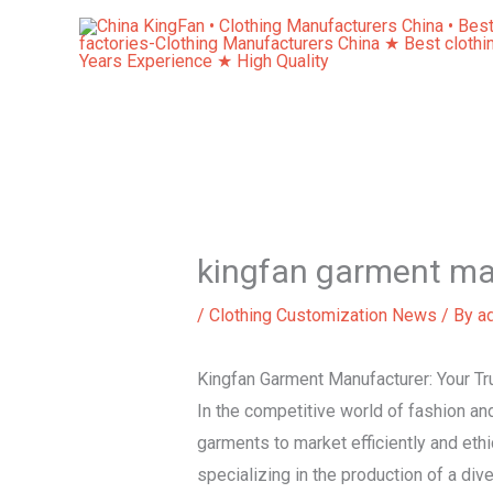
Skip
to
content
kingfan garment ma
/
Clothing Customization News
/ By
a
Kingfan Garment Manufacturer: Your Tru
In the competitive world of fashion and 
garments to market efficiently and ethi
specializing in the production of a div