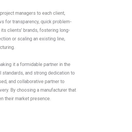
project managers to each client,
ws for transparency, quick problem-
ts clients’ brands, fostering long-
ection or scaling an existing line,
turing.
king it a formidable partner in the
l standards, and strong dedication to
sed, and collaborative partner to
very. By choosing a manufacturer that
hen their market presence.