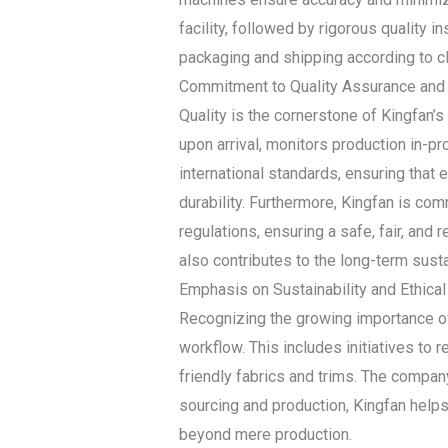
facility, followed by rigorous quality 
packaging and shipping according to cl
Commitment to Quality Assurance and
Quality is the cornerstone of Kingfan’
upon arrival, monitors production in-p
international standards, ensuring that 
durability. Furthermore, Kingfan is com
regulations, ensuring a safe, fair, and
also contributes to the long-term susta
Emphasis on Sustainability and Ethical
Recognizing the growing importance of 
workflow. This includes initiatives to
friendly fabrics and trims. The company
sourcing and production, Kingfan help
beyond mere production.