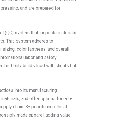
, pressing, and are prepared for
rol (QC) system that inspects materials
cts. This system adheres to
 sizing, color fastness, and overall
international labor and safety
t not only builds trust with clients but
ctices into its manufacturing
materials, and offer options for eco-
pply chain. By prioritizing ethical
ponsibly made apparel, adding value