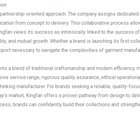
ion
s partnership-oriented approach. The company assigns dedicated 
ation from concept to delivery. This collaborative process allo
gfan views its success as intrinsically linked to the success of i
ility, and mutual growth. Whether a brand is launching its first coll
pport necessary to navigate the complexities of garment manufac
s a blend of traditional craftsmanship and modern efficiency, ma
ive service range, rigorous quality assurance, ethical operationa
-thinking manufacturer. For brands seeking a reliable, quality-focu
y’s market, Kingfan offers a proven pathway from design to deli
success, brands can confidently build their collections and strengt