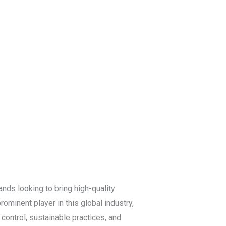
Blog
Get a Free
Quote
ands looking to bring high-quality
ominent player in this global industry,
 control, sustainable practices, and