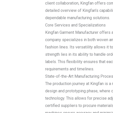
client collaboration, Kingfan offers co
detailed overview of Kingfan’s capabil
dependable manufacturing solutions.
Core Services and Specializations
Kingfan Garment Manufacturer offers a
company specializes in both woven and
fashion lines. Its versatility allows it 
strength lies in its ability to handle 
labels. This flexibility ensures that ea
requirements and timelines.
State-of-the-Art Manufacturing Proce
The production journey at Kingfan is 
design and prototyping phase, where c
technology. This allows for precise a
certified suppliers to procure materials
machines ensure accuracy and minimize