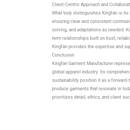
Client-Centric Approach and Collaborat
What truly distinguishes Kingfan is it
ensuring clear and consistent communic
solving, and adaptations as needed. Kin
term relationships built on trust, reliab
Kingfan provides the expertise and su
Conclusion
Kingfan Garment Manufacturer represent
global apparel industry. Its comprehens
sustainability position it as a forward
produce garments that resonate in toda
prioritizes detail, ethics, and client 