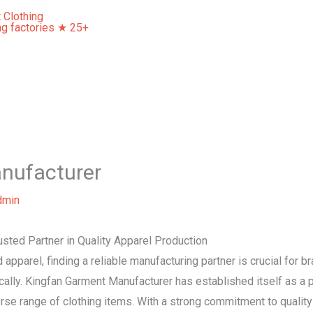
Home
About Us
Our Services
Contact Us
nufacturer
dmin
sted Partner in Quality Apparel Production
apparel, finding a reliable manufacturing partner is crucial for br
cally. Kingfan Garment Manufacturer has established itself as a pr
erse range of clothing items. With a strong commitment to quality