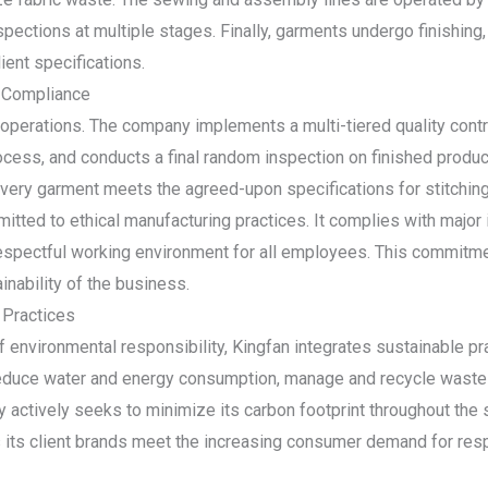
inspections at multiple stages. Finally, garments undergo finishing
ient specifications.
 Compliance
s operations. The company implements a multi-tiered quality cont
rocess, and conducts a final random inspection on finished produ
every garment meets the agreed-upon specifications for stitching,
mitted to ethical manufacturing practices. It complies with major 
 respectful working environment for all employees. This commitmen
inability of the business.
 Practices
environmental responsibility, Kingfan integrates sustainable pra
 reduce water and energy consumption, manage and recycle waste 
 actively seeks to minimize its carbon footprint throughout the su
s its client brands meet the increasing consumer demand for res