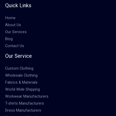
Quick Links
Home
About Us
Our Services
Blog
Contact Us
Our Service
Custom Clothing
Wholesale Clothing
Fabrics & Materials
World-Wide Shipping
Workwear Manufacturers
T-shirts Manufacturers
Dress Manufacturers