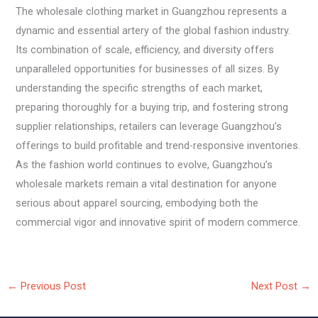
The wholesale clothing market in Guangzhou represents a
dynamic and essential artery of the global fashion industry.
Its combination of scale, efficiency, and diversity offers
unparalleled opportunities for businesses of all sizes. By
understanding the specific strengths of each market,
preparing thoroughly for a buying trip, and fostering strong
supplier relationships, retailers can leverage Guangzhou’s
offerings to build profitable and trend-responsive inventories.
As the fashion world continues to evolve, Guangzhou’s
wholesale markets remain a vital destination for anyone
serious about apparel sourcing, embodying both the
commercial vigor and innovative spirit of modern commerce.
←
Previous Post
Next Post
→