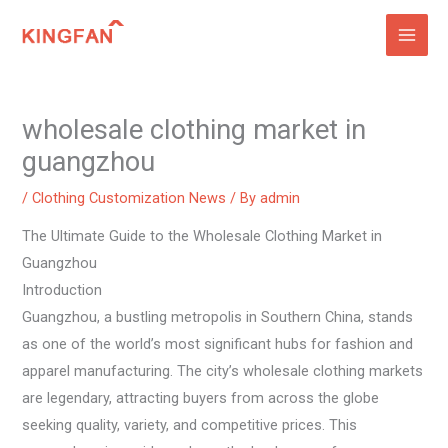
Skip
to
content
wholesale clothing market in
guangzhou
/
Clothing Customization News
/ By
admin
The Ultimate Guide to the Wholesale Clothing Market in
Guangzhou
Introduction
Guangzhou, a bustling metropolis in Southern China, stands
as one of the world’s most significant hubs for fashion and
apparel manufacturing. The city’s wholesale clothing markets
are legendary, attracting buyers from across the globe
seeking quality, variety, and competitive prices. This