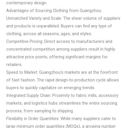
contemporary design.
Advantages of Sourcing Clothing from Guangzhou
Unmatched Variety and Scale: The sheer volume of suppliers
and products is unparalleled. Buyers can find any type of
clothing, across all seasons, ages, and styles.
Competitive Pricing: Direct access to manufacturers and
concentrated competition among suppliers result in highly
attractive price points, offering significant margins for
retailers.
Speed to Market: Guangzhou’s markets are at the forefront
of fast fashion. The rapid design-to-production cycle allows
buyers to quickly capitalize on emerging trends.
Integrated Supply Chain: Proximity to fabric mills, accessory
markets, and logistics hubs streamlines the entire sourcing
process, from sampling to shipping.
Flexibility in Order Quantities: While many suppliers cater to
large minimum order quantities (MOQs), a growing number