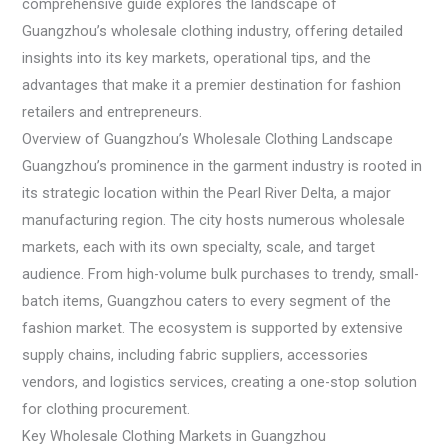
comprehensive guide explores the landscape of
Guangzhou’s wholesale clothing industry, offering detailed
insights into its key markets, operational tips, and the
advantages that make it a premier destination for fashion
retailers and entrepreneurs.
Overview of Guangzhou’s Wholesale Clothing Landscape
Guangzhou’s prominence in the garment industry is rooted in
its strategic location within the Pearl River Delta, a major
manufacturing region. The city hosts numerous wholesale
markets, each with its own specialty, scale, and target
audience. From high-volume bulk purchases to trendy, small-
batch items, Guangzhou caters to every segment of the
fashion market. The ecosystem is supported by extensive
supply chains, including fabric suppliers, accessories
vendors, and logistics services, creating a one-stop solution
for clothing procurement.
Key Wholesale Clothing Markets in Guangzhou