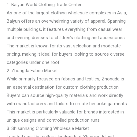
1. Baiyun World Clothing Trade Center
As one of the largest clothing wholesale complexes in Asia,
Baiyun offers an overwhelming variety of apparel. Spanning
multiple buildings, it features everything from casual wear
and evening dresses to children’s clothing and accessories.
The market is known for its vast selection and moderate
pricing, making it ideal for buyers looking to source diverse
categories under one roof.
2. Zhongda Fabric Market
While primarily focused on fabrics and textiles, Zhongda is
an essential destination for custom clothing production.
Buyers can source high-quality materials and work directly
with manufacturers and tailors to create bespoke garments.
This market is particularly valuable for brands interested in
unique designs and controlled production runs.
3. Shisanhang Clothing Wholesale Market
Located near the cultural landmark of Shamian Island,