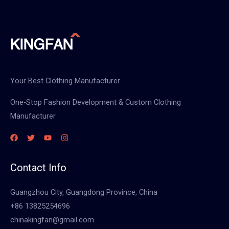
Your Best Clothing Manufacturer
One-Stop Fashion Development & Custom Clothing
Manufacturer
Contact Info
Guangzhou City, Guangdong Province, China
+86 13825254696
chinakingfan@gmail.com