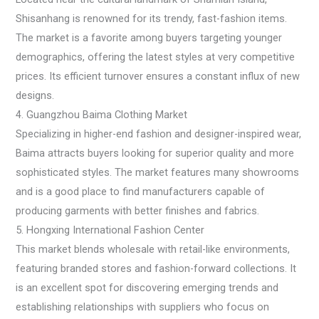
Shisanhang is renowned for its trendy, fast-fashion items.
The market is a favorite among buyers targeting younger
demographics, offering the latest styles at very competitive
prices. Its efficient turnover ensures a constant influx of new
designs.
4. Guangzhou Baima Clothing Market
Specializing in higher-end fashion and designer-inspired wear,
Baima attracts buyers looking for superior quality and more
sophisticated styles. The market features many showrooms
and is a good place to find manufacturers capable of
producing garments with better finishes and fabrics.
5. Hongxing International Fashion Center
This market blends wholesale with retail-like environments,
featuring branded stores and fashion-forward collections. It
is an excellent spot for discovering emerging trends and
establishing relationships with suppliers who focus on