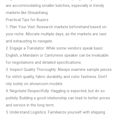
are accommodating smaller batches, especially in trendy
markets like Shisanhang.
Practical Tips for Buyers
1. Plan Your Visit: Research markets beforehand based on
your niche. Allocate multiple days, as the markets are vast
and exhausting to navigate.
2. Engage a Translator: While some vendors speak basic
English, a Mandarin or Cantonese speaker can be invaluable
for negotiations and detailed specifications.
3. Inspect Quality Thoroughly: Always examine sample pieces
for stitch quality, fabric durability, and color fastness. Don’t
rely solely on showroom models.
4. Negotiate Respectfully: Haggling is expected, but do so
politely. Building a good relationship can lead to better prices
and service in the long term.
5. Understand Logistics: Familiarize yourself with shipping