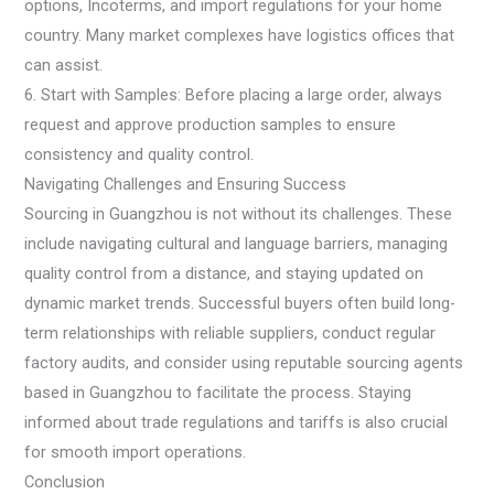
options, Incoterms, and import regulations for your home
country. Many market complexes have logistics offices that
can assist.
6. Start with Samples: Before placing a large order, always
request and approve production samples to ensure
consistency and quality control.
Navigating Challenges and Ensuring Success
Sourcing in Guangzhou is not without its challenges. These
include navigating cultural and language barriers, managing
quality control from a distance, and staying updated on
dynamic market trends. Successful buyers often build long-
term relationships with reliable suppliers, conduct regular
factory audits, and consider using reputable sourcing agents
based in Guangzhou to facilitate the process. Staying
informed about trade regulations and tariffs is also crucial
for smooth import operations.
Conclusion