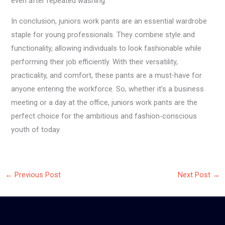
even after repeated washing.
In conclusion, juniors work pants are an essential wardrobe
staple for young professionals. They combine style and
functionality, allowing individuals to look fashionable while
performing their job efficiently. With their versatility,
practicality, and comfort, these pants are a must-have for
anyone entering the workforce. So, whether it’s a business
meeting or a day at the office, juniors work pants are the
perfect choice for the ambitious and fashion-conscious
youth of today.
←
Previous Post
Next Post
→