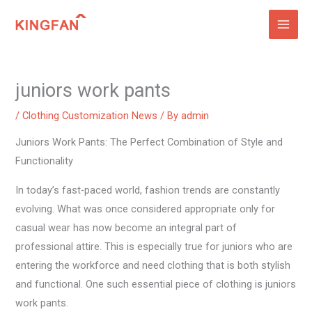
Skip
to
content
juniors work pants
/
Clothing Customization News
/ By
admin
Juniors Work Pants: The Perfect Combination of Style and
Functionality
In today’s fast-paced world, fashion trends are constantly
evolving. What was once considered appropriate only for
casual wear has now become an integral part of
professional attire. This is especially true for juniors who are
entering the workforce and need clothing that is both stylish
and functional. One such essential piece of clothing is juniors
work pants.