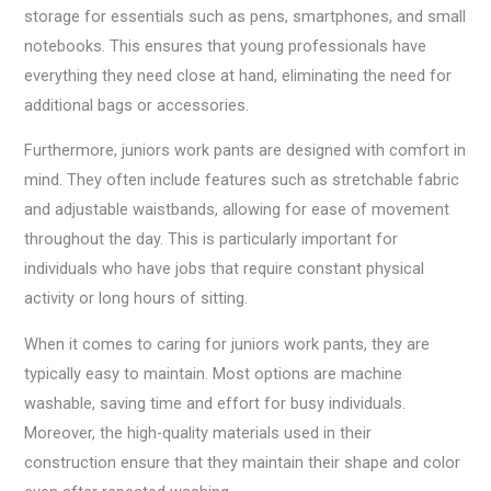
storage for essentials such as pens, smartphones, and small
notebooks. This ensures that young professionals have
everything they need close at hand, eliminating the need for
additional bags or accessories.
Furthermore, juniors work pants are designed with comfort in
mind. They often include features such as stretchable fabric
and adjustable waistbands, allowing for ease of movement
throughout the day. This is particularly important for
individuals who have jobs that require constant physical
activity or long hours of sitting.
When it comes to caring for juniors work pants, they are
typically easy to maintain. Most options are machine
washable, saving time and effort for busy individuals.
Moreover, the high-quality materials used in their
construction ensure that they maintain their shape and color