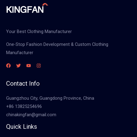
Your Best Clothing Manufacturer
One-Stop Fashion Development & Custom Clothing
Manufacturer
Contact Info
Guangzhou City, Guangdong Province, China
+86 13825254696
chinakingfan@gmail.com
Quick Links