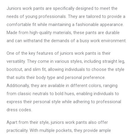
Juniors work pants are specifically designed to meet the
needs of young professionals. They are tailored to provide a
comfortable fit while maintaining a fashionable appearance.
Made from high-quality materials, these pants are durable
and can withstand the demands of a busy work environment.
One of the key features of juniors work pants is their
versatility. They come in various styles, including straight leg,
bootcut, and slim fit, allowing individuals to choose the style
that suits their body type and personal preference.
Additionally, they are available in different colors, ranging
from classic neutrals to bold hues, enabling individuals to
express their personal style while adhering to professional
dress codes.
Apart from their style, juniors work pants also offer
practicality. With multiple pockets, they provide ample