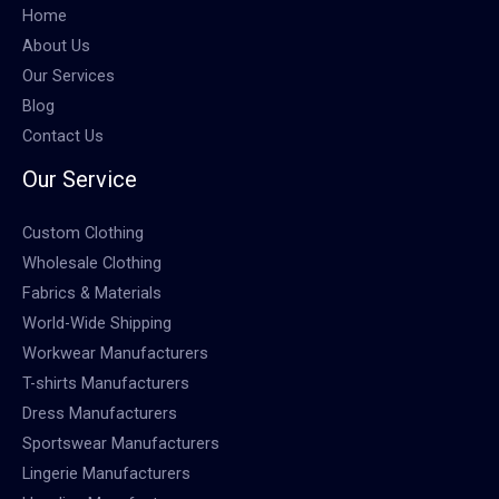
Home
About Us
Our Services
Blog
Contact Us
Our Service
Custom Clothing
Wholesale Clothing
Fabrics & Materials
World-Wide Shipping
Workwear Manufacturers
T-shirts Manufacturers
Dress Manufacturers
Sportswear Manufacturers
Lingerie Manufacturers