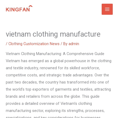
Skip
to
content
vietnam clothing manufacture
/
Clothing Customization News
/ By
admin
Vietnam Clothing Manufacturing: A Comprehensive Guide
Vietnam has emerged as a global powerhouse in the clothing
and textile industry, renowned for its skilled workforce,
competitive costs, and strategic trade advantages. Over the
past two decades, the country has transformed into one of
the world’s top exporters of garments and textiles, attracting
brands and retailers from across the globe. This guide
provides a detailed overview of Vietnam’s clothing
manufacturing sector, exploring its strengths, processes,
specializations, and key considerations for businesses