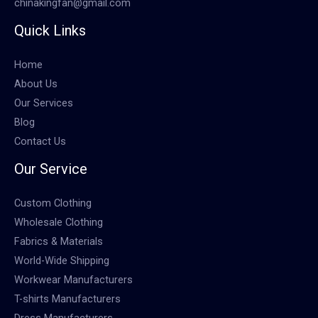
chinakingfan@gmail.com
Quick Links
Home
About Us
Our Services
Blog
Contact Us
Our Service
Custom Clothing
Wholesale Clothing
Fabrics & Materials
World-Wide Shipping
Workwear Manufacturers
T-shirts Manufacturers
Dress Manufacturers