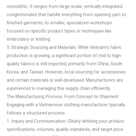
monolithic. It ranges from large-scale, vertically integrated
conglomerates that handle everything from spinning yarn to
finished garments, to smaller, specialized workshops
focused on specific product types or techniques like
embroidery or knitting.
5. Strategic Sourcing and Materials: While Vietnam’s fabric
production is growing, a significant portion of mid to high-
quality fabrics is still imported, primarily from China, South
Korea, and Taiwan. However, local sourcing for accessories
and certain materials is well-developed. Manufacturers are
experienced in managing this supply chain efficiently.
The Manufacturing Process: From Concept to Shipment
Engaging with a Vietnamese clothing manufacturer typically
follows a structured process:
1. Inquiry and Communication: Clearly defining your product
specifications, volumes, quality standards, and target price