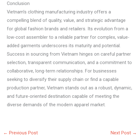
Conclusion
Vietnam’s clothing manufacturing industry offers a
compelling blend of quality, value, and strategic advantage
for global fashion brands and retailers. Its evolution from a
low-cost assembler to a reliable partner for complex, value-
added garments underscores its maturity and potential.
Success in sourcing from Vietnam hinges on careful partner
selection, transparent communication, and a commitment to
collaborative, long-term relationships. For businesses
seeking to diversify their supply chain or find a capable
production partner, Vietnam stands out as a robust, dynamic,
and future-oriented destination capable of meeting the
diverse demands of the modern apparel market.
←
Previous Post
Next Post
→