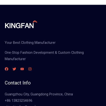
Your Best Clothing Manufacturer
One-Stop Fashion Development & Custom Clothing
Manufacturer
Contact Info
Guangzhou City, Guangdong Province, China
+86 13825254696