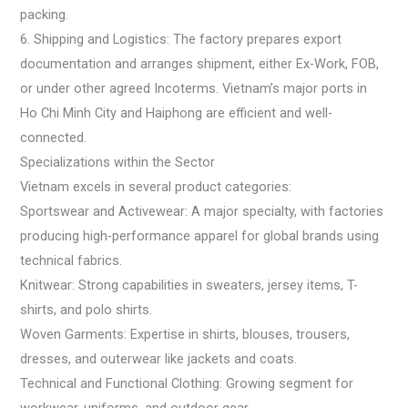
packing.
6. Shipping and Logistics: The factory prepares export
documentation and arranges shipment, either Ex-Work, FOB,
or under other agreed Incoterms. Vietnam’s major ports in
Ho Chi Minh City and Haiphong are efficient and well-
connected.
Specializations within the Sector
Vietnam excels in several product categories:
Sportswear and Activewear: A major specialty, with factories
producing high-performance apparel for global brands using
technical fabrics.
Knitwear: Strong capabilities in sweaters, jersey items, T-
shirts, and polo shirts.
Woven Garments: Expertise in shirts, blouses, trousers,
dresses, and outerwear like jackets and coats.
Technical and Functional Clothing: Growing segment for