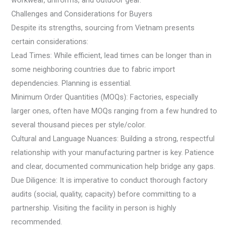
workwear, uniforms, and outdoor gear.
Challenges and Considerations for Buyers
Despite its strengths, sourcing from Vietnam presents
certain considerations:
Lead Times: While efficient, lead times can be longer than in
some neighboring countries due to fabric import
dependencies. Planning is essential.
Minimum Order Quantities (MOQs): Factories, especially
larger ones, often have MOQs ranging from a few hundred to
several thousand pieces per style/color.
Cultural and Language Nuances: Building a strong, respectful
relationship with your manufacturing partner is key. Patience
and clear, documented communication help bridge any gaps.
Due Diligence: It is imperative to conduct thorough factory
audits (social, quality, capacity) before committing to a
partnership. Visiting the facility in person is highly
recommended.