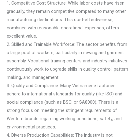
1. Competitive Cost Structure: While labor costs have risen
gradually, they remain competitive compared to many other
manufacturing destinations. This cost-effectiveness,
combined with reasonable operational expenses, offers
excellent value.
2. Skilled and Trainable Workforce: The sector benefits from
a large pool of workers, particularly in sewing and garment
assembly. Vocational training centers and industry initiatives
continuously work to upgrade skills in quality control, pattern
making, and management.
3. Quality and Compliance: Many Vietnamese factories
adhere to international standards for quality (like ISO) and
social compliance (such as BSCI or SA8000). There is a
strong focus on meeting the stringent requirements of
Western brands regarding working conditions, safety, and
environmental practices.
4. Diverse Production Capabilities: The industry is not