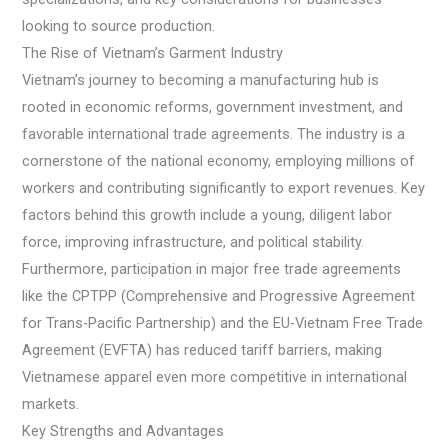
looking to source production.
The Rise of Vietnam’s Garment Industry
Vietnam’s journey to becoming a manufacturing hub is
rooted in economic reforms, government investment, and
favorable international trade agreements. The industry is a
cornerstone of the national economy, employing millions of
workers and contributing significantly to export revenues. Key
factors behind this growth include a young, diligent labor
force, improving infrastructure, and political stability.
Furthermore, participation in major free trade agreements
like the CPTPP (Comprehensive and Progressive Agreement
for Trans-Pacific Partnership) and the EU-Vietnam Free Trade
Agreement (EVFTA) has reduced tariff barriers, making
Vietnamese apparel even more competitive in international
markets.
Key Strengths and Advantages