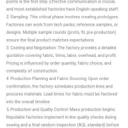
points is the first step. Effective communication is crucial,
and most established factories have English-speaking staff.
2. Sampling: This critical phase involves creating prototypes.
Factories can work from tech packs, reference samples, or
designs. Multiple sample rounds (proto, fit, pre-production)
ensure the final product matches expectations.
3. Costing and Negotiation: The factory provides a detailed
quotation covering fabric, trims, labor, overhead, and profit.
Pricing is influenced by order quantity, fabric choice, and
complexity of construction.
4. Production Planning and Fabric Sourcing: Upon order
confirmation, the factory schedules production lines and
procures materials. Lead times for fabric must be factored
into the overall timeline.
5. Production and Quality Control: Mass production begins.
Reputable factories implement in-line quality checks during
sewing and a final random inspection (AQL standard) before