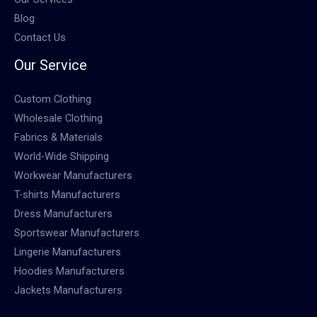
Blog
Contact Us
Our Service
Custom Clothing
Wholesale Clothing
Fabrics & Materials
World-Wide Shipping
Workwear Manufacturers
T-shirts Manufacturers
Dress Manufacturers
Sportswear Manufacturers
Lingerie Manufacturers
Hoodies Manufacturers
Jackets Manufacturers