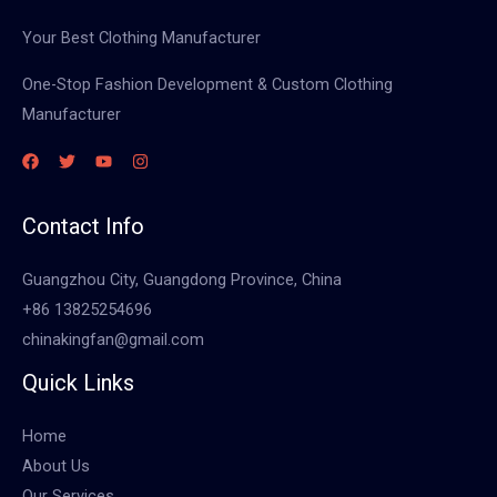
Your Best Clothing Manufacturer
One-Stop Fashion Development & Custom Clothing
Manufacturer
Contact Info
Guangzhou City, Guangdong Province, China
+86 13825254696
chinakingfan@gmail.com
Quick Links
Home
About Us
Our Services