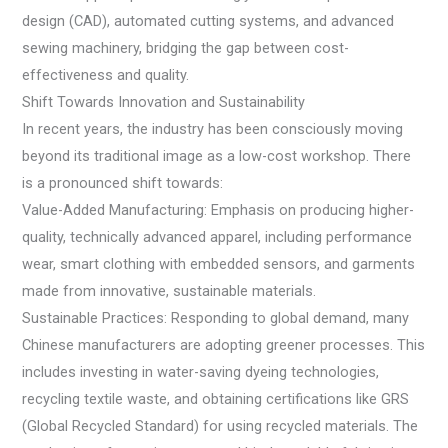
design (CAD), automated cutting systems, and advanced
sewing machinery, bridging the gap between cost-
effectiveness and quality.
Shift Towards Innovation and Sustainability
In recent years, the industry has been consciously moving
beyond its traditional image as a low-cost workshop. There
is a pronounced shift towards:
Value-Added Manufacturing: Emphasis on producing higher-
quality, technically advanced apparel, including performance
wear, smart clothing with embedded sensors, and garments
made from innovative, sustainable materials.
Sustainable Practices: Responding to global demand, many
Chinese manufacturers are adopting greener processes. This
includes investing in water-saving dyeing technologies,
recycling textile waste, and obtaining certifications like GRS
(Global Recycled Standard) for using recycled materials. The