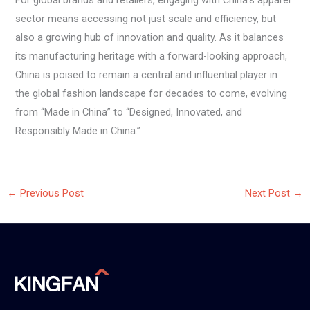
For global brands and retailers, engaging with China’s apparel
sector means accessing not just scale and efficiency, but
also a growing hub of innovation and quality. As it balances
its manufacturing heritage with a forward-looking approach,
China is poised to remain a central and influential player in
the global fashion landscape for decades to come, evolving
from “Made in China” to “Designed, Innovated, and
Responsibly Made in China.”
←
Previous Post
Next Post
→