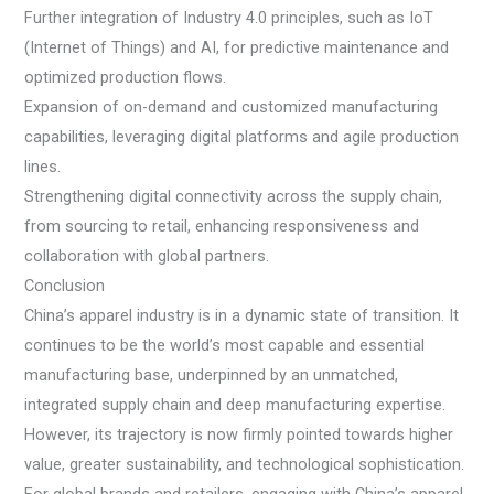
Further integration of Industry 4.0 principles, such as IoT
(Internet of Things) and AI, for predictive maintenance and
optimized production flows.
Expansion of on-demand and customized manufacturing
capabilities, leveraging digital platforms and agile production
lines.
Strengthening digital connectivity across the supply chain,
from sourcing to retail, enhancing responsiveness and
collaboration with global partners.
Conclusion
China’s apparel industry is in a dynamic state of transition. It
continues to be the world’s most capable and essential
manufacturing base, underpinned by an unmatched,
integrated supply chain and deep manufacturing expertise.
However, its trajectory is now firmly pointed towards higher
value, greater sustainability, and technological sophistication.