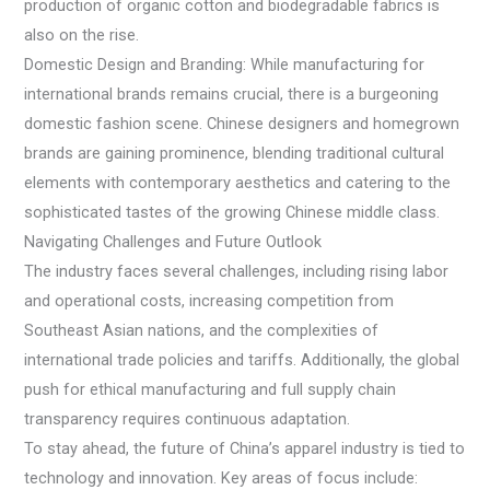
production of organic cotton and biodegradable fabrics is
also on the rise.
Domestic Design and Branding: While manufacturing for
international brands remains crucial, there is a burgeoning
domestic fashion scene. Chinese designers and homegrown
brands are gaining prominence, blending traditional cultural
elements with contemporary aesthetics and catering to the
sophisticated tastes of the growing Chinese middle class.
Navigating Challenges and Future Outlook
The industry faces several challenges, including rising labor
and operational costs, increasing competition from
Southeast Asian nations, and the complexities of
international trade policies and tariffs. Additionally, the global
push for ethical manufacturing and full supply chain
transparency requires continuous adaptation.
To stay ahead, the future of China’s apparel industry is tied to
technology and innovation. Key areas of focus include: