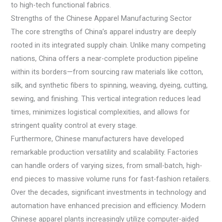
to high-tech functional fabrics.
Strengths of the Chinese Apparel Manufacturing Sector
The core strengths of China’s apparel industry are deeply
rooted in its integrated supply chain. Unlike many competing
nations, China offers a near-complete production pipeline
within its borders—from sourcing raw materials like cotton,
silk, and synthetic fibers to spinning, weaving, dyeing, cutting,
sewing, and finishing. This vertical integration reduces lead
times, minimizes logistical complexities, and allows for
stringent quality control at every stage.
Furthermore, Chinese manufacturers have developed
remarkable production versatility and scalability. Factories
can handle orders of varying sizes, from small-batch, high-
end pieces to massive volume runs for fast-fashion retailers.
Over the decades, significant investments in technology and
automation have enhanced precision and efficiency. Modern
Chinese apparel plants increasingly utilize computer-aided