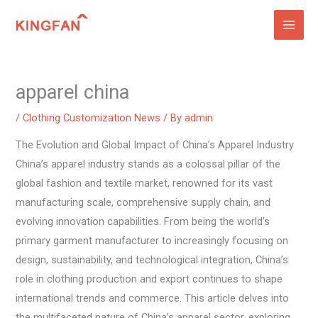
Skip
to
content
apparel china
/
Clothing Customization News
/ By
admin
The Evolution and Global Impact of China’s Apparel Industry
China’s apparel industry stands as a colossal pillar of the
global fashion and textile market, renowned for its vast
manufacturing scale, comprehensive supply chain, and
evolving innovation capabilities. From being the world’s
primary garment manufacturer to increasingly focusing on
design, sustainability, and technological integration, China’s
role in clothing production and export continues to shape
international trends and commerce. This article delves into
the multifaceted nature of China’s apparel sector, exploring