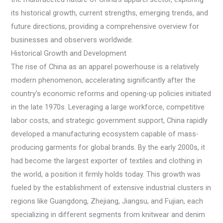
its historical growth, current strengths, emerging trends, and
future directions, providing a comprehensive overview for
businesses and observers worldwide.
Historical Growth and Development
The rise of China as an apparel powerhouse is a relatively
modern phenomenon, accelerating significantly after the
country’s economic reforms and opening-up policies initiated
in the late 1970s. Leveraging a large workforce, competitive
labor costs, and strategic government support, China rapidly
developed a manufacturing ecosystem capable of mass-
producing garments for global brands. By the early 2000s, it
had become the largest exporter of textiles and clothing in
the world, a position it firmly holds today. This growth was
fueled by the establishment of extensive industrial clusters in
regions like Guangdong, Zhejiang, Jiangsu, and Fujian, each
specializing in different segments from knitwear and denim