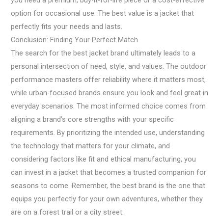
you need a premium, buy-it-for-life piece or a cost-effective
option for occasional use. The best value is a jacket that
perfectly fits your needs and lasts.
Conclusion: Finding Your Perfect Match
The search for the best jacket brand ultimately leads to a
personal intersection of need, style, and values. The outdoor
performance masters offer reliability where it matters most,
while urban-focused brands ensure you look and feel great in
everyday scenarios. The most informed choice comes from
aligning a brand’s core strengths with your specific
requirements. By prioritizing the intended use, understanding
the technology that matters for your climate, and
considering factors like fit and ethical manufacturing, you
can invest in a jacket that becomes a trusted companion for
seasons to come. Remember, the best brand is the one that
equips you perfectly for your own adventures, whether they
are on a forest trail or a city street.