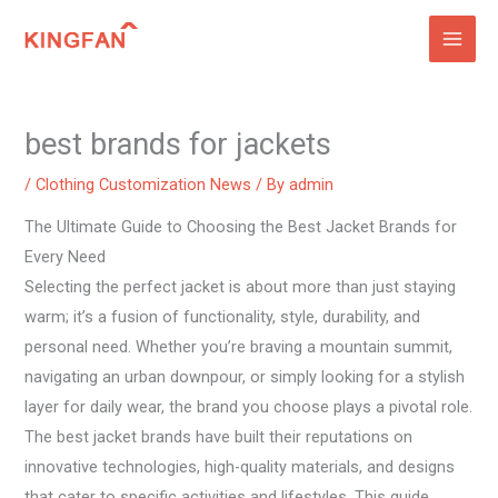
Skip
to
content
best brands for jackets
/
Clothing Customization News
/ By
admin
The Ultimate Guide to Choosing the Best Jacket Brands for
Every Need
Selecting the perfect jacket is about more than just staying
warm; it’s a fusion of functionality, style, durability, and
personal need. Whether you’re braving a mountain summit,
navigating an urban downpour, or simply looking for a stylish
layer for daily wear, the brand you choose plays a pivotal role.
The best jacket brands have built their reputations on
innovative technologies, high-quality materials, and designs
that cater to specific activities and lifestyles. This guide