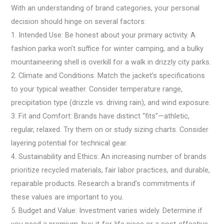
With an understanding of brand categories, your personal
decision should hinge on several factors:
1. Intended Use: Be honest about your primary activity. A
fashion parka won’t suffice for winter camping, and a bulky
mountaineering shell is overkill for a walk in drizzly city parks.
2. Climate and Conditions: Match the jacket’s specifications
to your typical weather. Consider temperature range,
precipitation type (drizzle vs. driving rain), and wind exposure.
3. Fit and Comfort: Brands have distinct “fits”—athletic,
regular, relaxed. Try them on or study sizing charts. Consider
layering potential for technical gear.
4. Sustainability and Ethics: An increasing number of brands
prioritize recycled materials, fair labor practices, and durable,
repairable products. Research a brand’s commitments if
these values are important to you.
5. Budget and Value: Investment varies widely. Determine if