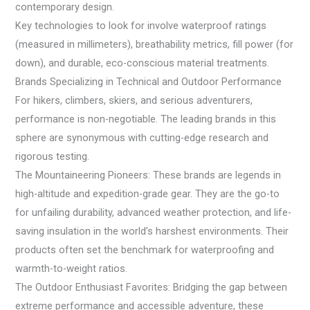
contemporary design.
Key technologies to look for involve waterproof ratings
(measured in millimeters), breathability metrics, fill power (for
down), and durable, eco-conscious material treatments.
Brands Specializing in Technical and Outdoor Performance
For hikers, climbers, skiers, and serious adventurers,
performance is non-negotiable. The leading brands in this
sphere are synonymous with cutting-edge research and
rigorous testing.
The Mountaineering Pioneers: These brands are legends in
high-altitude and expedition-grade gear. They are the go-to
for unfailing durability, advanced weather protection, and life-
saving insulation in the world’s harshest environments. Their
products often set the benchmark for waterproofing and
warmth-to-weight ratios.
The Outdoor Enthusiast Favorites: Bridging the gap between
extreme performance and accessible adventure, these