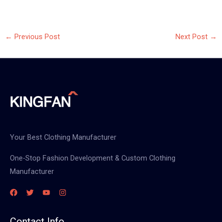
←
Previous Post
Next Post
→
Your Best Clothing Manufacturer
One-Stop Fashion Development & Custom Clothing
Manufacturer
Contact Info