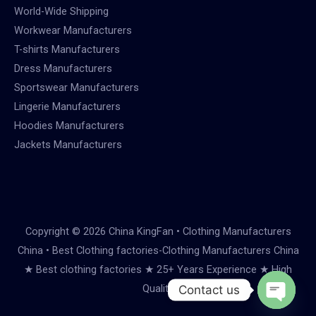
World-Wide Shipping
Workwear Manufacturers
T-shirts Manufacturers
Dress Manufacturers
Sportswear Manufacturers
Lingerie Manufacturers
Hoodies Manufacturers
Jackets Manufacturers
Copyright © 2026 China KingFan • Clothing Manufacturers
China • Best Clothing factories-Clothing Manufacturers China
★ Best clothing factories ★ 25+ Years Experience ★ High
Quality
Contact us
Open