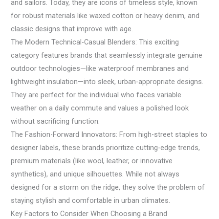
and sailors. Today, they are icons of timeless style, known
for robust materials like waxed cotton or heavy denim, and
classic designs that improve with age.
The Modern Technical-Casual Blenders: This exciting
category features brands that seamlessly integrate genuine
outdoor technologies—like waterproof membranes and
lightweight insulation—into sleek, urban-appropriate designs.
They are perfect for the individual who faces variable
weather on a daily commute and values a polished look
without sacrificing function.
The Fashion-Forward Innovators: From high-street staples to
designer labels, these brands prioritize cutting-edge trends,
premium materials (like wool, leather, or innovative
synthetics), and unique silhouettes. While not always
designed for a storm on the ridge, they solve the problem of
staying stylish and comfortable in urban climates.
Key Factors to Consider When Choosing a Brand