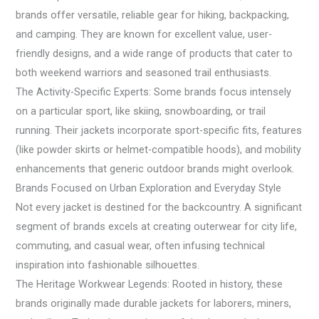
brands offer versatile, reliable gear for hiking, backpacking,
and camping. They are known for excellent value, user-
friendly designs, and a wide range of products that cater to
both weekend warriors and seasoned trail enthusiasts.
The Activity-Specific Experts: Some brands focus intensely
on a particular sport, like skiing, snowboarding, or trail
running. Their jackets incorporate sport-specific fits, features
(like powder skirts or helmet-compatible hoods), and mobility
enhancements that generic outdoor brands might overlook.
Brands Focused on Urban Exploration and Everyday Style
Not every jacket is destined for the backcountry. A significant
segment of brands excels at creating outerwear for city life,
commuting, and casual wear, often infusing technical
inspiration into fashionable silhouettes.
The Heritage Workwear Legends: Rooted in history, these
brands originally made durable jackets for laborers, miners,