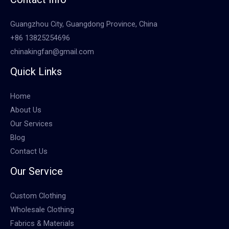
Guangzhou City, Guangdong Province, China
+86 13825254696
chinakingfan@gmail.com
Quick Links
Home
About Us
Our Services
Blog
Contact Us
Our Service
Custom Clothing
Wholesale Clothing
Fabrics & Materials