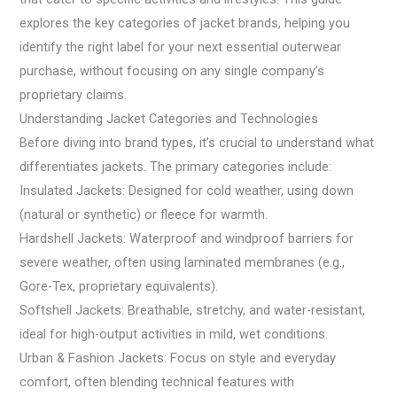
explores the key categories of jacket brands, helping you
identify the right label for your next essential outerwear
purchase, without focusing on any single company’s
proprietary claims.
Understanding Jacket Categories and Technologies
Before diving into brand types, it’s crucial to understand what
differentiates jackets. The primary categories include:
Insulated Jackets: Designed for cold weather, using down
(natural or synthetic) or fleece for warmth.
Hardshell Jackets: Waterproof and windproof barriers for
severe weather, often using laminated membranes (e.g.,
Gore-Tex, proprietary equivalents).
Softshell Jackets: Breathable, stretchy, and water-resistant,
ideal for high-output activities in mild, wet conditions.
Urban & Fashion Jackets: Focus on style and everyday
comfort, often blending technical features with