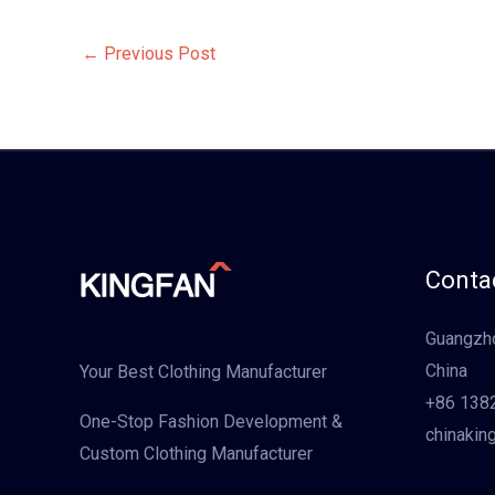
←
Previous Post
Contac
Guangzho
China
Your Best Clothing Manufacturer
+86 138
One-Stop Fashion Development &
chinakin
Custom Clothing Manufacturer