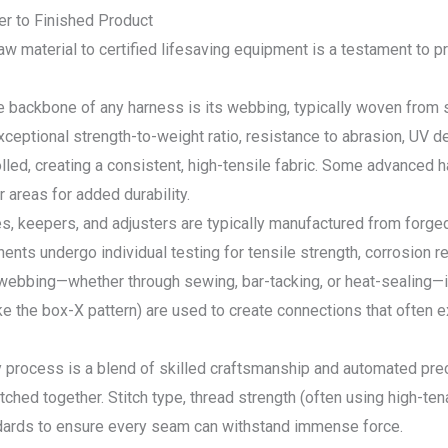
er to Finished Product
aw material to certified lifesaving equipment is a testament to p
backbone of any harness is its webbing, typically woven from syn
xceptional strength-to-weight ratio, resistance to abrasion, UV 
olled, creating a consistent, high-tensile fabric. Some advanced 
 areas for added durability.
s, keepers, and adjusters are typically manufactured from forged
ts undergo individual testing for tensile strength, corrosion re
ebbing—whether through sewing, bar-tacking, or heat-sealing—is 
ke the box-X pattern) are used to create connections that often 
process is a blend of skilled craftsmanship and automated prec
tched together. Stitch type, thread strength (often using high-ten
andards to ensure every seam can withstand immense force.