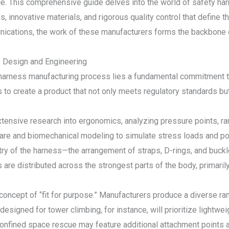
ce. This comprehensive guide delves into the world of safety ha
, innovative materials, and rigorous quality control that define t
nications, the work of these manufacturers forms the backbone o
s Design and Engineering
y harness manufacturing process lies a fundamental commitment 
s to create a product that not only meets regulatory standards bu
ensive research into ergonomics, analyzing pressure points, rang
re and biomechanical modeling to simulate stress loads and pote
try of the harness—the arrangement of straps, D-rings, and buck
es are distributed across the strongest parts of the body, primarily
.
e concept of “fit for purpose.” Manufacturers produce a diverse ra
 designed for tower climbing, for instance, will prioritize ligh
nfined space rescue may feature additional attachment points an