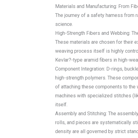
Materials and Manufacturing: From Fib
The journey of a safety harness from r
science.
High-Strength Fibers and Webbing: The 
These materials are chosen for their e
weaving process itself is highly contr
Kevlar?-type aramid fibers in high-wear
Component Integration: D-rings, buckle
high-strength polymers. These componen
of attaching these components to the w
machines with specialized stitches (li
itself.
Assembly and Stitching: The assembly 
rolls, and pieces are systematically sti
density are all governed by strict st