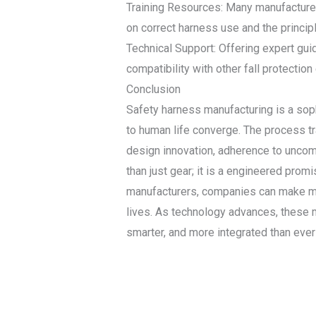
Training Resources: Many manufacturer
on correct harness use and the princip
Technical Support: Offering expert gui
compatibility with other fall protection
Conclusion
Safety harness manufacturing is a soph
to human life converge. The process tr
design innovation, adherence to uncomp
than just gear; it is a engineered prom
manufacturers, companies can make more 
lives. As technology advances, these ma
smarter, and more integrated than ever