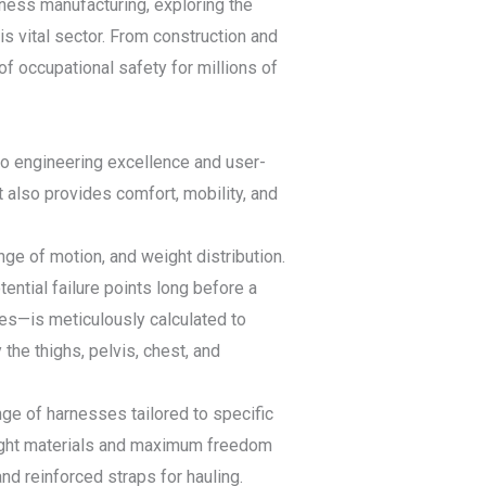
rness manufacturing, exploring the
his vital sector. From construction and
f occupational safety for millions of
to engineering excellence and user-
t also provides comfort, mobility, and
e of motion, and weight distribution.
ntial failure points long before a
les—is meticulously calculated to
 the thighs, pelvis, chest, and
nge of harnesses tailored to specific
tweight materials and maximum freedom
d reinforced straps for hauling.