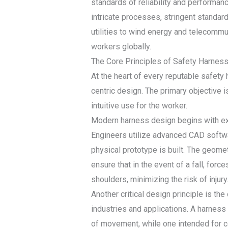
standards of reliability and performan
intricate processes, stringent standards
utilities to wind energy and telecommu
workers globally.
The Core Principles of Safety Harnes
At the heart of every reputable safet
centric design. The primary objective i
intuitive use for the worker.
Modern harness design begins with ext
Engineers utilize advanced CAD softwa
physical prototype is built. The geome
ensure that in the event of a fall, forc
shoulders, minimizing the risk of injury
Another critical design principle is th
industries and applications. A harness
of movement, while one intended for co