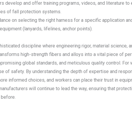
s develop and offer training programs, videos, and literature t
les of fall protection systems.
dance on selecting the right harness for a specific application a
 equipment (lanyards, lifelines, anchor points).
isticated discipline where engineering rigor, material science,
ansforms high-strength fibers and alloys into a vital piece of p
romising global standards, and meticulous quality control. For 
ise of safety. By understanding the depth of expertise and respon
informed choices, and workers can place their trust in equipment 
nufacturers will continue to lead the way, ensuring that protecti
 before.