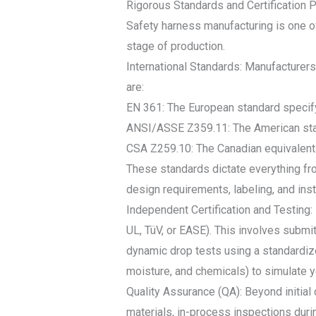
Rigorous Standards and Certification 
Safety harness manufacturing is one of
stage of production.
International Standards: Manufacturer
are:
EN 361: The European standard specify
ANSI/ASSE Z359.11: The American stan
CSA Z259.10: The Canadian equivalent
These standards dictate everything fro
design requirements, labeling, and inst
Independent Certification and Testing:
UL, TüV, or EASE). This involves submit
dynamic drop tests using a standardiz
moisture, and chemicals) to simulate ye
Quality Assurance (QA): Beyond initial
materials, in-process inspections durin