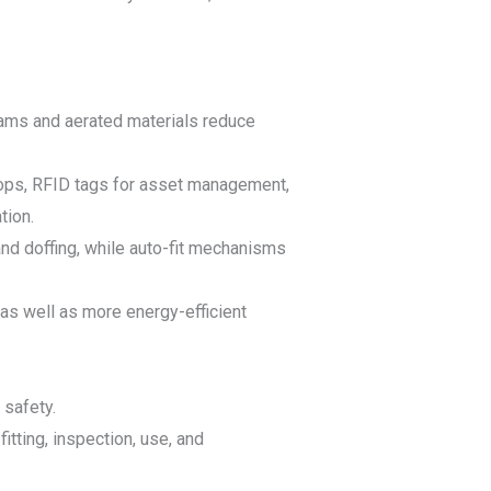
ams and aerated materials reduce
loops, RFID tags for asset management,
tion.
and doffing, while auto-fit mechanisms
 as well as more energy-efficient
 safety.
itting, inspection, use, and