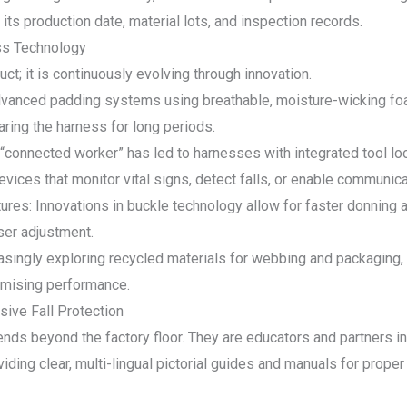
its production date, material lots, and inspection records.
ess Technology
ct; it is continuously evolving through innovation.
vanced padding systems using breathable, moisture-wicking fo
ring the harness for long periods.
e “connected worker” has led to harnesses with integrated tool 
vices that monitor vital signs, detect falls, or enable communica
res: Innovations in buckle technology allow for faster donning 
ser adjustment.
easingly exploring recycled materials for webbing and packaging,
omising performance.
ive Fall Protection
nds beyond the factory floor. They are educators and partners in
ing clear, multi-lingual pictorial guides and manuals for proper f