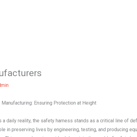
Home
About Us
Our Services
B
ufacturers
dmin
 Manufacturing: Ensuring Protection at Height
 a daily reality, the safety harness stands as a critical line of d
ole in preserving lives by engineering, testing, and producing e