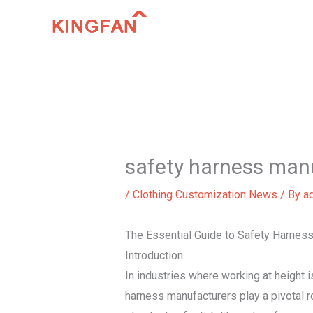
Skip
to
content
safety harness man
/
Clothing Customization News
/ By
a
The Essential Guide to Safety Harness
Introduction
In industries where working at height is
harness manufacturers play a pivotal r