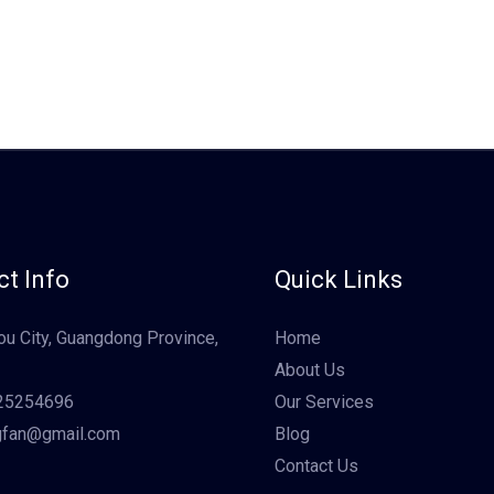
t Info
Quick Links
u City, Guangdong Province,
Home
About Us
25254696
Our Services
gfan@gmail.com
Blog
Contact Us