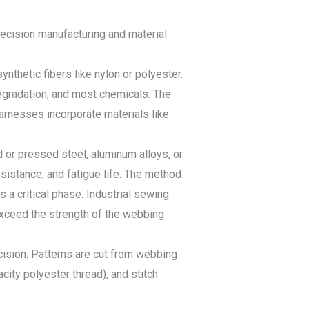
recision manufacturing and material
thetic fibers like nylon or polyester.
degradation, and most chemicals. The
harnesses incorporate materials like
 or pressed steel, aluminum alloys, or
sistance, and fatigue life. The method
a critical phase. Industrial sewing
exceed the strength of the webbing
ision. Patterns are cut from webbing
acity polyester thread), and stitch