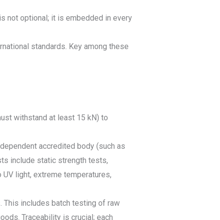
s not optional; it is embedded in every
ernational standards. Key among these
ust withstand at least 15 kN) to
 independent accredited body (such as
ts include static strength tests,
 UV light, extreme temperatures,
 This includes batch testing of raw
ods. Traceability is crucial; each