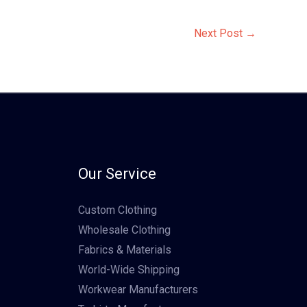
Next Post
→
Our Service
Custom Clothing
Wholesale Clothing
Fabrics & Materials
World-Wide Shipping
Workwear Manufacturers