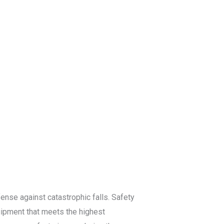
log
Contact Us
Get a Free Quote
efense against catastrophic falls. Safety
quipment that meets the highest