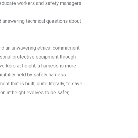
o educate workers and safety managers
nd answering technical questions about
 and an unwavering ethical commitment
ersonal protective equipment through
workers at height, a harness is more
sibility held by safety harness
that is built, quite literally, to save
on at height evolves to be safer,