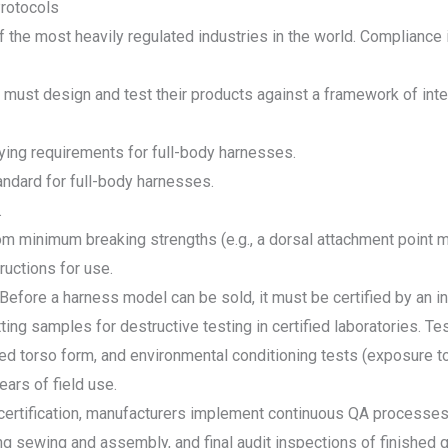
Protocols
 the most heavily regulated industries in the world. Compliance i
s must design and test their products against a framework of int
ing requirements for full-body harnesses.
dard for full-body harnesses.
.
m minimum breaking strengths (e.g., a dorsal attachment point m
ructions for use.
 Before a harness model can be sold, it must be certified by an
ting samples for destructive testing in certified laboratories. Tes
ed torso form, and environmental conditioning tests (exposure to
ars of field use.
 certification, manufacturers implement continuous QA processes.
g sewing and assembly, and final audit inspections of finished go