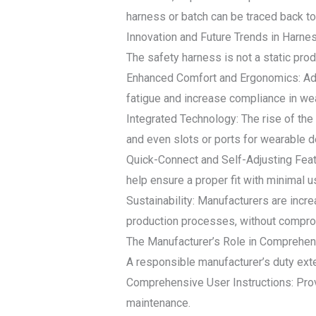
harness or batch can be traced back to 
Innovation and Future Trends in Harn
The safety harness is not a static produ
Enhanced Comfort and Ergonomics: Ad
fatigue and increase compliance in wea
Integrated Technology: The rise of th
and even slots or ports for wearable de
Quick-Connect and Self-Adjusting Featu
help ensure a proper fit with minimal u
Sustainability: Manufacturers are incr
production processes, without compr
The Manufacturer’s Role in Comprehens
A responsible manufacturer’s duty exte
Comprehensive User Instructions: Provid
maintenance.