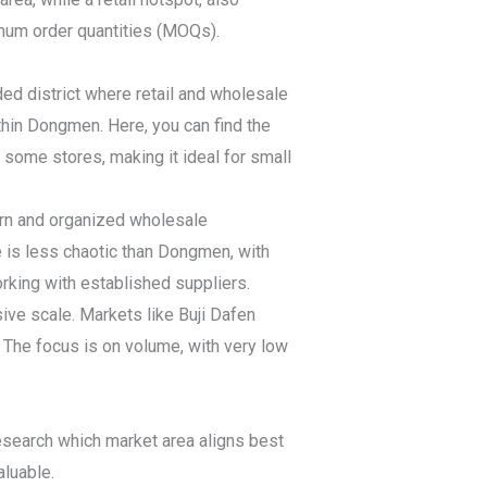
imum order quantities (MOQs).
ded district where retail and wholesale
hin Dongmen. Here, you can find the
some stores, making it ideal for small
ern and organized wholesale
e is less chaotic than Dongmen, with
rking with established suppliers.
ive scale. Markets like Buji Dafen
The focus is on volume, with very low
 Research which market area aligns best
aluable.