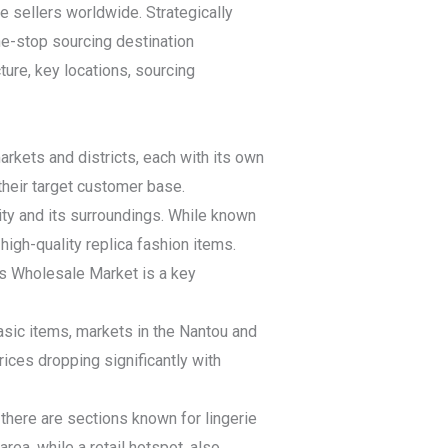
ne sellers worldwide. Strategically
e-stop sourcing destination
ture, key locations, sourcing
rkets and districts, each with its own
their target customer base.
ty and its surroundings. While known
high-quality replica fashion items.
s Wholesale Market is a key
asic items, markets in the Nantou and
rices dropping significantly with
there are sections known for lingerie
ea, while a retail hotspot, also