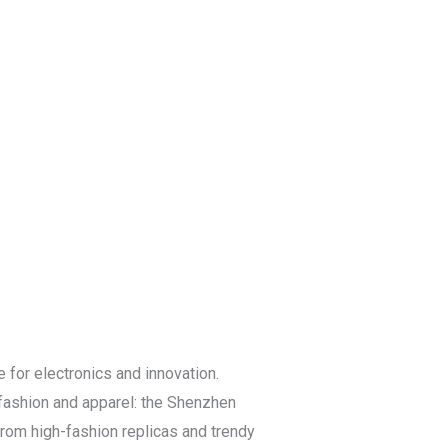
Blog
Get a Free
Quote
for electronics and innovation.
 fashion and apparel: the Shenzhen
rom high-fashion replicas and trendy