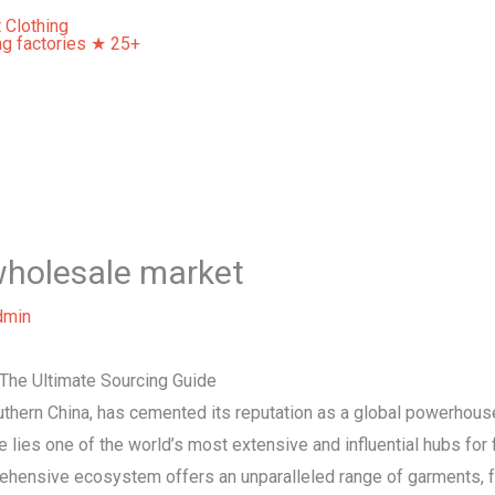
Home
About Us
Our Services
Contact Us
wholesale market
dmin
The Ultimate Sourcing Guide
thern China, has cemented its reputation as a global powerhouse 
lies one of the world’s most extensive and influential hubs for
ehensive ecosystem offers an unparalleled range of garments, f