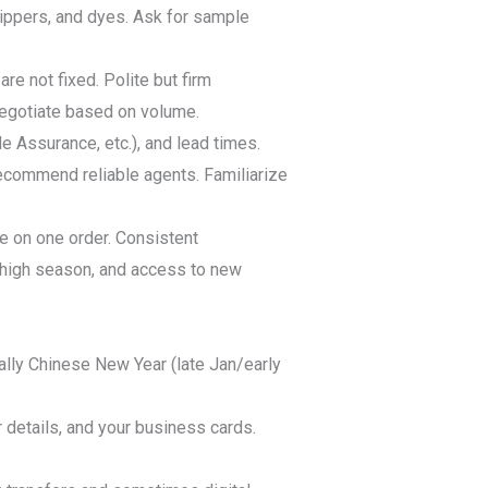
 zippers, and dyes. Ask for sample
re not fixed. Polite but firm
 negotiate based on volume.
 Assurance, etc.), and lead times.
recommend reliable agents. Familiarize
ce on one order. Consistent
g high season, and access to new
lly Chinese New Year (late Jan/early
 details, and your business cards.