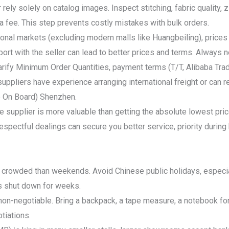
r rely solely on catalog images. Inspect stitching, fabric quality,
 a fee. This step prevents costly mistakes with bulk orders.
tional markets (excluding modern malls like Huangbeiling), prices a
pport with the seller can lead to better prices and terms. Always
ify Minimum Order Quantities, payment terms (T/T, Alibaba Trade
uppliers have experience arranging international freight or can 
e On Board) Shenzhen.
ble supplier is more valuable than getting the absolute lowest pri
spectful dealings can secure you better service, priority durin
 crowded than weekends. Avoid Chinese public holidays, especia
s shut down for weeks.
on-negotiable. Bring a backpack, a tape measure, a notebook for
tiations.