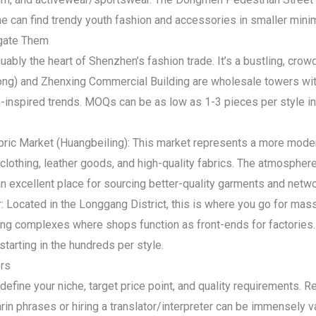
e can find trendy youth fashion and accessories in smaller min
gate Them
bly the heart of Shenzhen’s fashion trade. It’s a bustling, crow
tong) and Zhenxing Commercial Building are wholesale towers wit
inspired trends. MOQs can be as low as 1-3 pieces per style in 
abric Market (Huangbeiling): This market represents a more mod
lothing, leather goods, and high-quality fabrics. The atmospher
n excellent place for sourcing better-quality garments and netwo
: Located in the Longgang District, this is where you go for mass
ng complexes where shops function as front-ends for factories. 
tarting in the hundreds per style.
ers
 define your niche, target price point, and quality requirements.
in phrases or hiring a translator/interpreter can be immensely v