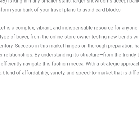
) is king in many smaller stalls, larger showrooms accept bank
form your bank of your travel plans to avoid card blocks.
 is a complex, vibrant, and indispensable resource for anyone i
y type of buyer, from the online store owner testing new trends 
ventory. Success in this market hinges on thorough preparation, ha
ier relationships. By understanding its structure—from the trend
ficiently navigate this fashion mecca. With a strategic approac
 blend of affordability, variety, and speed-to-market that is diff