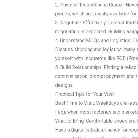
2. Physical Inspection is Crucial: Neve
pieces, which are usually available for
3. Negotiate Effectively: In most tradi
negotiation is expected. Building a ra
4. Understand MOQs and Logistics: Clar
Discuss shipping and logistics; many s
yourself with Incoterms like FOB (Fre
5. Build Relationships: Finding a relia
communication, prompt payment, and re
designs.
Practical Tips for Your Visit
Best Time to Visit: Weekdays are less
Feb), when most factories and market
What to Bring: Comfortable shoes are n
Have a digital calculator handy for nego