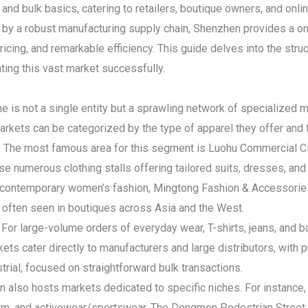
s and bulk basics, catering to retailers, boutique owners, and onli
by a robust manufacturing supply chain, Shenzhen provides a on
ricing, and remarkable efficiency. This guide delves into the struc
ating this vast market successfully.
is not a single entity but a sprawling network of specialized ma
markets can be categorized by the type of apparel they offer and 
: The most famous area for this segment is Luohu Commercial Ci
se numerous clothing stalls offering tailored suits, dresses, and 
re contemporary women’s fashion, Mingtong Fashion & Accessorie
s often seen in boutiques across Asia and the West.
For large-volume orders of everyday wear, T-shirts, jeans, and b
ts cater directly to manufacturers and large distributors, with p
rial, focused on straightforward bulk transactions.
 also hosts markets dedicated to specific niches. For instance, 
nim, and activewear/sportswear. The Dongmen Pedestrian Street ar