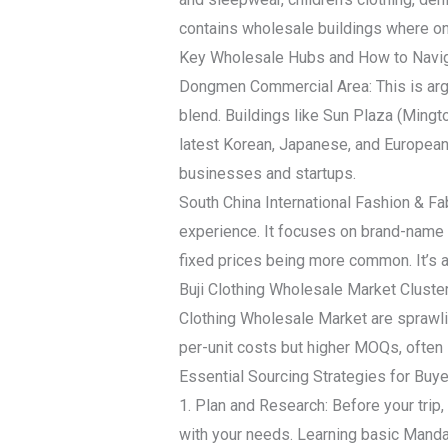
contains wholesale buildings where on
Key Wholesale Hubs and How to Navi
Dongmen Commercial Area: This is argua
blend. Buildings like Sun Plaza (Ming
latest Korean, Japanese, and European-
businesses and startups.
South China International Fashion & F
experience. It focuses on brand-name c
fixed prices being more common. It’s a
Buji Clothing Wholesale Market Cluster
Clothing Wholesale Market are sprawli
per-unit costs but higher MOQs, often s
Essential Sourcing Strategies for Buy
1. Plan and Research: Before your trip,
with your needs. Learning basic Mandar