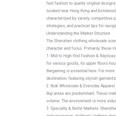
fast fashion to quality original design
located near Hong Kong and bolstered 
characterized by variety, competitive p
strategies, and practical tips for navig
Understanding the Market Structure
The Shenzhen clothing wholesale scene 
character and focus. Primarily, these 
1. Mid to High-End Fashion & Replicas
for various goods, its upper floors hou
Bargaining is essential here. For mo
destination, featuring stylish garment
2. Bulk Wholesale & Everyday Apparel: 
Buji areas are predominant. These marke
volume. The environment is more indust
3. Specialty & Niche Markets: Shenzhen
and sleepwear, children’s clothing, de