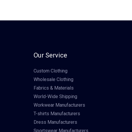
Our Service
Custom Clothing
Wholesale Clothing
Fabrics & Materials
World-Wide Shipping
Workwear Manufacturers
T-shirts Manufacturers
Dress Manufacturers
Sportswear Manufacturers