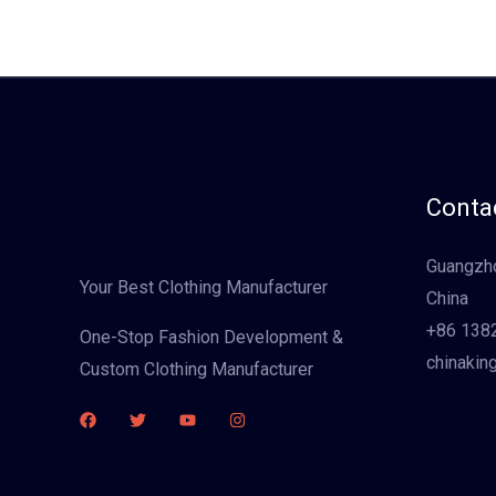
Contac
Guangzho
Your Best Clothing Manufacturer
China
+86 138
One-Stop Fashion Development &
chinakin
Custom Clothing Manufacturer