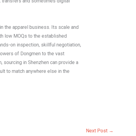
 transfers and sometimes digital
n the apparel business. Its scale and
with low MOQs to the established
nds-on inspection, skillful negotiation,
y towers of Dongmen to the vast
h, sourcing in Shenzhen can provide a
icult to match anywhere else in the
Next Post
→