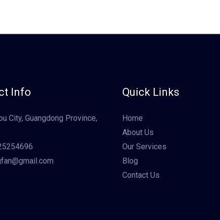
t Info
Quick Links
u City, Guangdong Province,
Home
About Us
25254696
Our Services
gfan@gmail.com
Blog
Contact Us