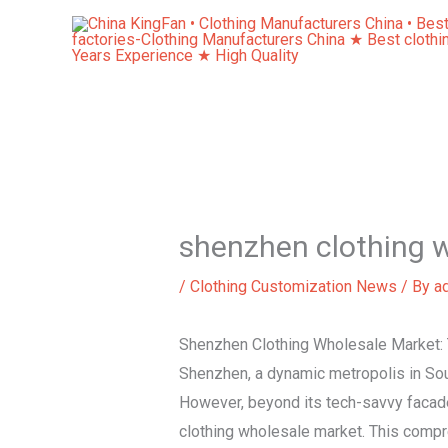
Skip
to
content
shenzhen clothing 
/
Clothing Customization News
/ By
a
Shenzhen Clothing Wholesale Market: 
Shenzhen, a dynamic metropolis in Sou
However, beyond its tech-savvy facade 
clothing wholesale market. This compr