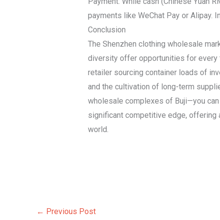
Payment: While cash (Chinese Yuan RMB
payments like WeChat Pay or Alipay. In
Conclusion
The Shenzhen clothing wholesale market
diversity offer opportunities for ever
retailer sourcing container loads of in
and the cultivation of long-term suppl
wholesale complexes of Buji—you can ef
significant competitive edge, offering a
world.
←
Previous Post