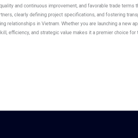
quality and continuous improvement, and favorable trade terms 
tners, clearly defining project specifications, and fostering tra
ing relationships in Vietnam. Whether you are launching a new app
ill, efficiency, and strategic value makes it a premier choice for 