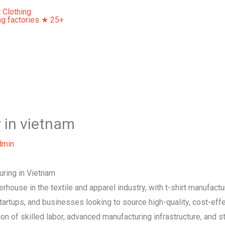
Home
About Us
Our Services
Contact Us
r in vietnam
dmin
uring in Vietnam
ouse in the textile and apparel industry, with t-shirt manufactu
artups, and businesses looking to source high-quality, cost-effec
n of skilled labor, advanced manufacturing infrastructure, and s