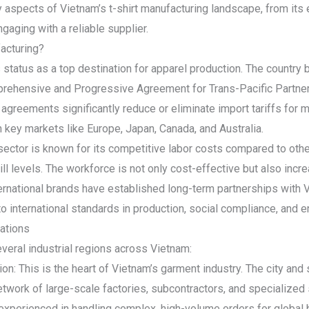
aspects of Vietnam’s t-shirt manufacturing landscape, from its
ngaging with a reliable supplier.
acturing?
 status as a top destination for apparel production. The country 
prehensive and Progressive Agreement for Trans-Pacific Partn
greements significantly reduce or eliminate import tariffs for
key markets like Europe, Japan, Canada, and Australia.
sector is known for its competitive labor costs compared to oth
ll levels. The workforce is not only cost-effective but also incre
nternational brands have established long-term partnerships with 
 international standards in production, social compliance, and e
ations
everal industrial regions across Vietnam:
on: This is the heart of Vietnam’s garment industry. The city and
work of large-scale factories, subcontractors, and specialized su
experienced in handling complex, high-volume orders for global 