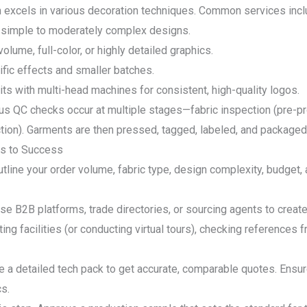
m excels in various decoration techniques. Common services incl
e, simple to moderately complex designs.
volume, full-color, or highly detailed graphics.
ific effects and smaller batches.
ts with multi-head machines for consistent, high-quality logos.
ous QC checks occur at multiple stages—fabric inspection (pre-prod
ection). Garments are then pressed, tagged, labeled, and packaged
ps to Success
utline your order volume, fabric type, design complexity, budget,
Use B2B platforms, trade directories, or sourcing agents to create 
ing facilities (or conducting virtual tours), checking references f
de a detailed tech pack to get accurate, comparable quotes. Ensu
cs.