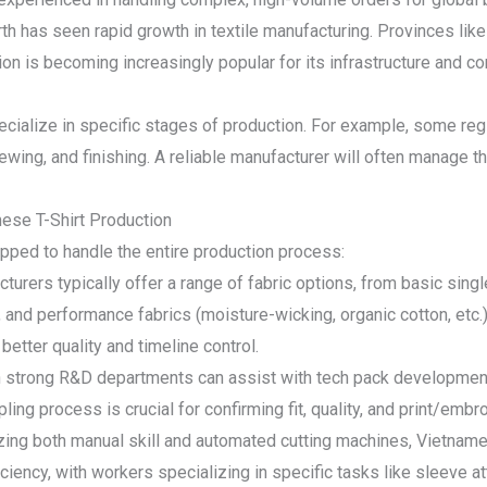
th has seen rapid growth in textile manufacturing. Provinces lik
ion is becoming increasingly popular for its infrastructure and c
ecialize in specific stages of production. For example, some reg
 sewing, and finishing. A reliable manufacturer will often manage t
ese T-Shirt Production
ped to handle the entire production process:
cturers typically offer a range of fabric options, from basic sin
, and performance fabrics (moisture-wicking, organic cotton, etc.
 better quality and timeline control.
th strong R&D departments can assist with tech pack developmen
ing process is crucial for confirming fit, quality, and print/emb
izing both manual skill and automated cutting machines, Vietname
ciency, with workers specializing in specific tasks like sleeve at