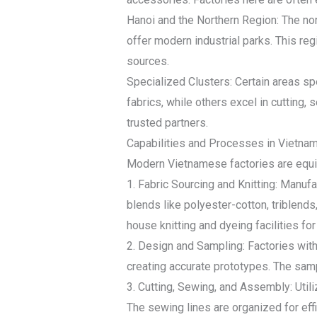
Hanoi and the Northern Region: The nor
offer modern industrial parks. This reg
sources.
Specialized Clusters: Certain areas sp
fabrics, while others excel in cutting,
trusted partners.
Capabilities and Processes in Vietnam
Modern Vietnamese factories are equip
1. Fabric Sourcing and Knitting: Manufa
blends like polyester-cotton, triblends
house knitting and dyeing facilities for
2. Design and Sampling: Factories wi
creating accurate prototypes. The sampl
3. Cutting, Sewing, and Assembly: Util
The sewing lines are organized for effi