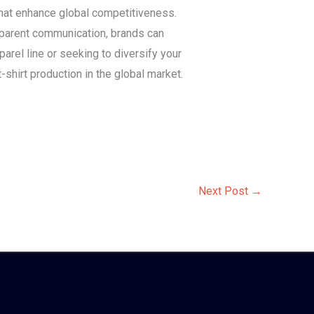
that enhance global competitiveness.
nsparent communication, brands can
arel line or seeking to diversify your
t-shirt production in the global market.
Next Post
→