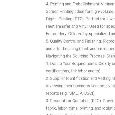
4. Printing and Embellishment: Vietna
Screen Printing: Ideal for high-volum
Digital Printing (DTG): Perfect for low-
Heat Transfer and Vinyl: Used for spec
Embroidery: Offered by specialized uni
5. Quality Control and Finishing: Rigor
and after finishing (final random insp
Navigating the Sourcing Process: Ste
1. Define Your Requirements: Clearly o
certifications, fair labor audits).
2. Supplier Identification and Vetting: 
reviewing their business licenses, visit
reports (e.g., SMETA, BSCI).
3. Request for Quotation (RFQ): Provi
fabric, labor, trims, printing, and logisti