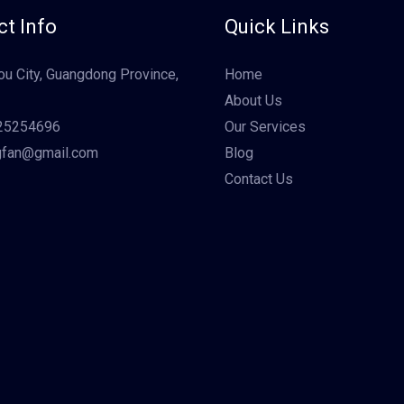
t Info
Quick Links
u City, Guangdong Province,
Home
About Us
25254696
Our Services
gfan@gmail.com
Blog
Contact Us