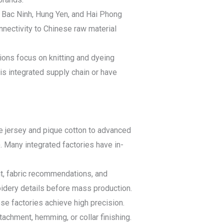
e Bac Ninh, Hung Yen, and Hai Phong
onnectivity to Chinese raw material
ions focus on knitting and dyeing
his integrated supply chain or have
gle jersey and pique cotton to advanced
). Many integrated factories have in-
t, fabric recommendations, and
roidery details before mass production.
se factories achieve high precision.
tachment, hemming, or collar finishing.