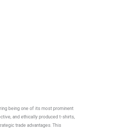
Blog
Get a Free
Quote
ring being one of its most prominent
tive, and ethically produced t-shirts,
trategic trade advantages. This