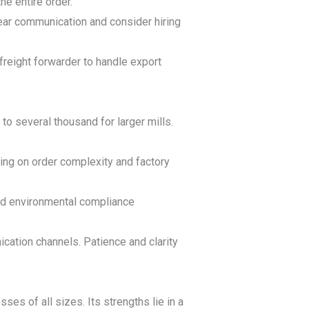
e entire order.
lear communication and consider hiring
freight forwarder to handle export
o several thousand for larger mills.
ing on order complexity and factory
nd environmental compliance
ation channels. Patience and clarity
ses of all sizes. Its strengths lie in a