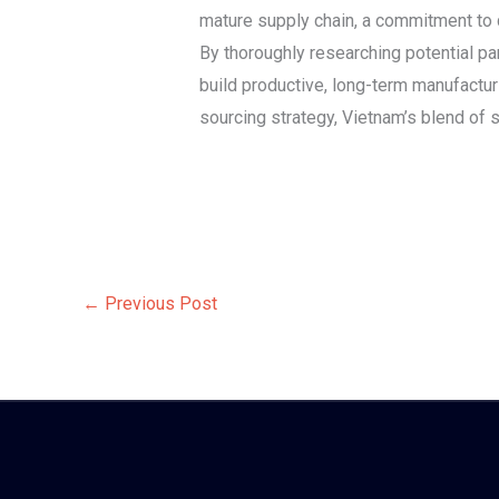
mature supply chain, a commitment to 
By thoroughly researching potential par
build productive, long-term manufactur
sourcing strategy, Vietnam’s blend of sk
←
Previous Post