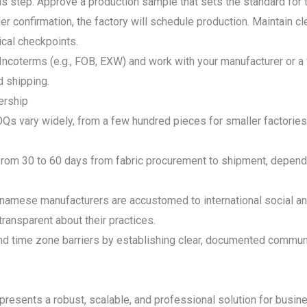
 step. Approve a production sample that sets the standard for th
er confirmation, the factory will schedule production. Maintain c
tical checkpoints.
Incoterms (e.g., FOB, EXW) and work with your manufacturer or a 
 shipping.
ership
 vary widely, from a few hundred pieces for smaller factories t
from 30 to 60 days from fabric procurement to shipment, depend
tnamese manufacturers are accustomed to international social a
transparent about their practices.
time zone barriers by establishing clear, documented communic
presents a robust, scalable, and professional solution for busines