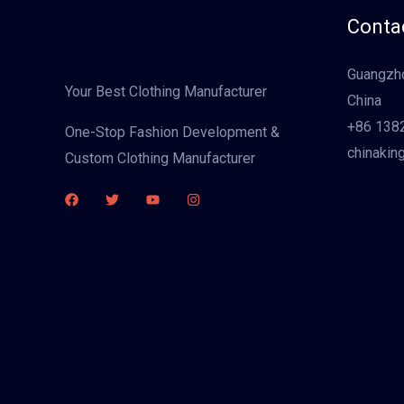
Contac
Guangzho
Your Best Clothing Manufacturer
China
+86 138
One-Stop Fashion Development &
chinakin
Custom Clothing Manufacturer