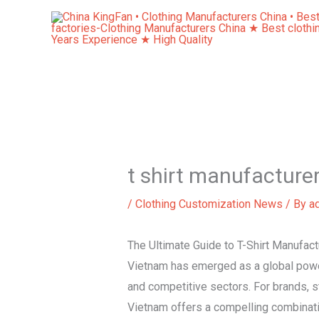
Skip
to
content
t shirt manufacture
/
Clothing Customization News
/ By
a
The Ultimate Guide to T-Shirt Manufact
Vietnam has emerged as a global powerh
and competitive sectors. For brands, st
Vietnam offers a compelling combinatio