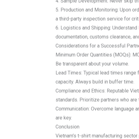
4. Sample Development: Never skip this
5. Production and Monitoring: Upon ord
a third-party inspection service for cri
6. Logistics and Shipping: Understand 
documentation, customs clearance, and
Considerations for a Successful Partn
Minimum Order Quantities (MOQs): MOQs
Be transparent about your volume.
Lead Times: Typical lead times range 
capacity. Always build in buffer time.
Compliance and Ethics: Reputable Vie
standards. Prioritize partners who are 
Communication: Overcome language and 
are key.
Conclusion
Vietnam’s t-shirt manufacturing sector 