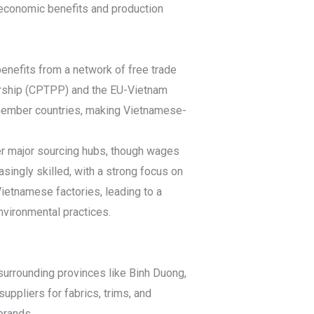
 economic benefits and production
benefits from a network of free trade
ership (CPTPP) and the EU-Vietnam
 member countries, making Vietnamese-
er major sourcing hubs, though wages
asingly skilled, with a strong focus on
Vietnamese factories, leading to a
nvironmental practices.
 surrounding provinces like Binh Duong,
ppliers for fabrics, trims, and
brands.