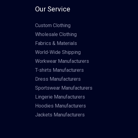
Our Service
Custom Clothing
Wholesale Clothing
Fabrics & Materials
World-Wide Shipping
Workwear Manufacturers
T-shirts Manufacturers
Dress Manufacturers
Sportswear Manufacturers
Lingerie Manufacturers
Hoodies Manufacturers
Jackets Manufacturers