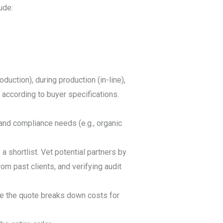
ude:
uction), during production (in-line),
 according to buyer specifications.
 and compliance needs (e.g., organic
a shortlist. Vet potential partners by
rom past clients, and verifying audit
re the quote breaks down costs for