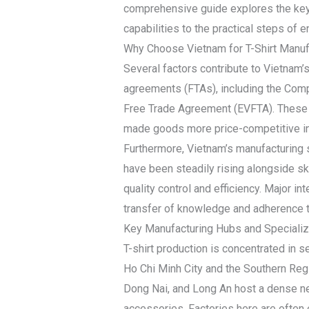
comprehensive guide explores the key 
capabilities to the practical steps of e
Why Choose Vietnam for T-Shirt Manuf
Several factors contribute to Vietnam’s
agreements (FTAs), including the Com
Free Trade Agreement (EVFTA). These a
made goods more price-competitive in 
Furthermore, Vietnam’s manufacturing 
have been steadily rising alongside ski
quality control and efficiency. Major i
transfer of knowledge and adherence to
Key Manufacturing Hubs and Specializ
T-shirt production is concentrated in s
Ho Chi Minh City and the Southern Regi
Dong Nai, and Long An host a dense net
accessories. Factories here are often 