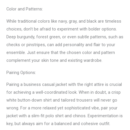
Color and Patterns:
While traditional colors like navy, gray, and black are timeless
choices, don’t be afraid to experiment with bolder options.
Deep burgundy, forest green, or even subtle patterns, such as
checks or pinstripes, can add personality and flair to your
ensemble. Just ensure that the chosen color and pattern
complement your skin tone and existing wardrobe.
Pairing Options:
Pairing a business casual jacket with the right attire is crucial
for achieving a well-coordinated look. When in doubt, a crisp
white button-down shirt and tailored trousers will never go
wrong. For a more relaxed yet sophisticated vibe, pair your
jacket with a slim-fit polo shirt and chinos. Experimentation is
key, but always aim for a balanced and cohesive outfit.