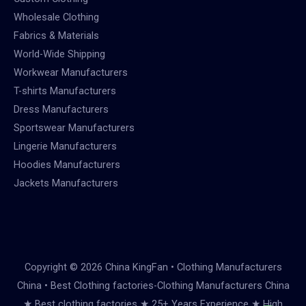
Wholesale Clothing
Fabrics & Materials
World-Wide Shipping
Workwear Manufacturers
T-shirts Manufacturers
Dress Manufacturers
Sportswear Manufacturers
Lingerie Manufacturers
Hoodies Manufacturers
Jackets Manufacturers
Copyright © 2026 China KingFan • Clothing Manufacturers
China • Best Clothing factories-Clothing Manufacturers China
★ Best clothing factories ★ 25+ Years Experience ★ High