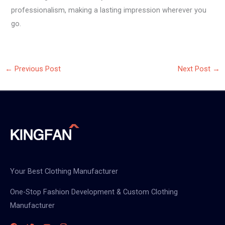
professionalism, making a lasting impression wherever you
go.
←
Previous Post
Next Post
→
Your Best Clothing Manufacturer
One-Stop Fashion Development & Custom Clothing
Manufacturer