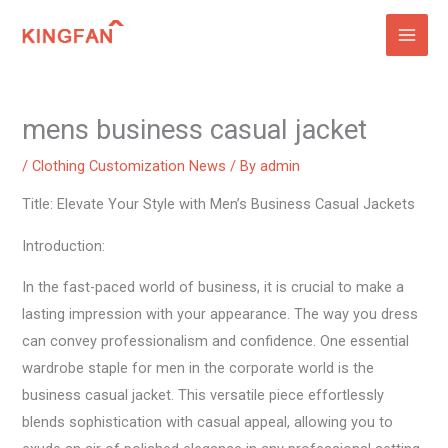
Skip
to
content
mens business casual jacket
/
Clothing Customization News
/ By
admin
Title: Elevate Your Style with Men’s Business Casual Jackets
Introduction:
In the fast-paced world of business, it is crucial to make a
lasting impression with your appearance. The way you dress
can convey professionalism and confidence. One essential
wardrobe staple for men in the corporate world is the
business casual jacket. This versatile piece effortlessly
blends sophistication with casual appeal, allowing you to