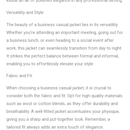
exude an air of polished elegance in any professional setting.
Versatility and Style:
The beauty of a business casual jacket lies in its versatility.
Whether you’re attending an important meeting, going out for
a business lunch, or even heading to a social event after
work, this jacket can seamlessly transition from day to night.
It strikes the perfect balance between formal and informal,
enabling you to effortlessly elevate your style.
Fabric and Fit:
When choosing a business casual jacket, it is crucial to
consider both the fabric and fit. Opt for high-quality materials
such as wool or cotton blends, as they offer durability and
breathability. A well-fitted jacket accentuates your physique,
giving you a sharp and put-together look. Remember, a
tailored fit always adds an extra touch of elegance.