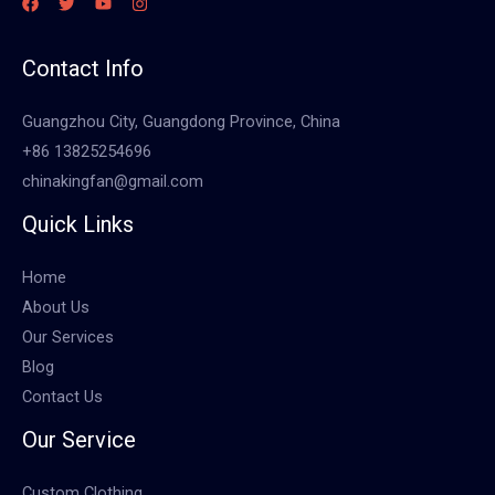
Contact Info
Guangzhou City, Guangdong Province, China
+86 13825254696
chinakingfan@gmail.com
Quick Links
Home
About Us
Our Services
Blog
Contact Us
Our Service
Custom Clothing