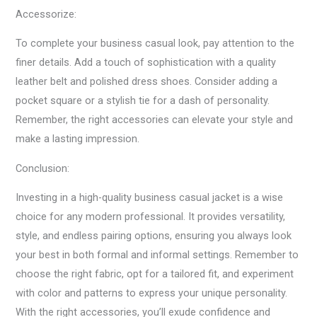
Accessorize:
To complete your business casual look, pay attention to the
finer details. Add a touch of sophistication with a quality
leather belt and polished dress shoes. Consider adding a
pocket square or a stylish tie for a dash of personality.
Remember, the right accessories can elevate your style and
make a lasting impression.
Conclusion:
Investing in a high-quality business casual jacket is a wise
choice for any modern professional. It provides versatility,
style, and endless pairing options, ensuring you always look
your best in both formal and informal settings. Remember to
choose the right fabric, opt for a tailored fit, and experiment
with color and patterns to express your unique personality.
With the right accessories, you’ll exude confidence and