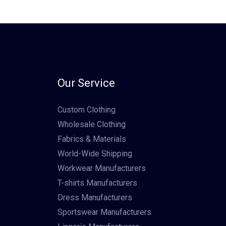
Our Service
Custom Clothing
Wholesale Clothing
Fabrics & Materials
World-Wide Shipping
Workwear Manufacturers
T-shirts Manufacturers
Dress Manufacturers
Sportswear Manufacturers