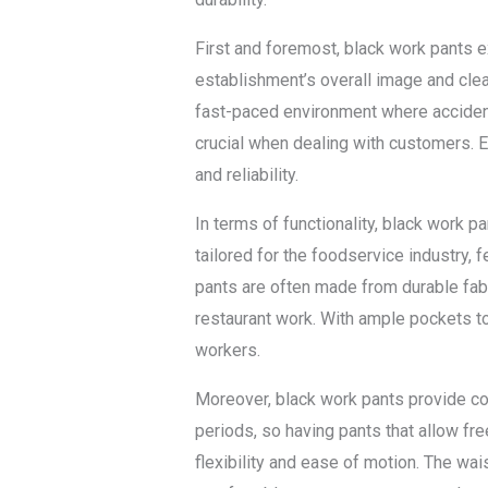
First and foremost, black work pants ex
establishment’s overall image and cleanl
fast-paced environment where accident
crucial when dealing with customers.
and reliability.
In terms of functionality, black work 
tailored for the foodservice industry, 
pants are often made from durable fabri
restaurant work. With ample pockets to
workers.
Moreover, black work pants provide com
periods, so having pants that allow fre
flexibility and ease of motion. The wai