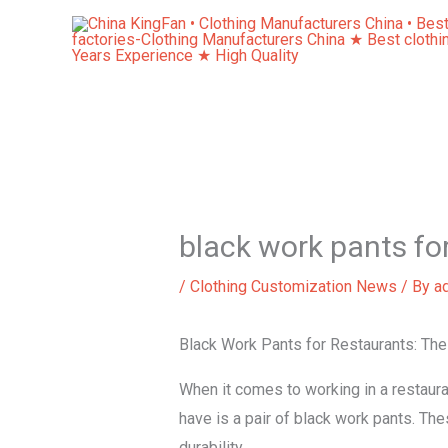
Skip
to
content
black work pants fo
/
Clothing Customization News
/ By
a
Black Work Pants for Restaurants: The
When it comes to working in a restauran
have is a pair of black work pants. The
durability.