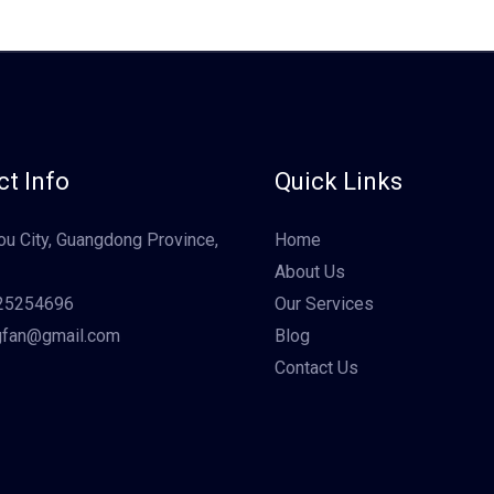
t Info
Quick Links
u City, Guangdong Province,
Home
About Us
25254696
Our Services
gfan@gmail.com
Blog
Contact Us