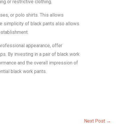
ng or restrictive clothing.
ses, or polo shirts. This allows
e simplicity of black pants also allows
establishment.
 professional appearance, offer
ops. By investing in a pair of black work
rformance and the overall impression of
ntial black work pants.
Next Post
→