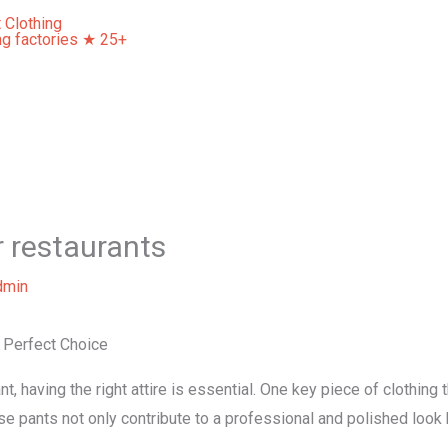
Home
About Us
Our Services
Contact Us
r restaurants
dmin
 Perfect Choice
t, having the right attire is essential. One key piece of clothing
se pants not only contribute to a professional and polished look b