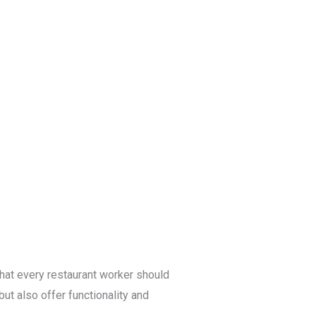
Blog
Get a Free
Quote
 that every restaurant worker should
ut also offer functionality and