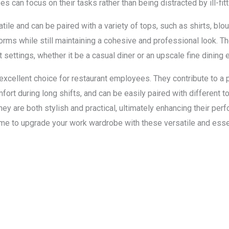
can focus on their tasks rather than being distracted by ill-fitti
tile and can be paired with a variety of tops, such as shirts, blou
rms while still maintaining a cohesive and professional look. Th
settings, whether it be a casual diner or an upscale fine dining 
 excellent choice for restaurant employees. They contribute to a
mfort during long shifts, and can be easily paired with different t
ey are both stylish and practical, ultimately enhancing their pe
time to upgrade your work wardrobe with these versatile and esse