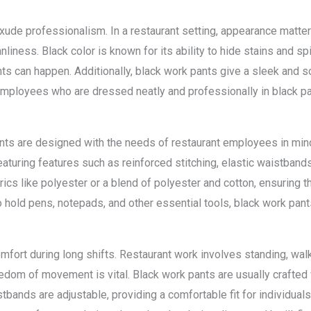
ude professionalism. In a restaurant setting, appearance matters 
iness. Black color is known for its ability to hide stains and spil
s can happen. Additionally, black work pants give a sleek and s
 Employees who are dressed neatly and professionally in black 
pants are designed with the needs of restaurant employees in min
featuring features such as reinforced stitching, elastic waistband
cs like polyester or a blend of polyester and cotton, ensuring th
 hold pens, notepads, and other essential tools, black work pant
fort during long shifts. Restaurant work involves standing, wal
edom of movement is vital. Black work pants are usually crafted 
stbands are adjustable, providing a comfortable fit for individual