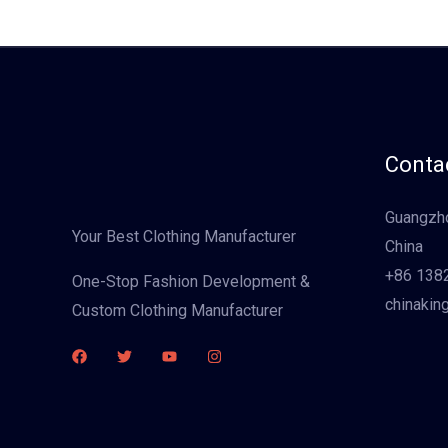
Contac
Guangzho
Your Best Clothing Manufacturer
China
+86 138
One-Stop Fashion Development &
chinakin
Custom Clothing Manufacturer