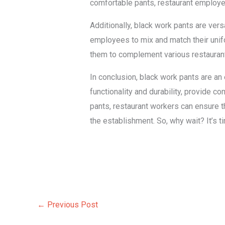
comfortable pants, restaurant employees 
Additionally, black work pants are versa
employees to mix and match their unifo
them to complement various restaurant 
In conclusion, black work pants are an
functionality and durability, provide co
pants, restaurant workers can ensure th
the establishment. So, why wait? It’s 
←
Previous Post