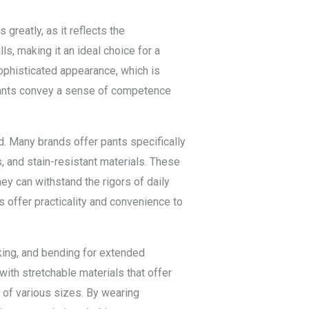
greatly, as it reflects the
ls, making it an ideal choice for a
ophisticated appearance, which is
pants convey a sense of competence
d. Many brands offer pants specifically
s, and stain-resistant materials. These
ey can withstand the rigors of daily
s offer practicality and convenience to
king, and bending for extended
with stretchable materials that offer
s of various sizes. By wearing